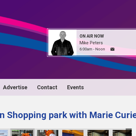
ON AIR NOW
Mike Peters
6:00am - Noon
Advertise
Contact
Events
n Shopping park with Marie Curi