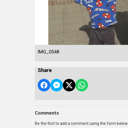
IMG_0548
Share
Comments
Be the first to add a comment using the form below