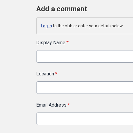
Add a comment
Log in
to the club or enter your details below.
Display Name
*
Location
*
Email Address
*