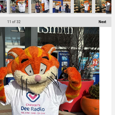
11
of 32
Next