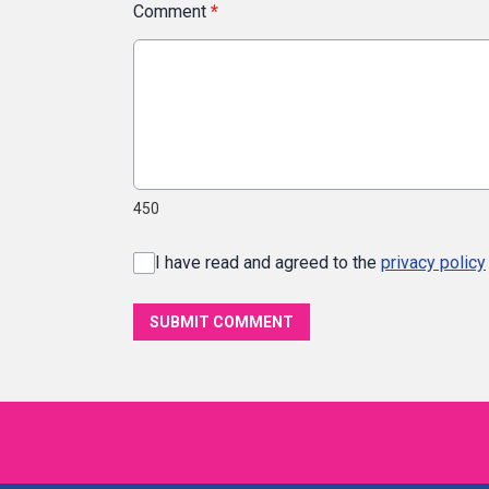
Comment
*
450
I have read and agreed to the
privacy policy
SUBMIT COMMENT