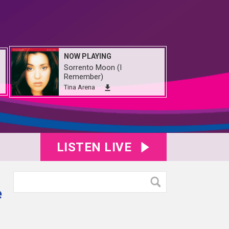
NOW PLAYING
Sorrento Moon (I
Remember)
Tina Arena
LISTEN LIVE
e