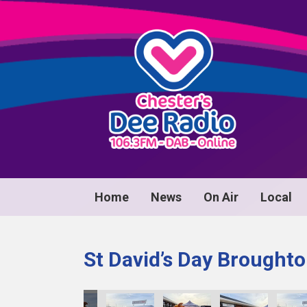
Home
News
On Air
Local
St David’s Day Broughto