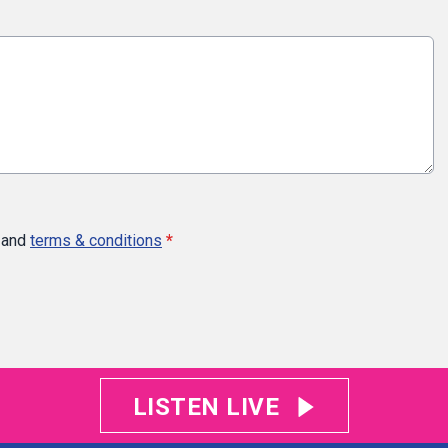
and
terms & conditions
*
LISTEN LIVE