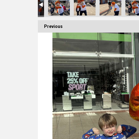
Previous