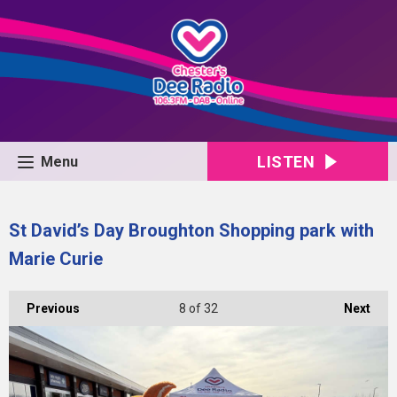
LISTEN
Menu
St David’s Day Broughton Shopping park with
Marie Curie
Previous
8
of 32
Next