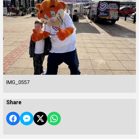
IMG_0557
Share