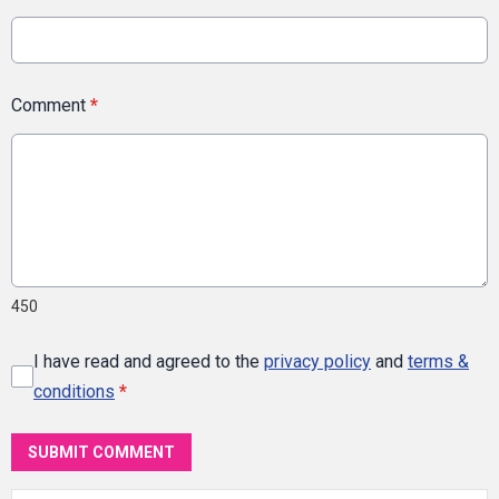
Comment
*
450
I have read and agreed to the
privacy policy
and
terms &
conditions
*
SUBMIT COMMENT