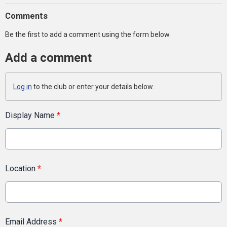
Comments
Be the first to add a comment using the form below.
Add a comment
Log in
to the club or enter your details below.
Display Name
*
Location
*
Email Address
*