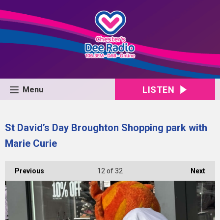
LISTEN
Menu
St David’s Day Broughton Shopping park with
Marie Curie
Previous
12
of 32
Next