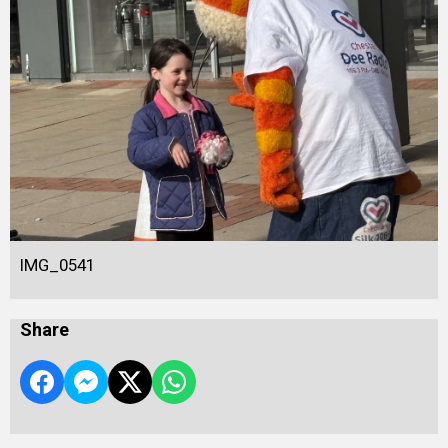
IMG_0541
Share