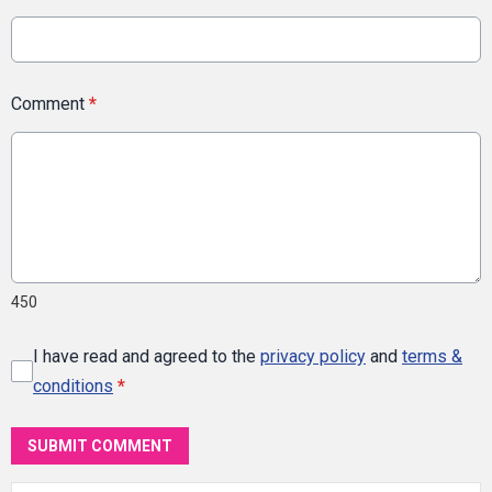
Comment
*
450
I have read and agreed to the
privacy policy
and
terms &
conditions
*
SUBMIT COMMENT