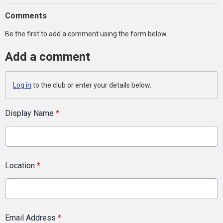
Comments
Be the first to add a comment using the form below.
Add a comment
Log in
to the club or enter your details below.
Display Name
*
Location
*
Email Address
*