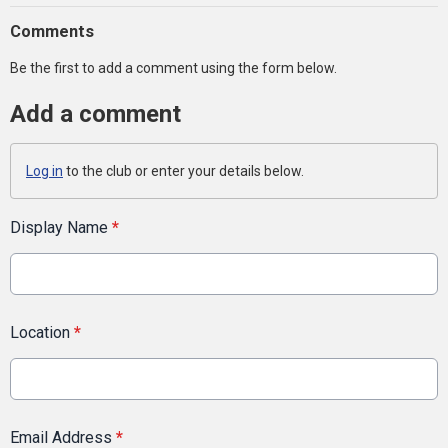
Comments
Be the first to add a comment using the form below.
Add a comment
Log in
to the club or enter your details below.
Display Name
*
Location
*
Email Address
*