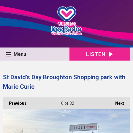
LISTEN
Menu
St David’s Day Broughton Shopping park with
Marie Curie
Previous
10
of 32
Next