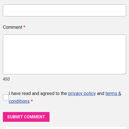
Comment
*
450
I have read and agreed to the
privacy policy
and
terms &
conditions
*
SUBMIT COMMENT