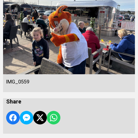
IMG_0559
Share