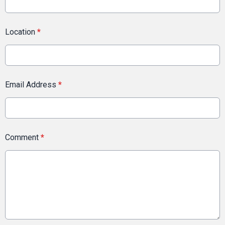
Location
*
Email Address
*
Comment
*