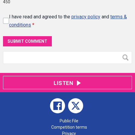
450
I have read and agreed to the
privacy policy
and
terms &
conditions
*
SUBMIT COMMENT
LISTEN
Public File
Competition terms
Privacy