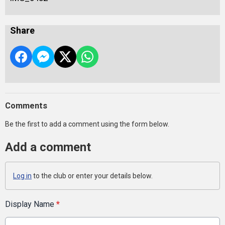
Share
Comments
Be the first to add a comment using the form below.
Add a comment
Log in
to the club or enter your details below.
Display Name
*