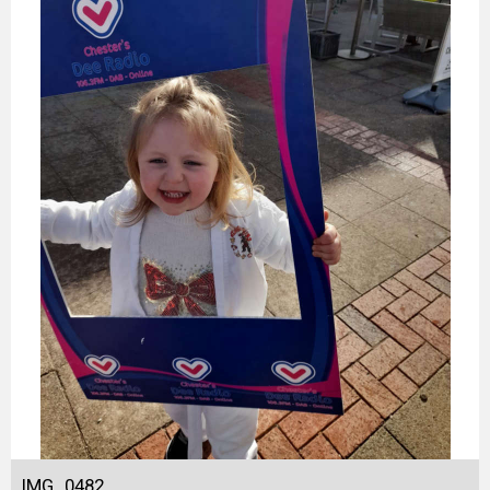
IMG_0482