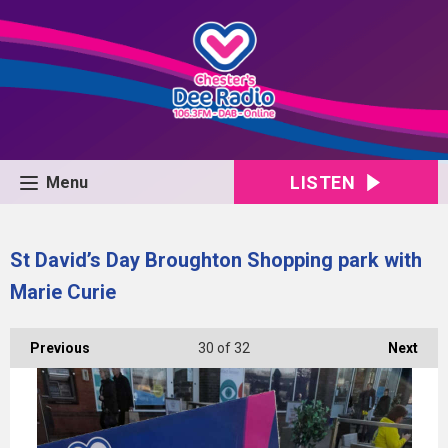
LISTEN
Menu
St David’s Day Broughton Shopping park with
Marie Curie
Previous
30
of 32
Next