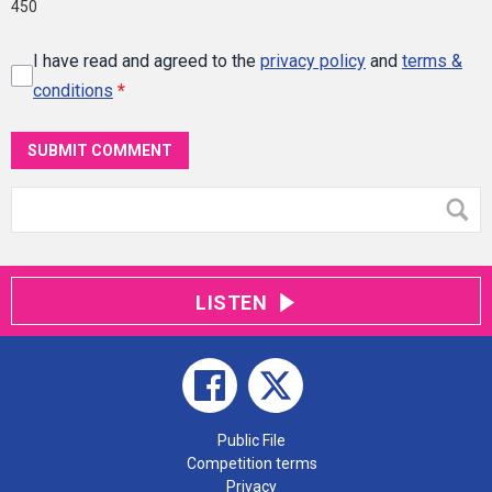
450
I have read and agreed to the
privacy policy
and
terms &
conditions
*
SUBMIT COMMENT
LISTEN
Public File
Competition terms
Privacy