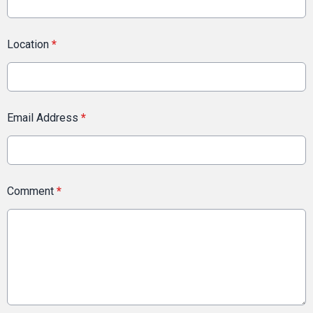
Location
*
Email Address
*
Comment
*