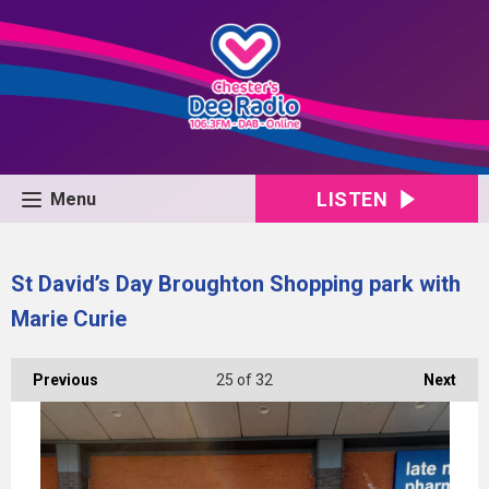
LISTEN
Menu
St David’s Day Broughton Shopping park with
Marie Curie
Previous
25
of 32
Next