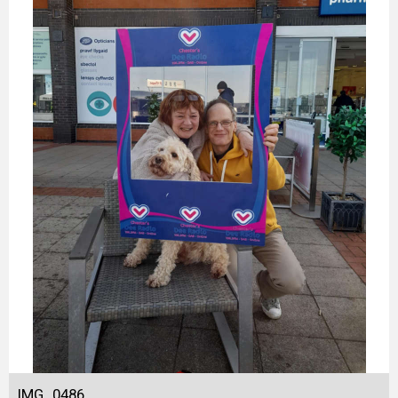
IMG_0486