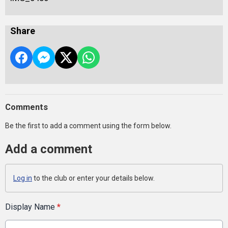
Share
Comments
Be the first to add a comment using the form below.
Add a comment
Log in
to the club or enter your details below.
Display Name
*