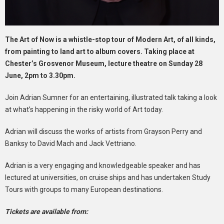
The Art of Now is a whistle-stop tour of Modern Art, of all kinds,
from painting to land art to album covers. Taking place at
Chester’s Grosvenor Museum, lecture theatre on Sunday 28
June, 2pm to 3.30pm.
Join Adrian Sumner for an entertaining, illustrated talk taking a look
at what’s happening in the risky world of Art today.
Adrian will discuss the works of artists from Grayson Perry and
Banksy to David Mach and Jack Vettriano.
Adrian is a very engaging and knowledgeable speaker and has
lectured at universities, on cruise ships and has undertaken Study
Tours with groups to many European destinations.
Tickets are available from: