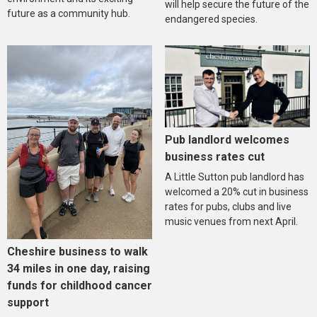
will help secure the future of the
future as a community hub.
endangered species.
Pub landlord welcomes
business rates cut
A Little Sutton pub landlord has
welcomed a 20% cut in business
rates for pubs, clubs and live
music venues from next April.
Cheshire business to walk
34 miles in one day, raising
funds for childhood cancer
support