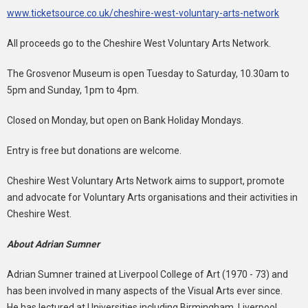
www.ticketsource.co.uk/cheshire-west-voluntary-arts-network
All proceeds go to the Cheshire West Voluntary Arts Network.
The Grosvenor Museum is open Tuesday to Saturday, 10.30am to
5pm and Sunday, 1pm to 4pm.
Closed on Monday, but open on Bank Holiday Mondays.
Entry is free but donations are welcome.
Cheshire West Voluntary Arts Network aims to support, promote
and advocate for Voluntary Arts organisations and their activities in
Cheshire West.
About Adrian Sumner
Adrian Sumner trained at Liverpool College of Art (1970 - 73) and
has been involved in many aspects of the Visual Arts ever since.
He has lectured at Universities including Birmingham, Liverpool,