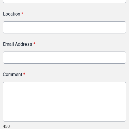
Location
*
Email Address
*
Comment
*
450