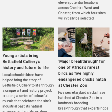
eleven potential locations
across Cheshire West and
Chester, from which four sites
will initially be selected.
Young artists bring
‘Major breakthrough’ for
Bettisfield Colliery’s
one of Africa’s rarest
history and future to life
birds as five highly
Local schoolchildren have
endangered chicks hatch
helped bring the story of
at Chester Zoo
Bettisfield Colliery to life through
a unique art and history project,
Five secretarybird chicks have
creating a series of colourful
hatched at Chester Zoo in a
murals that celebrate the site's
landmark breeding
industrial past, its natural
breakthrough that experts hope
environment and its exciting