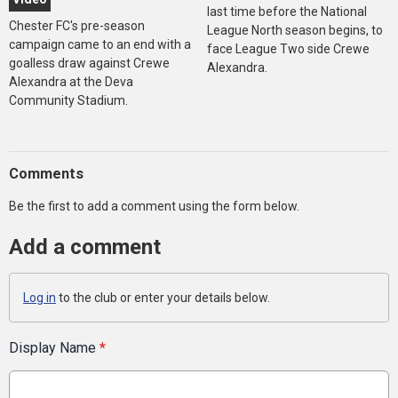
last time before the National
Chester FC's pre-season
League North season begins, to
campaign came to an end with a
face League Two side Crewe
goalless draw against Crewe
Alexandra.
Alexandra at the Deva
Community Stadium.
Comments
Be the first to add a comment using the form below.
Add a comment
Log in
to the club or enter your details below.
Display Name
*