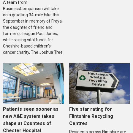
A team from
BusinessComparison will take
on a gruelling 34-mile hike this
September in memory of Freya,
the daughter of friend and
former colleague Paul Jones,
while raising vital funds for
Cheshire-based children’s
cancer charity, The Joshua Tree.
Five star rating for
Patients seen sooner as
Flintshire Recycling
new A&E system takes
Centres
shape at Countess of
Chester Hospital
Residents across Flintshire are