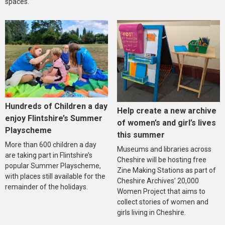
spaces.
Hundreds of Children a day
Help create a new archive
enjoy Flintshire’s Summer
of women’s and girl’s lives
Playscheme
this summer
More than 600 children a day
Museums and libraries across
are taking part in Flintshire’s
Cheshire will be hosting free
popular Summer Playscheme,
Zine Making Stations as part of
with places still available for the
Cheshire Archives’ 20,000
remainder of the holidays.
Women Project that aims to
collect stories of women and
girls living in Cheshire.