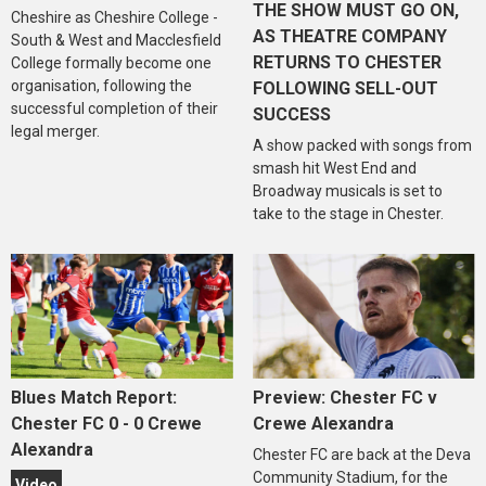
THE SHOW MUST GO ON,
Cheshire as Cheshire College -
AS THEATRE COMPANY
South & West and Macclesfield
RETURNS TO CHESTER
College formally become one
organisation, following the
FOLLOWING SELL-OUT
successful completion of their
SUCCESS
legal merger.
A show packed with songs from
smash hit West End and
Broadway musicals is set to
take to the stage in Chester.
Blues Match Report:
Preview: Chester FC v
Chester FC 0 - 0 Crewe
Crewe Alexandra
Alexandra
Chester FC are back at the Deva
Community Stadium, for the
Video