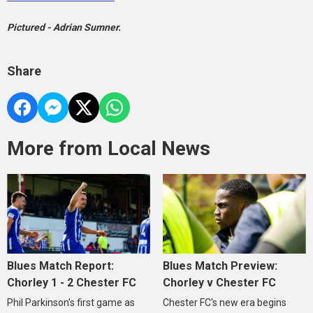
Pictured - Adrian Sumner.
Share
More from Local News
Blues Match Report:
Blues Match Preview:
Chorley 1 - 2 Chester FC
Chorley v Chester FC
Phil Parkinson’s first game as
Chester FC's new era begins