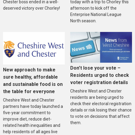
Chester boss ended in a well-
today with a trip to Chorley this
deserved victory over Chorley!
afternoon to kick off the
Enterprise National League
North season.
Don’t lose your vote –
New approach to make
Residents urged to check
sure healthy, affordable
voter registration details
and sustainable food is on
the table for everyone
Cheshire West and Chester
residents are being urged to
Cheshire West and Chester
check their electoral registration
partners have today launched a
details or risk losing their chance
five-year commitment to
to vote on decisions that affect
improve diet, reduce diet-
them.
related health inequalities and
help residents of all ages live