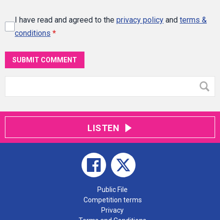
I have read and agreed to the
privacy policy
and
terms &
conditions
*
SUBMIT COMMENT
LISTEN
Public File
Competition terms
Privacy