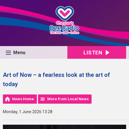
LISTEN
Menu
Art of Now – a fearless look at the art of
today
News Home
More from Local News
Monday, 1 June 2026 13:28