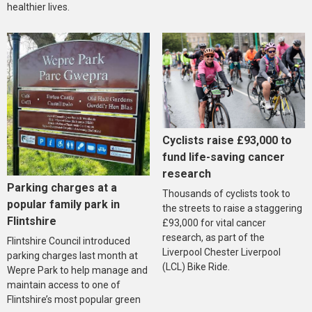
healthier lives.
Cyclists raise £93,000 to
fund life-saving cancer
research
Parking charges at a
Thousands of cyclists took to
popular family park in
the streets to raise a staggering
Flintshire
£93,000 for vital cancer
research, as part of the
Flintshire Council introduced
Liverpool Chester Liverpool
parking charges last month at
(LCL) Bike Ride.
Wepre Park to help manage and
maintain access to one of
Flintshire’s most popular green