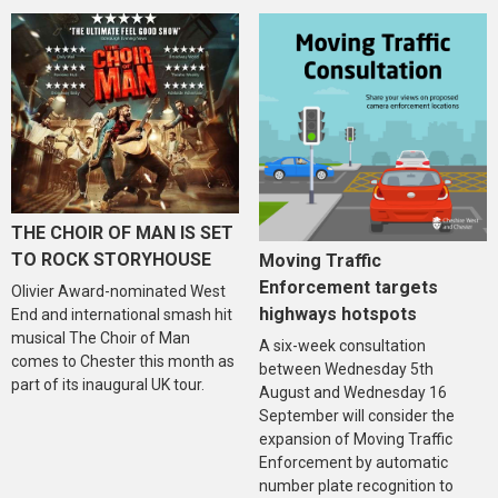
THE CHOIR OF MAN IS SET
TO ROCK STORYHOUSE
Moving Traffic
Enforcement targets
Olivier Award-nominated West
highways hotspots
End and international smash hit
musical The Choir of Man
A six-week consultation
comes to Chester this month as
between Wednesday 5th
part of its inaugural UK tour.
August and Wednesday 16
September will consider the
expansion of Moving Traffic
Enforcement by automatic
number plate recognition to