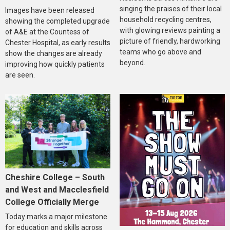
singing the praises of their local
Images have been released
household recycling centres,
showing the completed upgrade
with glowing reviews painting a
of A&E at the Countess of
picture of friendly, hardworking
Chester Hospital, as early results
teams who go above and
show the changes are already
beyond.
improving how quickly patients
are seen.
Cheshire College – South
and West and Macclesfield
College Officially Merge
Today marks a major milestone
for education and skills across