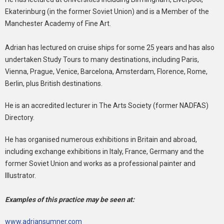
Ekaterinburg (in the former Soviet Union) and is a Member of the
Manchester Academy of Fine Art.
Adrian has lectured on cruise ships for some 25 years and has also
undertaken Study Tours to many destinations, including Paris,
Vienna, Prague, Venice, Barcelona, Amsterdam, Florence, Rome,
Berlin, plus British destinations.
He is an accredited lecturer in The Arts Society (former NADFAS)
Directory.
He has organised numerous exhibitions in Britain and abroad,
including exchange exhibitions in Italy, France, Germany and the
former Soviet Union and works as a professional painter and
Illustrator.
Examples of this practice may be seen at:
www.adriansumner.com