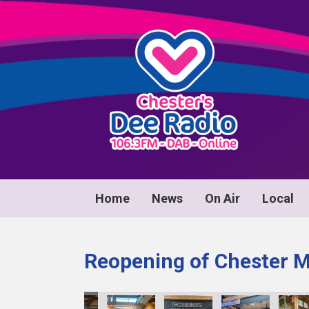
Home
News
On Air
Local
Reopening of Chester 