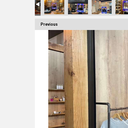
Previous