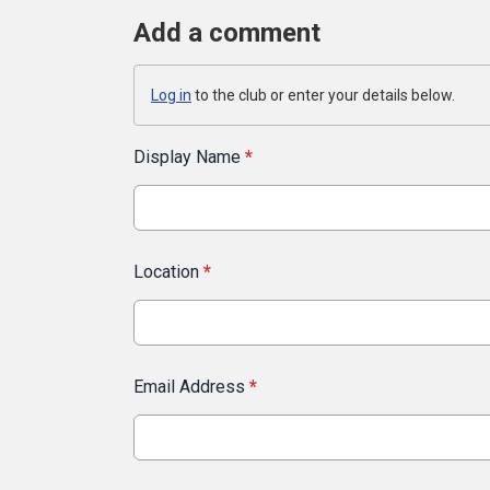
Add a comment
Log in
to the club or enter your details below.
Display Name
*
Location
*
Email Address
*