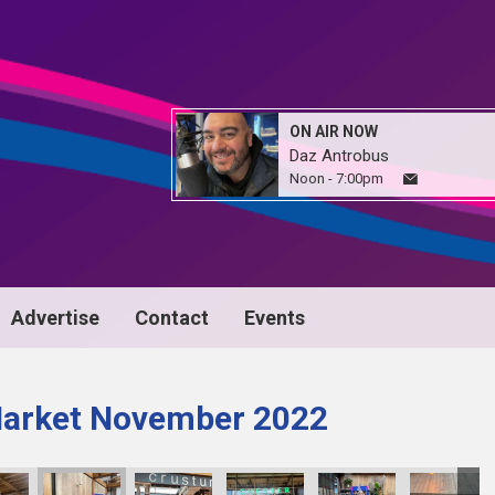
ON AIR NOW
Daz Antrobus
Noon - 7:00pm
Advertise
Contact
Events
Market November 2022