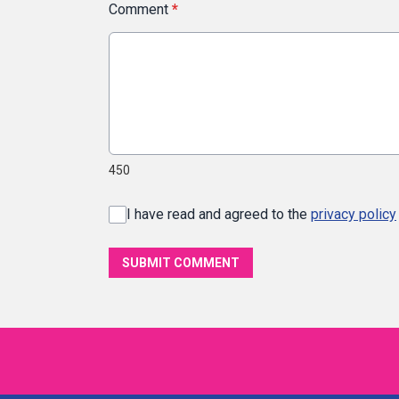
Comment
*
450
I have read and agreed to the
privacy policy
SUBMIT COMMENT