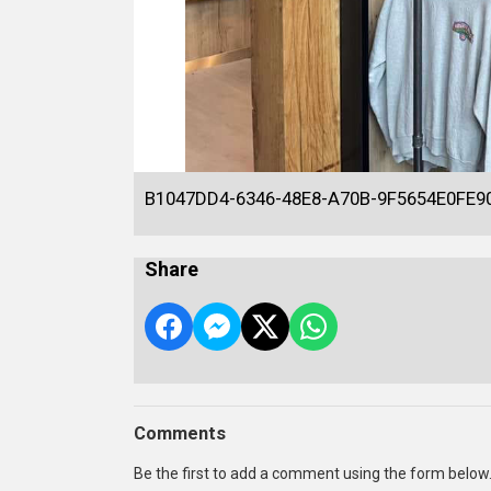
B1047DD4-6346-48E8-A70B-9F5654E0FE9
Share
Comments
Be the first to add a comment using the form below