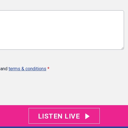
and
terms & conditions
*
LISTEN LIVE