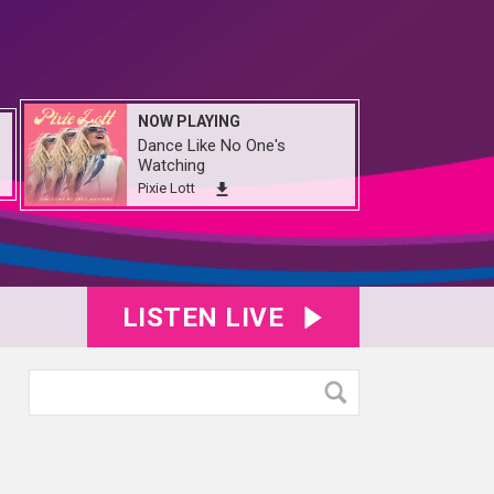
NOW PLAYING
Dance Like No One's
Watching
Pixie Lott
LISTEN LIVE