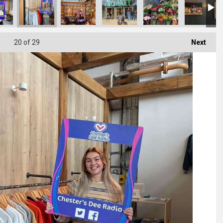
20
of 29
Next