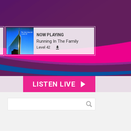
NOW PLAYING
Running In The Family
Level 42
LISTEN LIVE