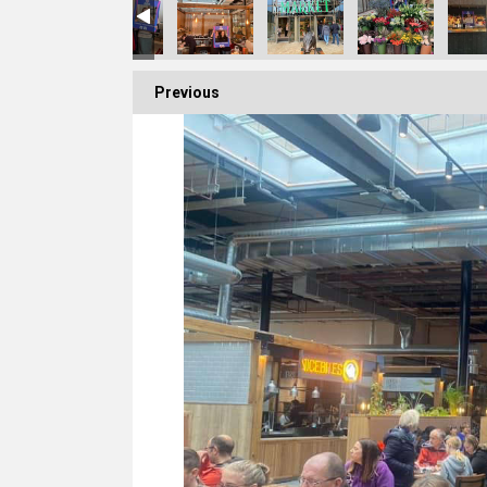
Previous