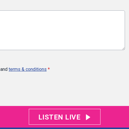
and
terms & conditions
*
LISTEN LIVE