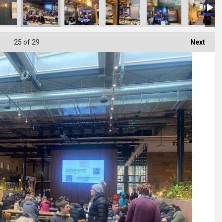
25
of 29
Next