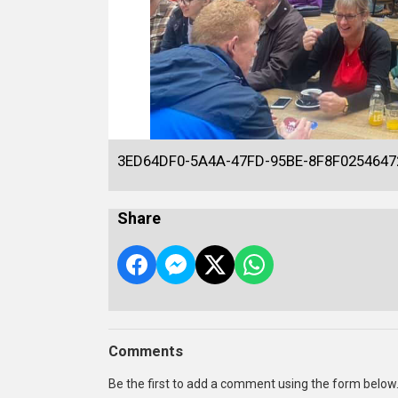
3ED64DF0-5A4A-47FD-95BE-8F8F0254647
Share
Comments
Be the first to add a comment using the form below