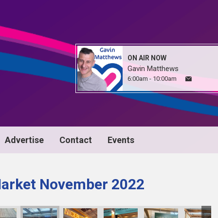
ON AIR NOW
Gavin Matthews
6:00am - 10:00am
Advertise
Contact
Events
Market November 2022