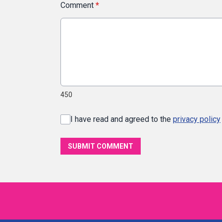
Comment
*
450
I have read and agreed to the
privacy policy
SUBMIT COMMENT