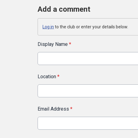
Add a comment
Log in
to the club or enter your details below.
Display Name
*
Location
*
Email Address
*