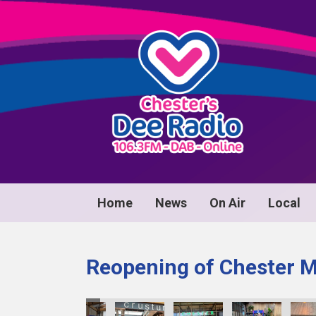
Home
News
On Air
Local
Reopening of Chester 