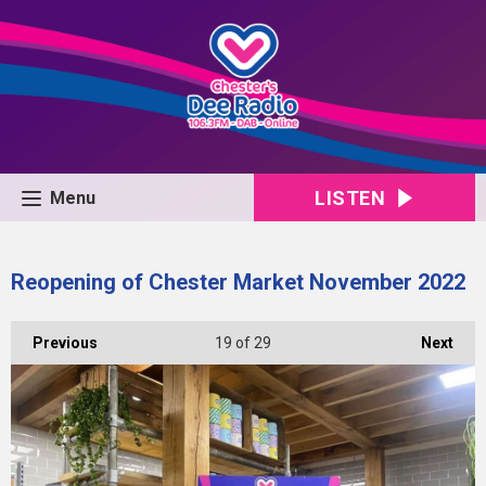
LISTEN
Menu
Reopening of Chester Market November 2022
Previous
19
of 29
Next