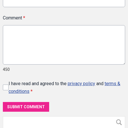
Comment
*
450
I have read and agreed to the
privacy policy
and
terms &
conditions
*
SUBMIT COMMENT