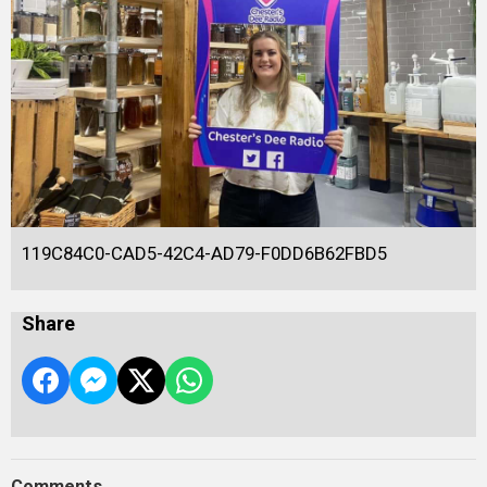
119C84C0-CAD5-42C4-AD79-F0DD6B62FBD5
Share
Comments