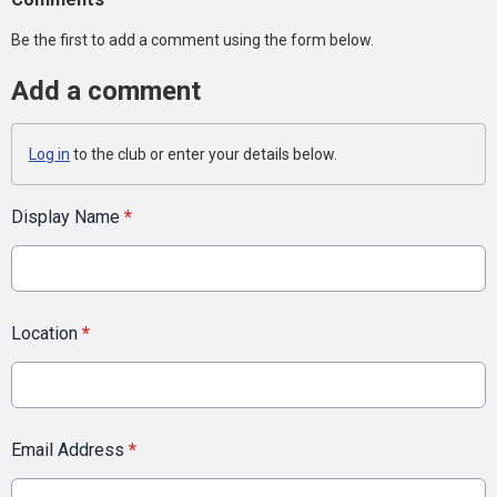
Be the first to add a comment using the form below.
Add a comment
Log in
to the club or enter your details below.
Display Name
*
Location
*
Email Address
*