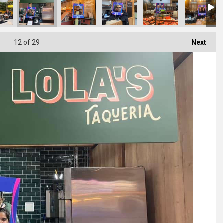
12
of 29
Next