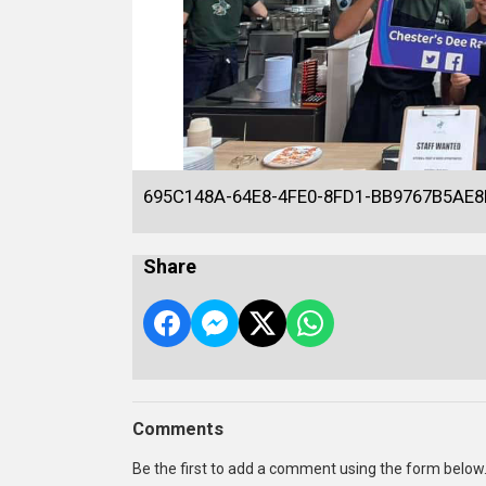
695C148A-64E8-4FE0-8FD1-BB9767B5AE8
Share
Comments
Be the first to add a comment using the form below