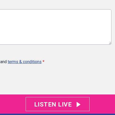
and
terms & conditions
*
LISTEN LIVE