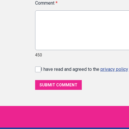
Comment
*
450
I have read and agreed to the
privacy policy
SUBMIT COMMENT