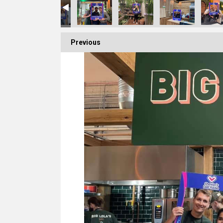
Previous