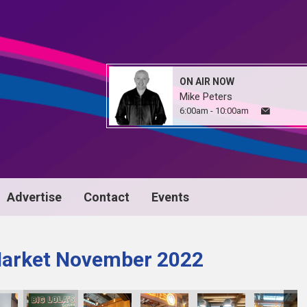
ON AIR NOW
Mike Peters
6:00am - 10:00am
Advertise
Contact
Events
Market November 2022