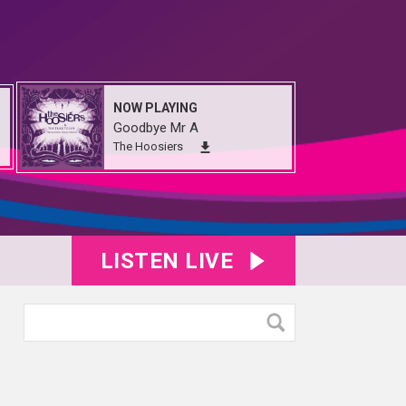
NOW PLAYING
Goodbye Mr A
The Hoosiers
LISTEN LIVE