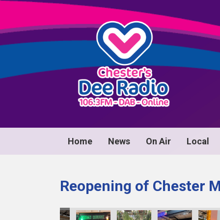
Home
News
On Air
Local
Reopening of Chester 