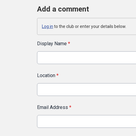
Add a comment
Log in
to the club or enter your details below.
Display Name
*
Location
*
Email Address
*