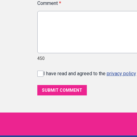
Comment
*
450
I have read and agreed to the
privacy policy
SUBMIT COMMENT