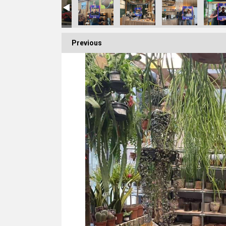
Previous