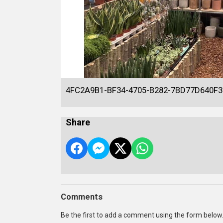
4FC2A9B1-BF34-4705-B282-7BD77D640F3
Share
Comments
Be the first to add a comment using the form below