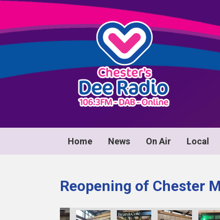
Home
News
On Air
Local
Reopening of Chester 