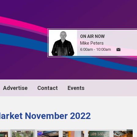
ON AIR NOW
Mike Peters
6:00am - 10:00am
Advertise
Contact
Events
Market November 2022