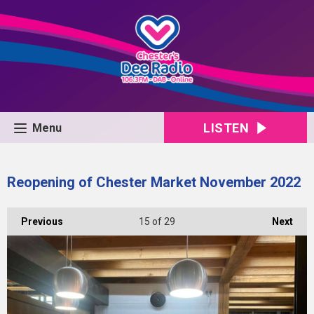
LISTEN
Menu
Reopening of Chester Market November 2022
Previous
15
of 29
Next