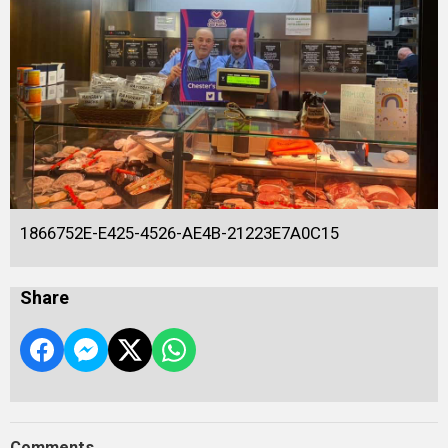
1866752E-E425-4526-AE4B-21223E7A0C15
Share
Comments