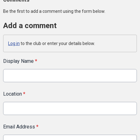
Be the first to add a comment using the form below.
Add a comment
Log in
to the club or enter your details below.
Display Name
*
Location
*
Email Address
*