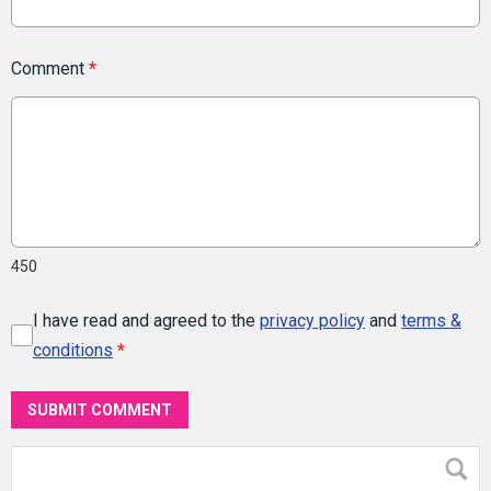
Comment
*
450
I have read and agreed to the
privacy policy
and
terms &
conditions
*
SUBMIT COMMENT