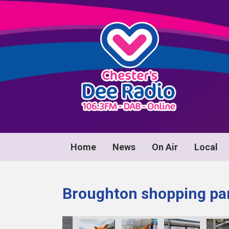
Home
News
On Air
Local
Broughton shopping par