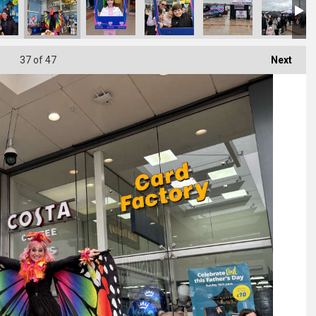
37
of 47
Next