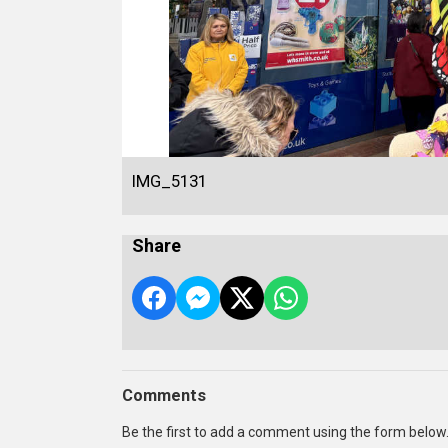
IMG_5131
Share
Comments
Be the first to add a comment using the form below