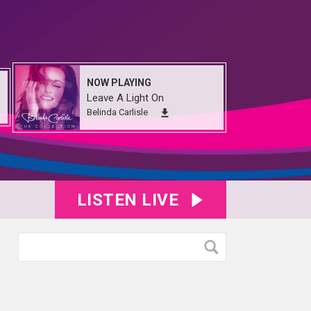
NOW PLAYING
Leave A Light On
Belinda Carlisle
LISTEN LIVE