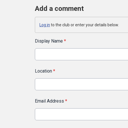
Add a comment
Log in
to the club or enter your details below.
Display Name
*
Location
*
Email Address
*