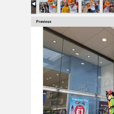
Previous