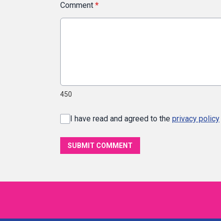
Comment
*
450
I have read and agreed to the
privacy policy
SUBMIT COMMENT