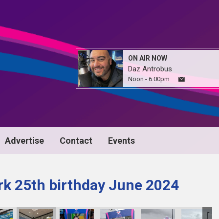
ON AIR NOW
Daz Antrobus
Noon - 6:00pm
Advertise
Contact
Events
k 25th birthday June 2024