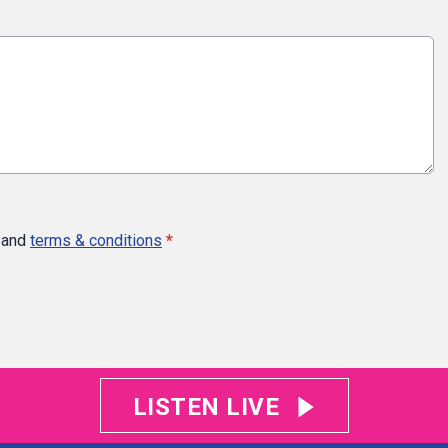
and
terms & conditions
*
LISTEN LIVE