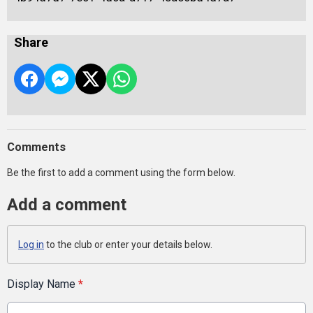
Share
Comments
Be the first to add a comment using the form below.
Add a comment
Log in
to the club or enter your details below.
Display Name
*