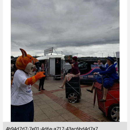
4b94d7d7-7e01-4d6a-a717-43ac6bd4d7a7