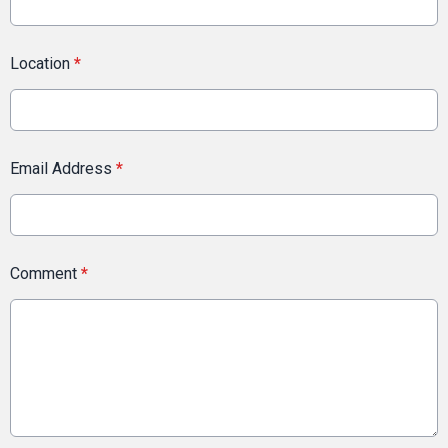
Location
*
Email Address
*
Comment
*