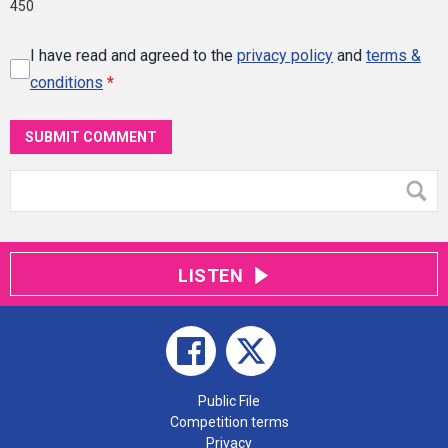
450
I have read and agreed to the
privacy policy
and
terms &
conditions
*
SUBMIT COMMENT
LISTEN
Public File
Competition terms
Privacy