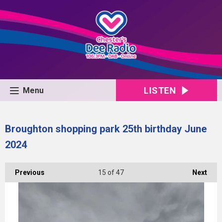
LISTEN
Menu
Broughton shopping park 25th birthday June
2024
Previous
15
of 47
Next