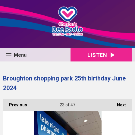
LISTEN
Menu
Broughton shopping park 25th birthday June
2024
Previous
23
of 47
Next