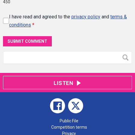
450
I have read and agreed to the
privacy policy
and
terms &
conditions
*
SUBMIT COMMENT
LISTEN
Public File
Competition terms
Privacy