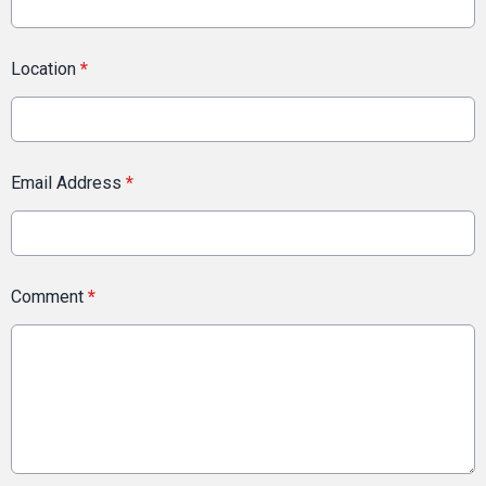
Location
*
Email Address
*
Comment
*