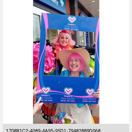
1708B1C2-4089-4A95-95D1-79482889D068