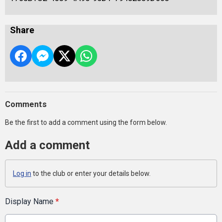
Share
Comments
Be the first to add a comment using the form below.
Add a comment
Log in
to the club or enter your details below.
Display Name
*