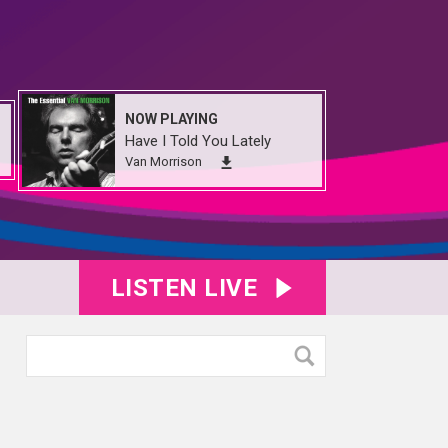
NOW PLAYING
Have I Told You Lately
Van Morrison
LISTEN LIVE