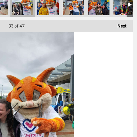
33
of 47
Next