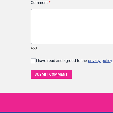
Comment
*
450
I have read and agreed to the
privacy policy
SUBMIT COMMENT