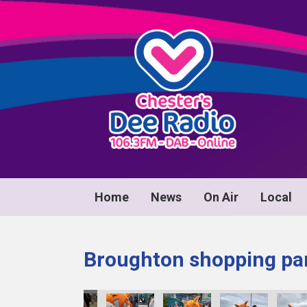
Home
News
On Air
Local
Broughton shopping par