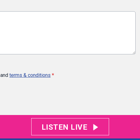
and
terms & conditions
*
LISTEN LIVE