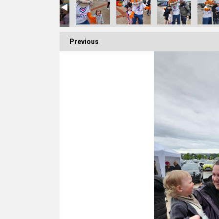
Previous