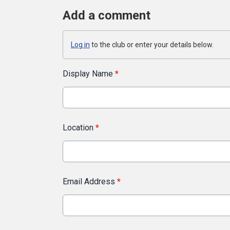
Add a comment
Log in
to the club or enter your details below.
Display Name
*
Location
*
Email Address
*