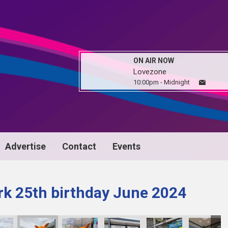
ON AIR NOW
Lovezone
10:00pm - Midnight
Advertise
Contact
Events
k 25th birthday June 2024