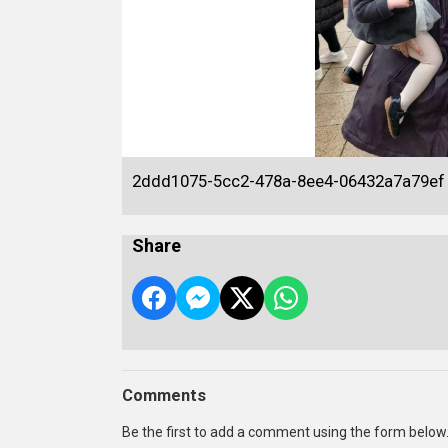
2ddd1075-5cc2-478a-8ee4-06432a7a79ef
Share
Comments
Be the first to add a comment using the form below