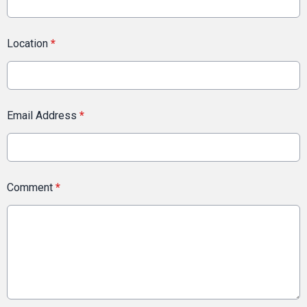
Location
*
Email Address
*
Comment
*