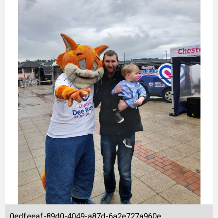
0edfeeaf-89d0-4049-a87d-6a2e727a960e