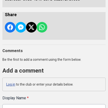
Share
Comments
Be the first to add a comment using the form below.
Add a comment
Log in
to the club or enter your details below.
Display Name
*