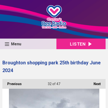
LISTEN
Menu
Broughton shopping park 25th birthday June
2024
Previous
32
of 47
Next