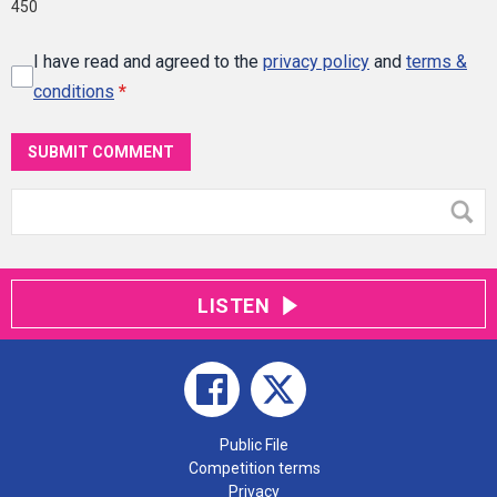
450
I have read and agreed to the
privacy policy
and
terms &
conditions
*
SUBMIT COMMENT
LISTEN
Public File
Competition terms
Privacy