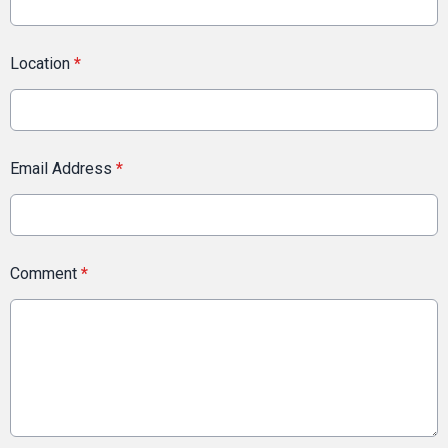
Location
*
Email Address
*
Comment
*