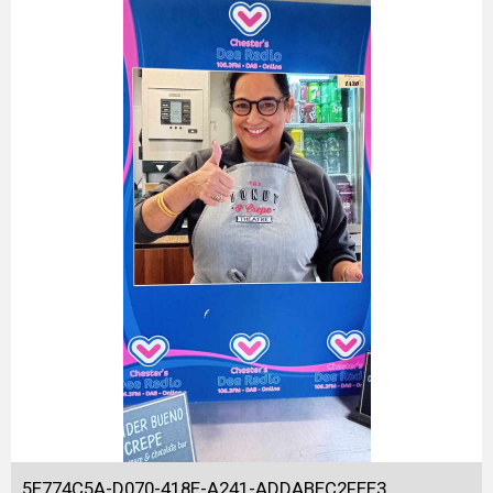
5E774C5A-D070-418E-A241-ADDABEC2FEE3