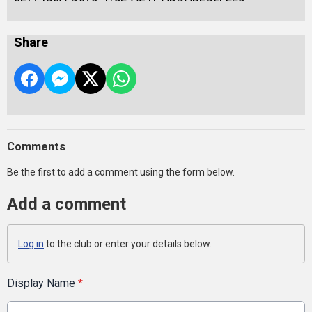
Share
Comments
Be the first to add a comment using the form below.
Add a comment
Log in
to the club or enter your details below.
Display Name
*