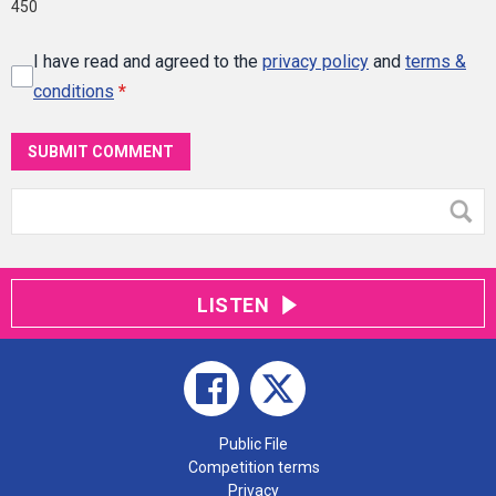
450
I have read and agreed to the
privacy policy
and
terms &
conditions
*
SUBMIT COMMENT
LISTEN
Public File
Competition terms
Privacy