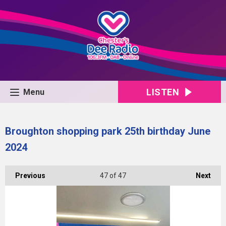
LISTEN
Menu
Broughton shopping park 25th birthday June
2024
Previous
47
of 47
Next