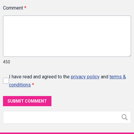
Comment
*
450
I have read and agreed to the
privacy policy
and
terms &
conditions
*
SUBMIT COMMENT