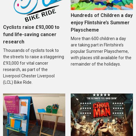
Hundreds of Children a day
enjoy Flintshire’s Summer
Cyclists raise £93,000 to
Playscheme
fund life-saving cancer
More than 600 children a day
research
are taking part in Flintshire’s
Thousands of cyclists took to
popular Summer Playscheme,
the streets to raise a staggering
with places still available for the
£93,000 for vital cancer
remainder of the holidays.
research, as part of the
Liverpool Chester Liverpool
(LCL) Bike Ride.