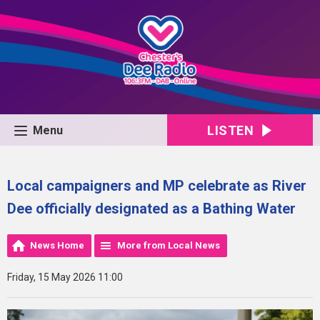
LISTEN
Menu
Local campaigners and MP celebrate as River
Dee officially designated as a Bathing Water
News Home
More from Local News
Friday, 15 May 2026 11:00