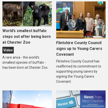
World’s smallest buffalo
steps out after being born
at Chester Zoo
Flintshire County Council
signs up to Young Carers
Video
Covenant
A rare anoa - the world’s
Flintshire County Council has
smallest species of buffalo -
reaffirmed its commitment to
has been born at Chester Zoo.
supporting young carers by
signing the Young Carers
Covenant.