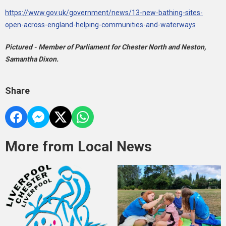
https://www.gov.uk/government/news/13-new-bathing-sites-
open-across-england-helping-communities-and-waterways
Pictured - Member of Parliament for Chester North and Neston,
Samantha Dixon.
Share
More from Local News