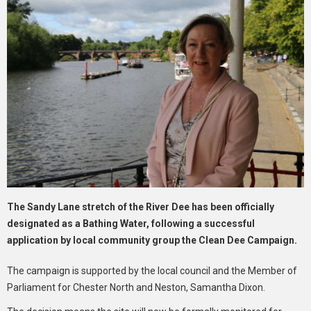
The Sandy Lane stretch of the River Dee has been officially
designated as a Bathing Water, following a successful
application by local community group the Clean Dee Campaign.
The campaign is supported by the local council and the Member of
Parliament for Chester North and Neston, Samantha Dixon.