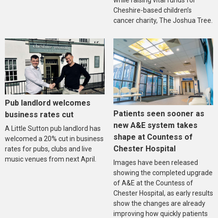
Cheshire-based children’s
cancer charity, The Joshua Tree.
Pub landlord welcomes
Patients seen sooner as
business rates cut
new A&E system takes
A Little Sutton pub landlord has
shape at Countess of
welcomed a 20% cut in business
Chester Hospital
rates for pubs, clubs and live
music venues from next April.
Images have been released
showing the completed upgrade
of A&E at the Countess of
Chester Hospital, as early results
show the changes are already
improving how quickly patients