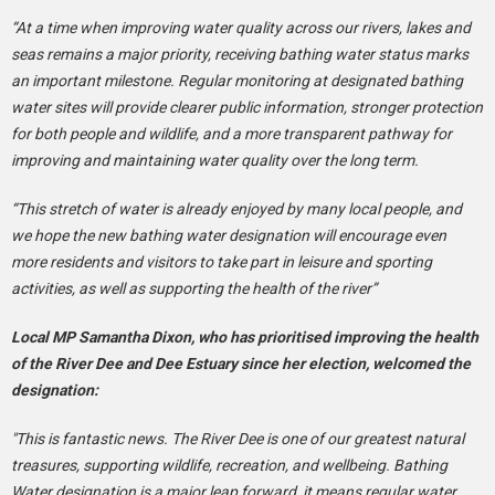
“At a time when improving water quality across our rivers, lakes and
seas remains a major priority, receiving bathing water status marks
an important milestone. Regular monitoring at designated bathing
water sites will provide clearer public information, stronger protection
for both people and wildlife, and a more transparent pathway for
improving and maintaining water quality over the long term.
“This stretch of water is already enjoyed by many local people, and
we hope the new bathing water designation will encourage even
more residents and visitors to take part in leisure and sporting
activities, as well as supporting the health of the river”
Local MP Samantha Dixon, who has prioritised improving the health
of the River Dee and Dee Estuary since her election, welcomed the
designation:
"This is fantastic news. The River Dee is one of our greatest natural
treasures, supporting wildlife, recreation, and wellbeing. Bathing
Water designation is a major leap forward, it means regular water