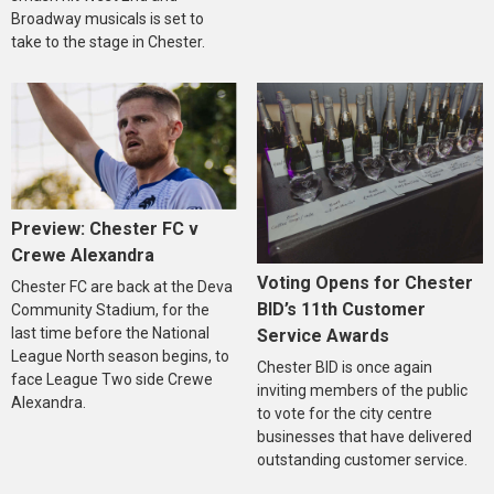
Broadway musicals is set to
take to the stage in Chester.
Preview: Chester FC v
Crewe Alexandra
Voting Opens for Chester
Chester FC are back at the Deva
BID’s 11th Customer
Community Stadium, for the
last time before the National
Service Awards
League North season begins, to
Chester BID is once again
face League Two side Crewe
inviting members of the public
Alexandra.
to vote for the city centre
businesses that have delivered
outstanding customer service.