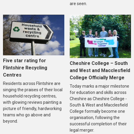
are seen.
Five star rating for
Cheshire College – South
Flintshire Recycling
and West and Macclesfield
Centres
College Officially Merge
Residents across Flintshire are
Today marks a major milestone
singing the praises of their local
for education and skills across
household recycling centres,
Cheshire as Cheshire College -
with glowing reviews painting a
South & West and Macclesfield
picture of friendly, hardworking
College formally become one
teams who go above and
organisation, following the
beyond.
successful completion of their
legal merger.