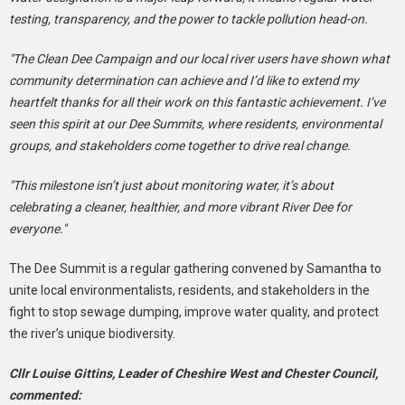
testing, transparency, and the power to tackle pollution head-on.
"The Clean Dee Campaign and our local river users have shown what
community determination can achieve and I’d like to extend my
heartfelt thanks for all their work on this fantastic achievement. I’ve
seen this spirit at our Dee Summits, where residents, environmental
groups, and stakeholders come together to drive real change.
"This milestone isn’t just about monitoring water, it’s about
celebrating a cleaner, healthier, and more vibrant River Dee for
everyone."
The Dee Summit is a regular gathering convened by Samantha to
unite local environmentalists, residents, and stakeholders in the
fight to stop sewage dumping, improve water quality, and protect
the river’s unique biodiversity.
Cllr Louise Gittins, Leader of Cheshire West and Chester Council,
commented: