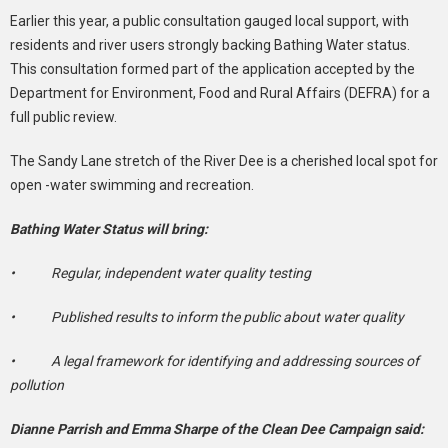
Earlier this year, a public consultation gauged local support, with
residents and river users strongly backing Bathing Water status.
This consultation formed part of the application accepted by the
Department for Environment, Food and Rural Affairs (DEFRA) for a
full public review.
The Sandy Lane stretch of the River Dee is a cherished local spot for
open -water swimming and recreation.
Bathing Water Status will bring:
• Regular, independent water quality testing
• Published results to inform the public about water quality
• A legal framework for identifying and addressing sources of
pollution
Dianne Parrish and Emma Sharpe of the Clean Dee Campaign said: