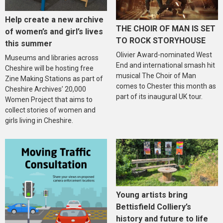
Help create a new archive
THE CHOIR OF MAN IS SET
of women’s and girl’s lives
TO ROCK STORYHOUSE
this summer
Olivier Award-nominated West
Museums and libraries across
End and international smash hit
Cheshire will be hosting free
musical The Choir of Man
Zine Making Stations as part of
comes to Chester this month as
Cheshire Archives’ 20,000
part of its inaugural UK tour.
Women Project that aims to
collect stories of women and
girls living in Cheshire.
Young artists bring
Bettisfield Colliery’s
history and future to life