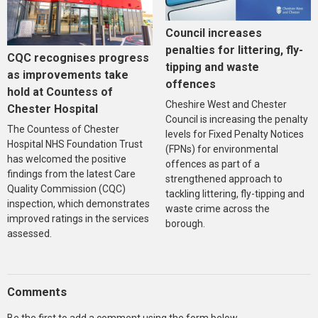
Council increases
penalties for littering, fly-
CQC recognises progress
tipping and waste
as improvements take
offences
hold at Countess of
Cheshire West and Chester
Chester Hospital
Council is increasing the penalty
The Countess of Chester
levels for Fixed Penalty Notices
Hospital NHS Foundation Trust
(FPNs) for environmental
has welcomed the positive
offences as part of a
findings from the latest Care
strengthened approach to
Quality Commission (CQC)
tackling littering, fly-tipping and
inspection, which demonstrates
waste crime across the
improved ratings in the services
borough.
assessed.
Comments