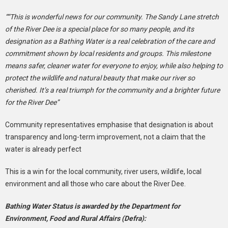
““This is wonderful news for our community. The Sandy Lane stretch
of the River Dee is a special place for so many people, and its
designation as a Bathing Water is a real celebration of the care and
commitment shown by local residents and groups. This milestone
means safer, cleaner water for everyone to enjoy, while also helping to
protect the wildlife and natural beauty that make our river so
cherished. It’s a real triumph for the community and a brighter future
for the River Dee”
Community representatives emphasise that designation is about
transparency and long-term improvement, not a claim that the
water is already perfect
This is a win for the local community, river users, wildlife, local
environment and all those who care about the River Dee.
Bathing Water Status is awarded by the Department for
Environment, Food and Rural Affairs (Defra):