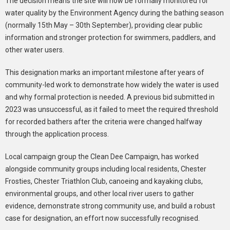
The decision means the site will now be formally monitored for
water quality by the Environment Agency during the bathing season
(normally 15th May – 30th September), providing clear public
information and stronger protection for swimmers, paddlers, and
other water users.
This designation marks an important milestone after years of
community-led work to demonstrate how widely the water is used
and why formal protection is needed. A previous bid submitted in
2023 was unsuccessful, as it failed to meet the required threshold
for recorded bathers after the criteria were changed halfway
through the application process.
Local campaign group the Clean Dee Campaign, has worked
alongside community groups including local residents, Chester
Frosties, Chester Triathlon Club, canoeing and kayaking clubs,
environmental groups, and other local river users to gather
evidence, demonstrate strong community use, and build a robust
case for designation, an effort now successfully recognised.