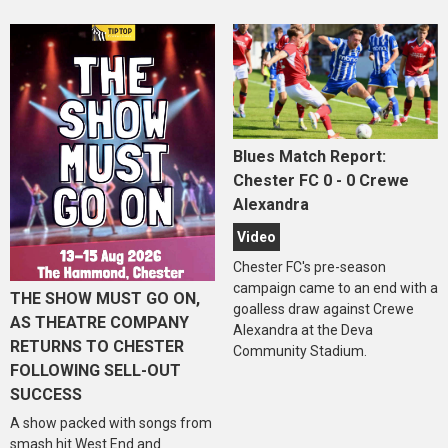
Blues Match Report:
Chester FC 0 - 0 Crewe
Alexandra
Video
Chester FC's pre-season
campaign came to an end with a
THE SHOW MUST GO ON,
goalless draw against Crewe
AS THEATRE COMPANY
Alexandra at the Deva
RETURNS TO CHESTER
Community Stadium.
FOLLOWING SELL-OUT
SUCCESS
A show packed with songs from
smash hit West End and