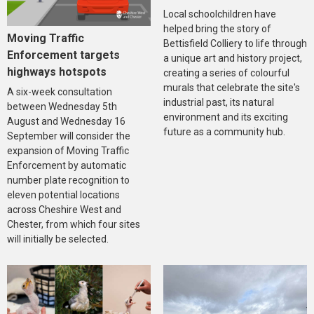
Local schoolchildren have
helped bring the story of
Moving Traffic
Bettisfield Colliery to life through
Enforcement targets
a unique art and history project,
highways hotspots
creating a series of colourful
murals that celebrate the site's
A six-week consultation
industrial past, its natural
between Wednesday 5th
environment and its exciting
August and Wednesday 16
future as a community hub.
September will consider the
expansion of Moving Traffic
Enforcement by automatic
number plate recognition to
eleven potential locations
across Cheshire West and
Chester, from which four sites
will initially be selected.