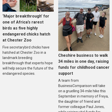
‘Major breakthrough’ for
one of Africa’s rarest
birds as five highly
endangered chicks hatch
at Chester Zoo
Five secretarybird chicks have
hatched at Chester Zoo in a
Cheshire business to walk
landmark breeding
34 miles in one day, raising
breakthrough that experts hope
funds for childhood cancer
will help secure the future of the
support
endangered species.
A team from
BusinessComparison will take
on a gruelling 34-mile hike this
September in memory of Freya,
the daughter of friend and
former colleague Paul Jones,
while raising vital funds for