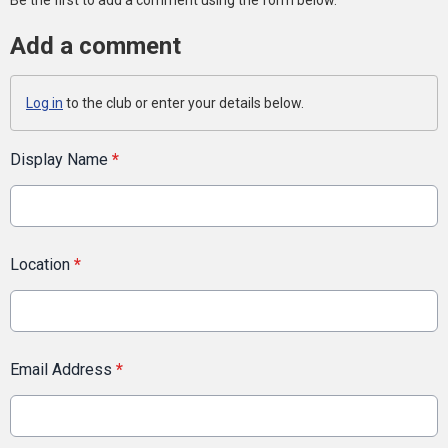
Be the first to add a comment using the form below.
Add a comment
Log in
to the club or enter your details below.
Display Name
*
Location
*
Email Address
*