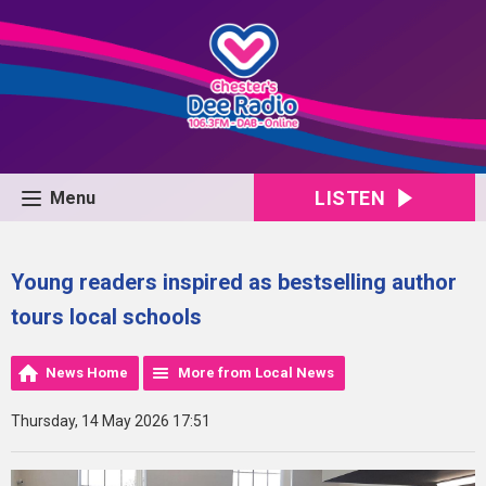
LISTEN
Menu
Young readers inspired as bestselling author
tours local schools
News Home
More from Local News
Thursday, 14 May 2026 17:51