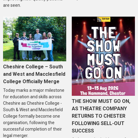
are seen.
Cheshire College – South
and West and Macclesfield
College Officially Merge
Today marks a major milestone
for education and skills across
THE SHOW MUST GO ON,
Cheshire as Cheshire College -
AS THEATRE COMPANY
South & West and Macclesfield
RETURNS TO CHESTER
College formally become one
organisation, following the
FOLLOWING SELL-OUT
successful completion of their
SUCCESS
legal merger.