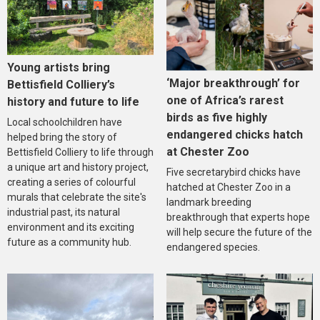
Young artists bring
‘Major breakthrough’ for
Bettisfield Colliery’s
one of Africa’s rarest
history and future to life
birds as five highly
Local schoolchildren have
endangered chicks hatch
helped bring the story of
at Chester Zoo
Bettisfield Colliery to life through
a unique art and history project,
Five secretarybird chicks have
creating a series of colourful
hatched at Chester Zoo in a
murals that celebrate the site's
landmark breeding
industrial past, its natural
breakthrough that experts hope
environment and its exciting
will help secure the future of the
future as a community hub.
endangered species.