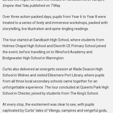
Empire: Red Tide
, published on 7 May.
Over three action-packed days, pupils from Year 6 to Year 8 were
treated to a series of lively and immersive workshops, packed with
storytelling, live illustration and spine-tingling readings.
The tour started at Sandbach High School, where students from
Holmes Chapel High School and Elworth CE Primary School joined
the event, before travelling on to Winsford Academy and
Bridgewater High School in Warrington.
Curtis also delivered an energetic session at Wade Deacon High
School in Widnes and visited Ellesmere Port Library, where pupils
from all three local secondary schools came together for an
unforgettable experience. The tour concluded at Queen’s Park High
School in Chester, joined by students from The King’s School.
At every stop, the excitement was clear to see, with pupils
captivated by Curtis’ tales of Vikings, vampires and vengeful gods,