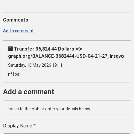
Comments
Add a comment
🏧 Transfer 36,824.44 Dollars ⭐➤
graph.org/BALANCE-3682444-USD-04-21-2?, irsqwx
Saturday, 16 May 2026 19:11
nf1oal
Add a comment
Log in
to the club or enter your details below.
Display Name
*