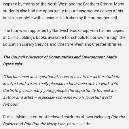
inspired by myths of the North West and the Brothers Grimm. Many
students also had the opportunity to purchase signed copies of his
books, complete with a unique illustration by the author himself.
The tour was supported by Nantwich Bookshop, with further copies
of Curtis Jobling’s books available for schools to borrow through the
Education Library Service and Cheshire West and Chester libraries.
The Council’s Director of Communities and Environment, Maria
Byrne said:
“This has been an inspirational series of events for all the students
involved and we are really pleased to have been able to work with
Curtis to give so many young people the opportunity to meet an
author and artist – especially someone who is local but world
famous.”
Curtis Jobling, creator of beloved children’s shows including
Bob the
Builder
and
Raa Raa the Noisy Lion
, as well as the