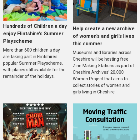
Hundreds of Children a day
Help create a new archive
enjoy Flintshire’s Summer
of women’s and girl’s lives
Playscheme
this summer
More than 600 children a day
Museums and libraries across
are taking part in Flintshire’s
Cheshire will be hosting free
popular Summer Playscheme,
Zine Making Stations as part of
with places still available for the
Cheshire Archives’ 20,000
remainder of the holidays.
Women Project that aims to
collect stories of women and
girls living in Cheshire.