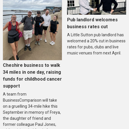
Pub landlord welcomes
business rates cut
A Little Sutton pub landlord has
welcomed a 20% cut in business
rates for pubs, clubs and live
music venues from next April.
Cheshire business to walk
34 miles in one day, raising
funds for childhood cancer
support
A team from
BusinessComparison will take
on a gruelling 34-mile hike this
September in memory of Freya,
the daughter of friend and
former colleague Paul Jones,