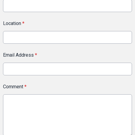
Location
*
Email Address
*
Comment
*