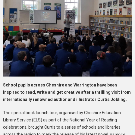
School pupils across Cheshire and Warrington have been
inspired to read, write and get creative after a thrilling visit from
internationally renowned author and illustrator Curtis Jobling.
The special book launch tour, organised by Cheshire Education
Library Service (ELS) as part of the National Year of Reading
celebrations, brought Curtis to a series of schools and libraries
across the region to mark the release of his latest novel
Vampire