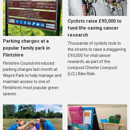
Cyclists raise £93,000 to
fund life-saving cancer
research
Parking charges at a
Thousands of cyclists took to
popular family park in
the streets to raise a staggering
Flintshire
£93,000 for vital cancer
research, as part of the
Flintshire Council introduced
Liverpool Chester Liverpool
parking charges last month at
(LCL) Bike Ride.
Wepre Park to help manage and
maintain access to one of
Flintshire’s most popular green
spaces.