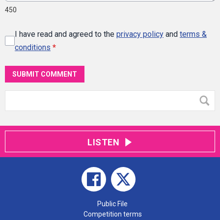
450
I have read and agreed to the
privacy policy
and
terms &
conditions
*
SUBMIT COMMENT
LISTEN
Public File
Competition terms