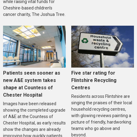
while raising vital funds for
Cheshire-based children’s
cancer charity, The Joshua Tree.
Five star rating for
Patients seen sooner as
Flintshire Recycling
new A&E system takes
Centres
shape at Countess of
Chester Hospital
Residents across Flintshire are
singing the praises of their local
Images have been released
household recycling centres,
showing the completed upgrade
with glowing reviews painting a
of A&E at the Countess of
picture of friendly, hardworking
Chester Hospital, as early results
teams who go above and
show the changes are already
beyond.
improving how quickly patients