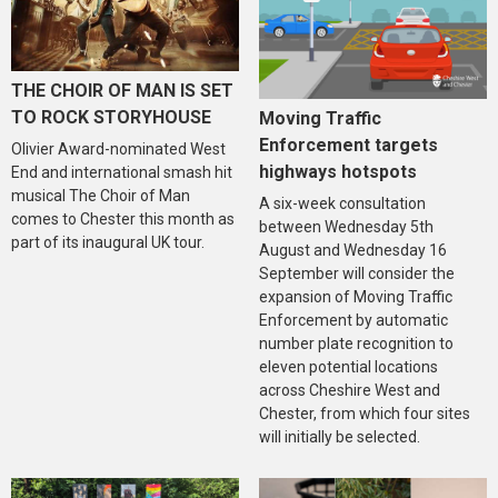
THE CHOIR OF MAN IS SET
TO ROCK STORYHOUSE
Moving Traffic
Enforcement targets
Olivier Award-nominated West
highways hotspots
End and international smash hit
musical The Choir of Man
A six-week consultation
comes to Chester this month as
between Wednesday 5th
part of its inaugural UK tour.
August and Wednesday 16
September will consider the
expansion of Moving Traffic
Enforcement by automatic
number plate recognition to
eleven potential locations
across Cheshire West and
Chester, from which four sites
will initially be selected.