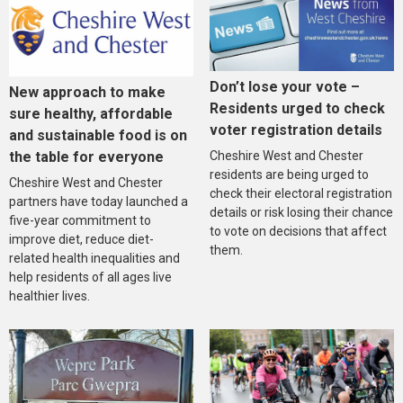
Don’t lose your vote –
New approach to make
Residents urged to check
sure healthy, affordable
voter registration details
and sustainable food is on
the table for everyone
Cheshire West and Chester
residents are being urged to
Cheshire West and Chester
check their electoral registration
partners have today launched a
details or risk losing their chance
five-year commitment to
to vote on decisions that affect
improve diet, reduce diet-
them.
related health inequalities and
help residents of all ages live
healthier lives.