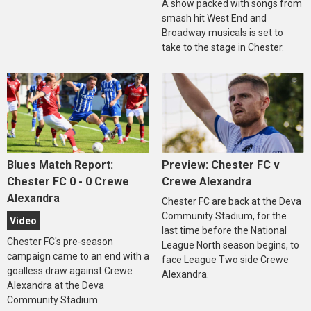
A show packed with songs from
smash hit West End and
Broadway musicals is set to
take to the stage in Chester.
Blues Match Report:
Preview: Chester FC v
Chester FC 0 - 0 Crewe
Crewe Alexandra
Alexandra
Chester FC are back at the Deva
Community Stadium, for the
Video
last time before the National
Chester FC's pre-season
League North season begins, to
campaign came to an end with a
face League Two side Crewe
goalless draw against Crewe
Alexandra.
Alexandra at the Deva
Community Stadium.