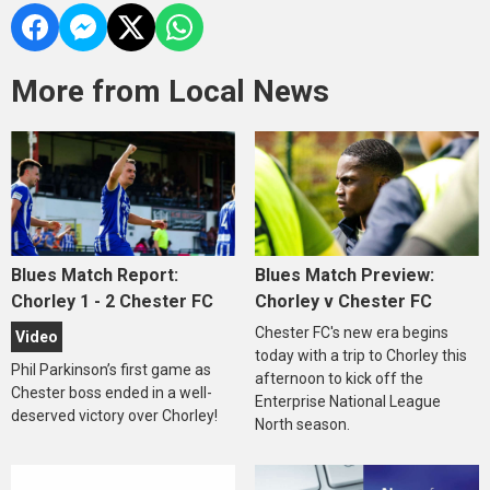
More from Local News
Blues Match Report:
Blues Match Preview:
Chorley 1 - 2 Chester FC
Chorley v Chester FC
Chester FC's new era begins
Video
today with a trip to Chorley this
Phil Parkinson’s first game as
afternoon to kick off the
Chester boss ended in a well-
Enterprise National League
deserved victory over Chorley!
North season.