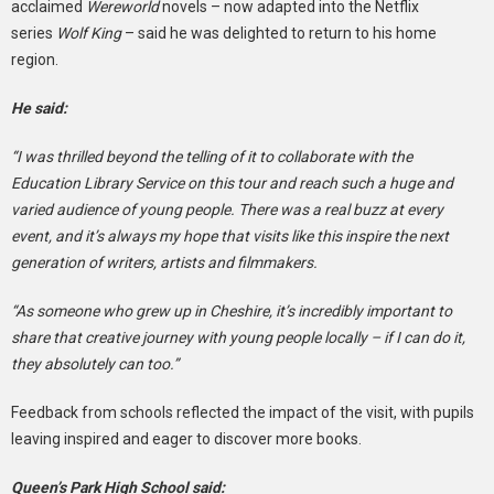
acclaimed
Wereworld
novels – now adapted into the Netflix
series
Wolf King
– said he was delighted to return to his home
region.
He said:
“I was thrilled beyond the telling of it to collaborate with the
Education Library Service on this tour and reach such a huge and
varied audience of young people. There was a real buzz at every
event, and it’s always my hope that visits like this inspire the next
generation of writers, artists and filmmakers.
“As someone who grew up in Cheshire, it’s incredibly important to
share that creative journey with young people locally – if I can do it,
they absolutely can too.”
Feedback from schools reflected the impact of the visit, with pupils
leaving inspired and eager to discover more books.
Queen’s Park High School said: