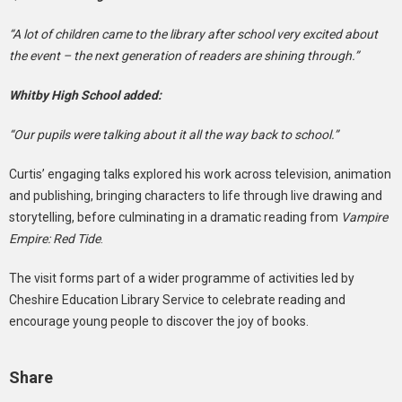
“A lot of children came to the library after school very excited about
the event – the next generation of readers are shining through.”
Whitby High School added:
“Our pupils were talking about it all the way back to school.”
Curtis’ engaging talks explored his work across television, animation
and publishing, bringing characters to life through live drawing and
storytelling, before culminating in a dramatic reading from
Vampire
Empire: Red Tide
.
The visit forms part of a wider programme of activities led by
Cheshire Education Library Service to celebrate reading and
encourage young people to discover the joy of books.
Share