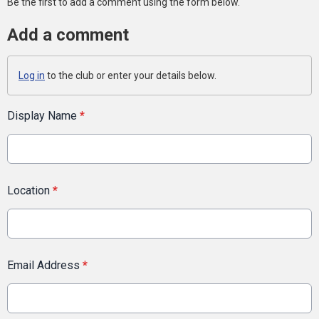
Be the first to add a comment using the form below.
Add a comment
Log in
to the club or enter your details below.
Display Name
*
Location
*
Email Address
*