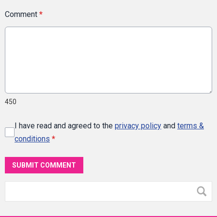
Comment
*
450
I have read and agreed to the
privacy policy
and
terms &
conditions
*
SUBMIT COMMENT