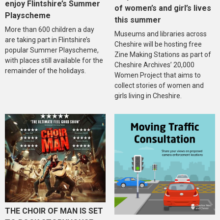
enjoy Flintshire’s Summer
of women’s and girl’s lives
Playscheme
this summer
More than 600 children a day
Museums and libraries across
are taking part in Flintshire’s
Cheshire will be hosting free
popular Summer Playscheme,
Zine Making Stations as part of
with places still available for the
Cheshire Archives’ 20,000
remainder of the holidays.
Women Project that aims to
collect stories of women and
girls living in Cheshire.
THE CHOIR OF MAN IS SET