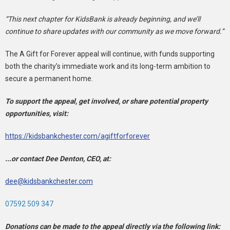
“This next chapter for KidsBank is already beginning, and we’ll
continue to share updates with our community as we move forward.”
The A Gift for Forever appeal will continue, with funds supporting
both the charity’s immediate work and its long-term ambition to
secure a permanent home.
To support the appeal, get involved, or share potential property
opportunities, visit:
https://kidsbankchester.com/agiftforforever
...or contact Dee Denton, CEO, at:
dee@kidsbankchester.com
07592 509 347
Donations can be made to the appeal directly via the following link: