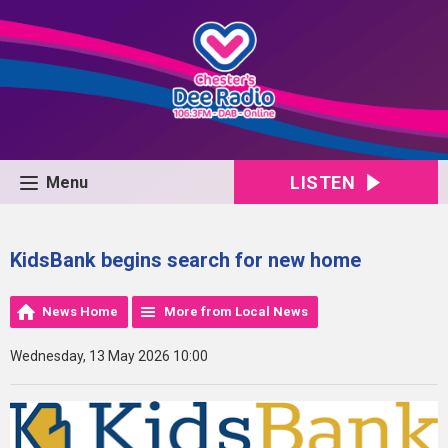
LISTEN
Menu
KidsBank begins search for new home
News Home
More from Local News
Wednesday, 13 May 2026 10:00