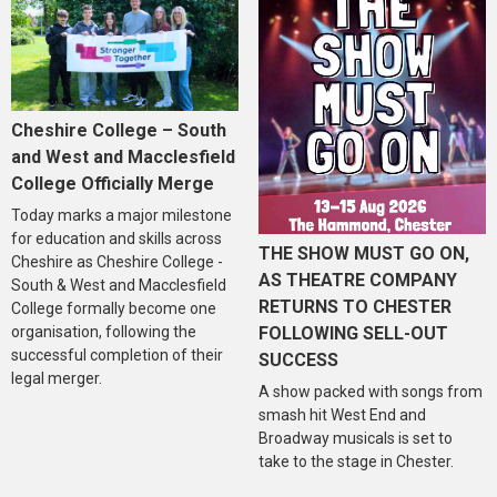
Cheshire College – South
and West and Macclesfield
College Officially Merge
Today marks a major milestone
for education and skills across
THE SHOW MUST GO ON,
Cheshire as Cheshire College -
AS THEATRE COMPANY
South & West and Macclesfield
RETURNS TO CHESTER
College formally become one
organisation, following the
FOLLOWING SELL-OUT
successful completion of their
SUCCESS
legal merger.
A show packed with songs from
smash hit West End and
Broadway musicals is set to
take to the stage in Chester.