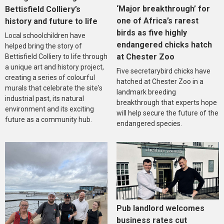
‘Major breakthrough’ for
Bettisfield Colliery’s
one of Africa’s rarest
history and future to life
birds as five highly
Local schoolchildren have
endangered chicks hatch
helped bring the story of
at Chester Zoo
Bettisfield Colliery to life through
a unique art and history project,
Five secretarybird chicks have
creating a series of colourful
hatched at Chester Zoo in a
murals that celebrate the site's
landmark breeding
industrial past, its natural
breakthrough that experts hope
environment and its exciting
will help secure the future of the
future as a community hub.
endangered species.
Pub landlord welcomes
business rates cut