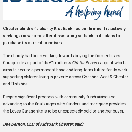
Chester children’s charity KidsBank has confirmed it is actively
seeking a new home after devastating setback in its plans to
purchase its current premises.
The charity had been working towards buying the former Loves
Garage site as part of its £1 million
A Gift for Forever
appeal, which
aims to secure a permanent base and long-term future for its work
supporting children living in poverty across Cheshire West & Chester
and Flintshire.
Despite significant progress with community fundraising and
advancing to the final stages with funders and mortgage providers -
the Loves Garage site is to be unexpectedly sold to another buyer.
Dee Denton, CEO of KidsBank Chester, said: