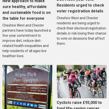
New approach to make
Residents urged to check
sure healthy, affordable
voter registration details
and sustainable food is on
the table for everyone
Cheshire West and Chester
residents are being urged to
Cheshire West and Chester
check their electoral registration
partners have today launched a
details or risk losing their chance
five-year commitment to
to vote on decisions that affect
improve diet, reduce diet-
them.
related health inequalities and
help residents of all ages live
healthier lives.
Cyclists raise £93,000 to
fund life-saving cancer