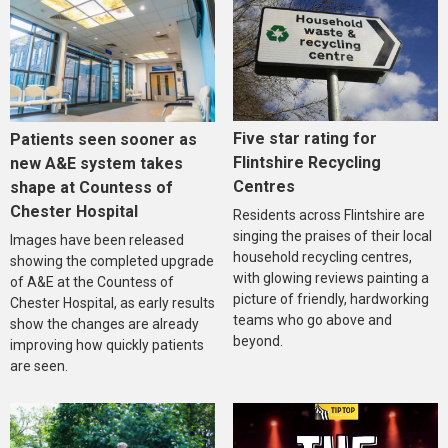
Five star rating for
Patients seen sooner as
Flintshire Recycling
new A&E system takes
Centres
shape at Countess of
Chester Hospital
Residents across Flintshire are
singing the praises of their local
Images have been released
household recycling centres,
showing the completed upgrade
with glowing reviews painting a
of A&E at the Countess of
picture of friendly, hardworking
Chester Hospital, as early results
teams who go above and
show the changes are already
beyond.
improving how quickly patients
are seen.