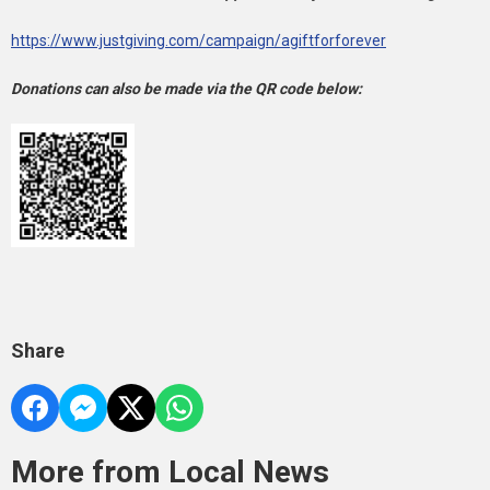
https://www.justgiving.com/campaign/agiftforforever
Donations can also be made via the QR code below:
Share
More from Local News