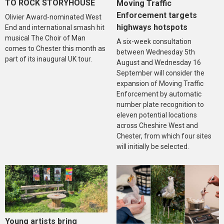
TO ROCK STORYHOUSE
Moving Traffic
Enforcement targets
Olivier Award-nominated West
highways hotspots
End and international smash hit
musical The Choir of Man
A six-week consultation
comes to Chester this month as
between Wednesday 5th
part of its inaugural UK tour.
August and Wednesday 16
September will consider the
expansion of Moving Traffic
Enforcement by automatic
number plate recognition to
eleven potential locations
across Cheshire West and
Chester, from which four sites
will initially be selected.
Young artists bring