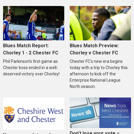
Blues Match Report:
Blues Match Preview:
Chorley 1 - 2 Chester FC
Chorley v Chester FC
Phil Parkinson’s first game as
Chester FC's new era begins
Chester boss ended in a well-
today with a trip to Chorley this
deserved victory over Chorley!
afternoon to kick off the
Enterprise National League
North season.
Don’t lose your vote –