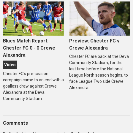
Blues Match Report:
Preview: Chester FC v
Chester FC 0 - 0 Crewe
Crewe Alexandra
Alexandra
Chester FC are back at the Deva
Community Stadium, for the
Video
last time before the National
Chester FC's pre-season
League North season begins, to
campaign came to an end with a
face League Two side Crewe
goalless draw against Crewe
Alexandra.
Alexandra at the Deva
Community Stadium.
Comments