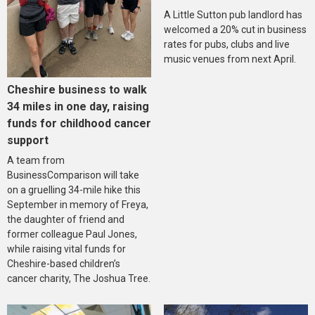
A Little Sutton pub landlord has
welcomed a 20% cut in business
rates for pubs, clubs and live
music venues from next April.
Cheshire business to walk
34 miles in one day, raising
funds for childhood cancer
support
A team from
BusinessComparison will take
on a gruelling 34-mile hike this
September in memory of Freya,
the daughter of friend and
former colleague Paul Jones,
while raising vital funds for
Cheshire-based children’s
cancer charity, The Joshua Tree.