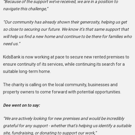
“Because of the support we’ve received, we are in a position to
navigate this challenge,”
“Our community has already shown their generosity, helping us get
so close to securing our future. We know it’s that same support that
will help us find a new home and continue to be there for families who
need us.”
KidsBank is now working at pace to secure new rented premises to
ensure continuity of its services, while continuing its search for a
suitable long-term home.
The charity is calling on the local community, businesses and
property owners to come forward with potential opportunities.
Dee went on to say:
“We are actively looking for new premises and would be incredibly
grateful for any support - whether that’s helping us identify a suitable
site, fundraising, or donating to support our work,”