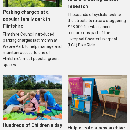
research
Parking charges at a
Thousands of cyclists took to
popular family park in
the streets to raise a staggering
Flintshire
£93,000 for vital cancer
research, as part of the
Flintshire Council introduced
Liverpool Chester Liverpool
parking charges last month at
(LCL) Bike Ride.
Wepre Park to help manage and
maintain access to one of
Flintshire’s most popular green
spaces.
Hundreds of Children a day
Help create a new archive