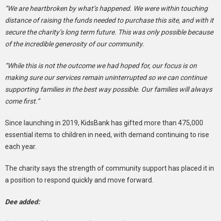
“We are heartbroken by what’s happened. We were within touching
distance of raising the funds needed to purchase this site, and with it
secure the charity’s long term future. This was only possible because
of the incredible generosity of our community.
“While this is not the outcome we had hoped for, our focus is on
making sure our services remain uninterrupted so we can continue
supporting families in the best way possible. Our families will always
come first.”
Since launching in 2019, KidsBank has gifted more than 475,000
essential items to children in need, with demand continuing to rise
each year.
The charity says the strength of community support has placed it in
a position to respond quickly and move forward.
Dee added: