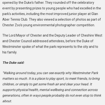
opened by the Duke's father. They rounded off the celebratory
event by presenting prizes to young people who had excelled in the
park's activities, including the most improved junior player at Glan
Aber Tennis Club. They also viewed a selection of photos as part of
Chester Zoo's young environmental photographer competition.
The Lord Mayor of Chester and the Deputy Leader of Cheshire West
and Chester Council addressed attendees, before the Duke of
Westminster spoke of what the park represents to the city and to
his family.
The Duke said:
“Walking around today, you can see exactly why Westminster Park
matters so much. It is a place to play sport, to meet friends, to bring
children, or simply to get some fresh air and clear your head. It
supports physical health, mental wellbeing and connection across
generations, often in ways people probably do not even stop to think
about.