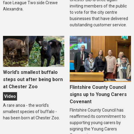
face League Two side Crewe
inviting members of the public
Alexandra.
to vote for the city centre
businesses that have delivered
outstanding customer service.
World’s smallest buffalo
steps out after being born
at Chester Zoo
Flintshire County Council
signs up to Young Carers
Video
Covenant
A rare anoa - the world’s
Flintshire County Council has
smallest species of buffalo -
reaffirmed its commitment to
has been born at Chester Zoo.
supporting young carers by
signing the Young Carers