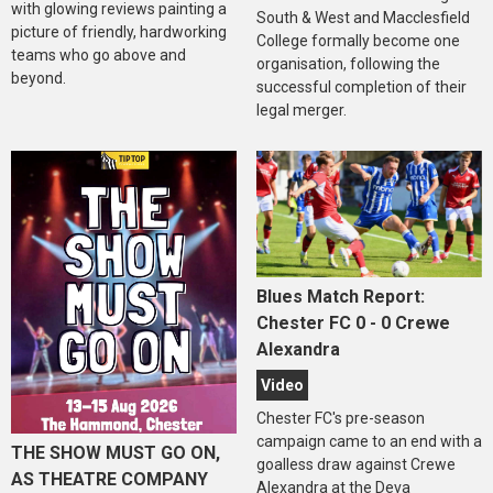
with glowing reviews painting a
South & West and Macclesfield
picture of friendly, hardworking
College formally become one
teams who go above and
organisation, following the
beyond.
successful completion of their
legal merger.
Blues Match Report:
Chester FC 0 - 0 Crewe
Alexandra
Video
Chester FC's pre-season
campaign came to an end with a
THE SHOW MUST GO ON,
goalless draw against Crewe
AS THEATRE COMPANY
Alexandra at the Deva