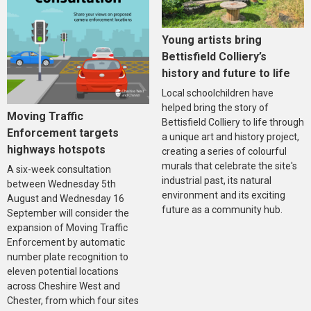
Young artists bring
Bettisfield Colliery’s
history and future to life
Local schoolchildren have
helped bring the story of
Moving Traffic
Bettisfield Colliery to life through
Enforcement targets
a unique art and history project,
highways hotspots
creating a series of colourful
murals that celebrate the site's
A six-week consultation
industrial past, its natural
between Wednesday 5th
environment and its exciting
August and Wednesday 16
future as a community hub.
September will consider the
expansion of Moving Traffic
Enforcement by automatic
number plate recognition to
eleven potential locations
across Cheshire West and
Chester, from which four sites