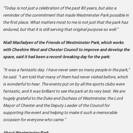
“Today is not just a celebration of the past 80 years, but also a
reminder of the commitment that made Westminster Park possible in
the first place. What matters most to me is not just that the park has
endured, but that it is still serving that original purpose so well.”
Niall Macfadyen of the Friends of Westminster Park, which works
with Cheshire West and Chester Council to improve and develop the
space, said it had been a record-breaking day for the park:
“It was a fantastic day. I have never seen so many people in the park,”
he said. “I am told that many of them had never visited before, which
is wonderful to hear. The events put on by all the sports clubs were
fantastic, and it was brilliant to see the park at its very best. We are
hugely grateful to the Duke and Duchess of Westminster, the Lord
Mayor of Chester and the Deputy Leader of the Council for
supporting the event and helping to make it such a memorable
occasion for everyone who came.”
About Westminster Park