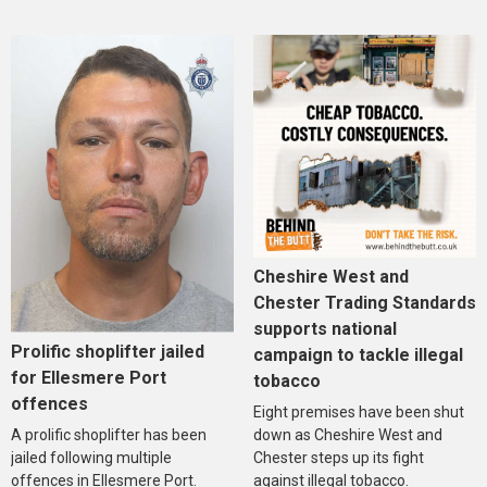
Cheshire West and
Chester Trading Standards
supports national
Prolific shoplifter jailed
campaign to tackle illegal
for Ellesmere Port
tobacco
offences
Eight premises have been shut
A prolific shoplifter has been
down as Cheshire West and
jailed following multiple
Chester steps up its fight
offences in Ellesmere Port.
against illegal tobacco.