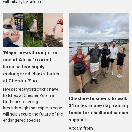
will initially be selected.
‘Major breakthrough’ for
one of Africa’s rarest
birds as five highly
endangered chicks hatch
at Chester Zoo
Five secretarybird chicks have
hatched at Chester Zoo in a
Cheshire business to walk
landmark breeding
34 miles in one day, raising
breakthrough that experts hope
funds for childhood cancer
will help secure the future of the
support
endangered species.
A team from