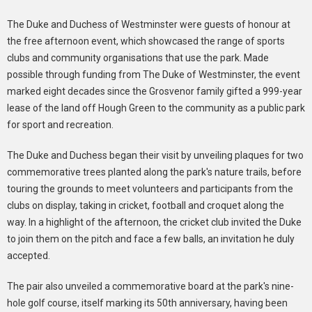
The Duke and Duchess of Westminster were guests of honour at
the free afternoon event, which showcased the range of sports
clubs and community organisations that use the park. Made
possible through funding from The Duke of Westminster, the event
marked eight decades since the Grosvenor family gifted a 999-year
lease of the land off Hough Green to the community as a public park
for sport and recreation.
The Duke and Duchess began their visit by unveiling plaques for two
commemorative trees planted along the park's nature trails, before
touring the grounds to meet volunteers and participants from the
clubs on display, taking in cricket, football and croquet along the
way. In a highlight of the afternoon, the cricket club invited the Duke
to join them on the pitch and face a few balls, an invitation he duly
accepted.
The pair also unveiled a commemorative board at the park's nine-
hole golf course, itself marking its 50th anniversary, having been