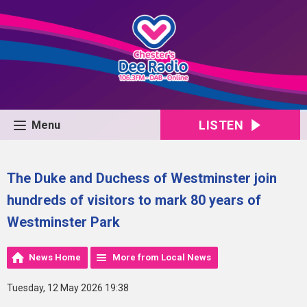
LISTEN
Menu
The Duke and Duchess of Westminster join
hundreds of visitors to mark 80 years of
Westminster Park
News Home
More from Local News
Tuesday, 12 May 2026 19:38