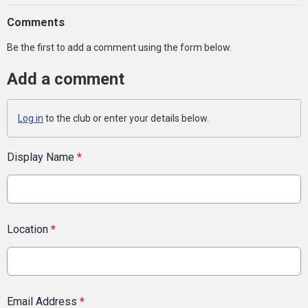
Comments
Be the first to add a comment using the form below.
Add a comment
Log in
to the club or enter your details below.
Display Name
*
Location
*
Email Address
*