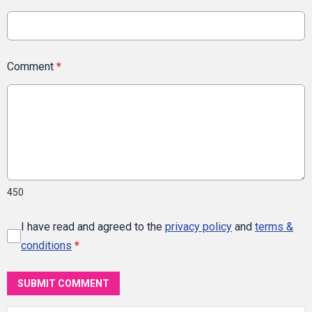
Comment
*
450
I have read and agreed to the
privacy policy
and
terms &
conditions
*
SUBMIT COMMENT