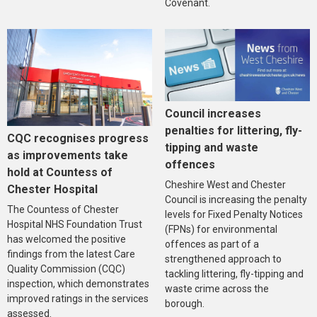
Covenant.
Council increases
penalties for littering, fly-
CQC recognises progress
tipping and waste
as improvements take
offences
hold at Countess of
Cheshire West and Chester
Chester Hospital
Council is increasing the penalty
The Countess of Chester
levels for Fixed Penalty Notices
Hospital NHS Foundation Trust
(FPNs) for environmental
has welcomed the positive
offences as part of a
findings from the latest Care
strengthened approach to
Quality Commission (CQC)
tackling littering, fly-tipping and
inspection, which demonstrates
waste crime across the
improved ratings in the services
borough.
assessed.