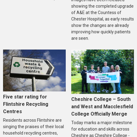
showing the completed upgrade
of A&E at the Countess of
Chester Hospital, as early results
show the changes are already
improving how quickly patients
are seen.
Five star rating for
Cheshire College – South
Flintshire Recycling
and West and Macclesfield
Centres
College Officially Merge
Residents across Flintshire are
Today marks a major milestone
singing the praises of their local
for education and skills across
household recycling centres,
Cheshire as Cheshire College -