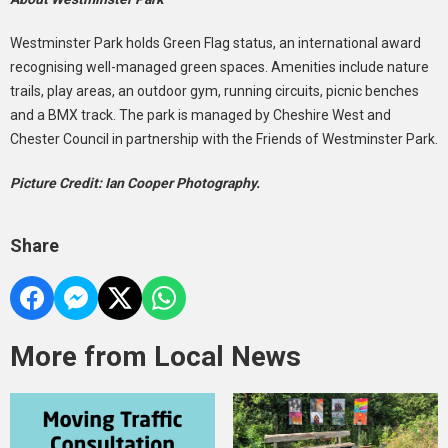
Westminster Park holds Green Flag status, an international award
recognising well-managed green spaces. Amenities include nature
trails, play areas, an outdoor gym, running circuits, picnic benches
and a BMX track. The park is managed by Cheshire West and
Chester Council in partnership with the Friends of Westminster Park.
Picture Credit: Ian Cooper Photography.
Share
More from Local News