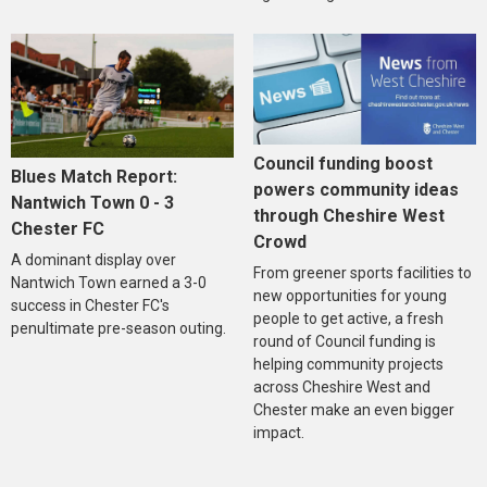
Council funding boost
Blues Match Report:
powers community ideas
Nantwich Town 0 - 3
through Cheshire West
Chester FC
Crowd
A dominant display over
From greener sports facilities to
Nantwich Town earned a 3-0
new opportunities for young
success in Chester FC's
people to get active, a fresh
penultimate pre-season outing.
round of Council funding is
helping community projects
across Cheshire West and
Chester make an even bigger
impact.