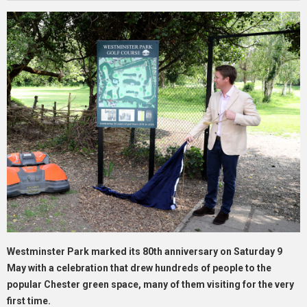
Westminster Park marked its 80th anniversary on Saturday 9
May with a celebration that drew hundreds of people to the
popular Chester green space, many of them visiting for the very
first time.