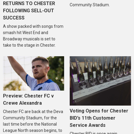
RETURNS TO CHESTER
Community Stadium.
FOLLOWING SELL-OUT
SUCCESS
A show packed with songs from
smash hit West End and
Broadway musicals is set to
take to the stage in Chester.
Preview: Chester FC v
Crewe Alexandra
Voting Opens for Chester
Chester FC are back at the Deva
BID’s 11th Customer
Community Stadium, for the
last time before the National
Service Awards
League North season begins, to
Chester BID is once again