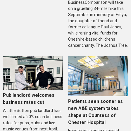
BusinessComparison will take
on a gruelling 34-mile hike this
September in memory of Freya,
the daughter of friend and
former colleague Paul Jones,
while raising vital funds for
Cheshire-based children’s
cancer charity, The Joshua Tree.
Pub landlord welcomes
Patients seen sooner as
business rates cut
new A&E system takes
A Little Sutton pub landlord has
shape at Countess of
welcomed a 20% cut in business
Chester Hospital
rates for pubs, clubs and live
music venues from next April.
Images have been released