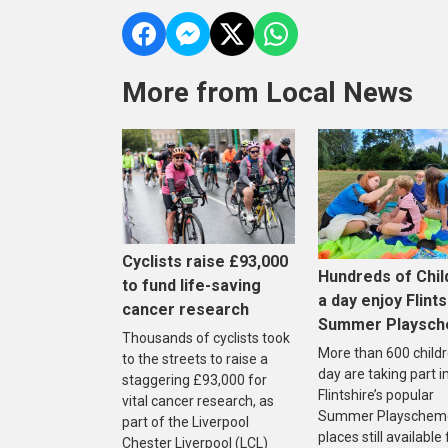
More from Local News
Cyclists raise £93,000
Hundreds of Chil
to fund life-saving
a day enjoy Flints
cancer research
Summer Playsc
Thousands of cyclists took
More than 600 childr
to the streets to raise a
day are taking part i
staggering £93,000 for
Flintshire’s popular
vital cancer research, as
Summer Playscheme
part of the Liverpool
places still available
Chester Liverpool (LCL)