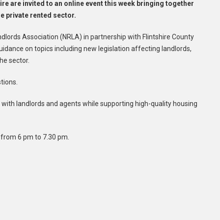
re are invited to an online event this week bringing together
e private rented sector.
ndlords Association (NRLA) in partnership with Flintshire County
idance on topics including new legislation affecting landlords,
he sector.
tions.
ith landlords and agents while supporting high-quality housing
, from 6 pm to 7.30 pm.