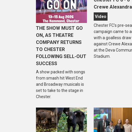
Crewe Alexandra
Video
Chester FC's pre-se
THE SHOW MUST GO
campaign came to a
ON, AS THEATRE
with a goalless draw
COMPANY RETURNS
against Crewe Alex
TO CHESTER
at the Deva Commun
FOLLOWING SELL-OUT
Stadium.
SUCCESS
A show packed with songs
from smash hit West End
and Broadway musicals is
set to take to the stage in
Chester.