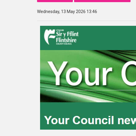
Wednesday, 13 May 2026 13:46