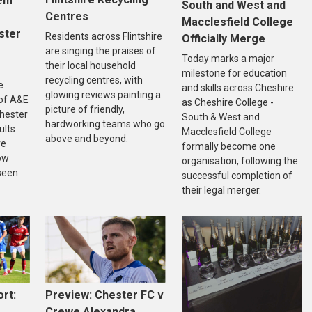
tem
South and West and
Centres
Macclesfield College
ster
Residents across Flintshire
Officially Merge
are singing the praises of
Today marks a major
their local household
milestone for education
recycling centres, with
e
and skills across Cheshire
glowing reviews painting a
of A&E
as Cheshire College -
picture of friendly,
Chester
South & West and
hardworking teams who go
ults
Macclesfield College
above and beyond.
re
formally become one
ow
organisation, following the
seen.
successful completion of
their legal merger.
rt:
Preview: Chester FC v
Crewe Alexandra