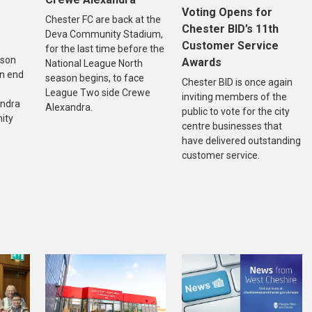
Voting Opens for
Chester FC are back at the
Chester BID’s 11th
Deva Community Stadium,
Customer Service
for the last time before the
ason
Awards
National League North
n end
season begins, to face
Chester BID is once again
League Two side Crewe
inviting members of the
andra
Alexandra.
public to vote for the city
ity
centre businesses that
have delivered outstanding
customer service.