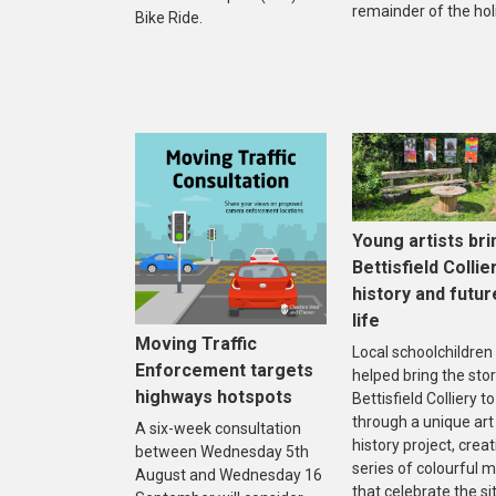
remainder of the hol
Bike Ride.
Young artists bri
Bettisfield Collie
history and futur
life
Moving Traffic
Local schoolchildren
Enforcement targets
helped bring the stor
highways hotspots
Bettisfield Colliery to 
through a unique art
A six-week consultation
history project, creat
between Wednesday 5th
series of colourful m
August and Wednesday 16
that celebrate the sit