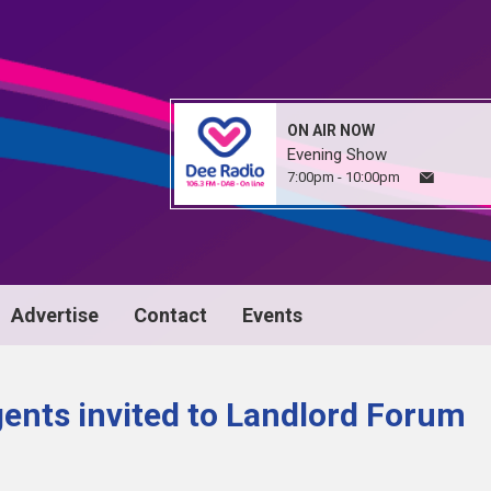
ON AIR NOW
Evening Show
7:00pm - 10:00pm
Advertise
Contact
Events
gents invited to Landlord Forum