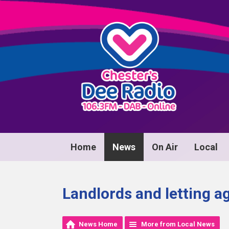
Home
News
On Air
Local
Landlords and letting a
News Home
More from Local News