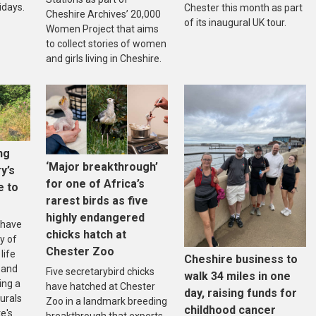
idays.
Chester this month as part
Cheshire Archives’ 20,000
of its inaugural UK tour.
Women Project that aims
to collect stories of women
and girls living in Cheshire.
ng
‘Major breakthrough’
ry’s
for one of Africa’s
e to
rarest birds as five
highly endangered
 have
chicks hatch at
y of
Chester Zoo
life
Cheshire business to
 and
Five secretarybird chicks
walk 34 miles in one
ing a
have hatched at Chester
day, raising funds for
urals
Zoo in a landmark breeding
childhood cancer
e's
breakthrough that experts