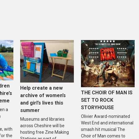
dren
Help create a new
THE CHOIR OF MAN IS
hire’s
archive of women’s
SET TO ROCK
heme
and girl’s lives this
STORYHOUSE
en a
summer
n
Olivier Award-nominated
Museums and libraries
West End and international
across Cheshire will be
, with
smash hit musical The
hosting free Zine Making
 for the
Choir of Man comes to
Stations as part of