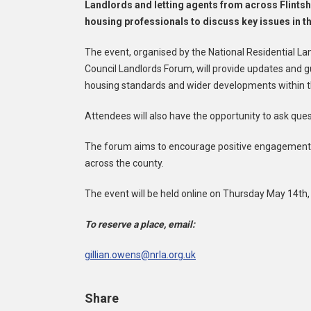
Landlords and letting agents from across Flintshi
housing professionals to discuss key issues in th
The event, organised by the National Residential La
Council Landlords Forum, will provide updates and gu
housing standards and wider developments within t
Attendees will also have the opportunity to ask ques
The forum aims to encourage positive engagement w
across the county.
The event will be held online on Thursday May 14th
To reserve a place, email:
gillian.owens@nrla.org.uk
Share