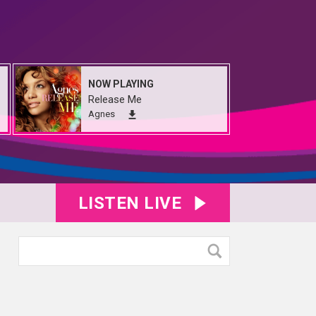
NOW PLAYING
Release Me
Agnes
LISTEN LIVE