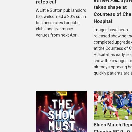
as new A&E sys
rates cut
takes shape at
A Little Sutton pub landlord
Countess of Che
has welcomed a 20% cut in
Hospital
business rates for pubs,
clubs and live music
Images have been
venues from next April.
released showing th
completed upgrade 
at the Countess of 
Hospital, as early res
show the changes a
already improving h
quickly patients are 
Blues Match Repo
Chester FC 0 - 0