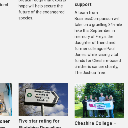
support
tural
hope will help secure the
future of the endangered
A team from
species.
BusinessComparison will
take on a gruelling 34-mile
hike this September in
memory of Freya, the
daughter of friend and
former colleague Paul
Jones, while raising vital
funds for Cheshire-based
children’s cancer charity,
The Joshua Tree.
Five star rating for
ooner
Cheshire College –
Flintshire Recycling