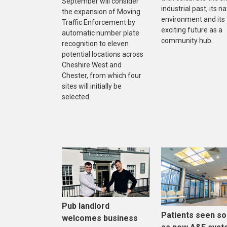
September will consider
industrial past, its na
the expansion of Moving
environment and its
Traffic Enforcement by
exciting future as a
automatic number plate
community hub.
recognition to eleven
potential locations across
Cheshire West and
Chester, from which four
sites will initially be
selected.
Pub landlord
Patients seen s
welcomes business