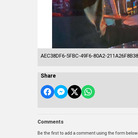
AEC38DF6-5FBC-49F6-80A2-211A26F8B3
Share
Comments
Be the first to add a comment using the form below