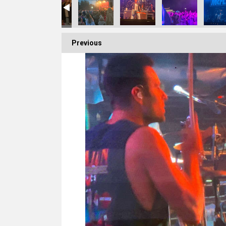
Previous