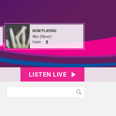
NOW PLAYING
Abc (Nicer)
Gayle
LISTEN LIVE