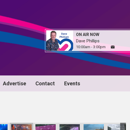
ON AIR NOW
Dave Phillips
10:00am - 3:00pm
Advertise
Contact
Events