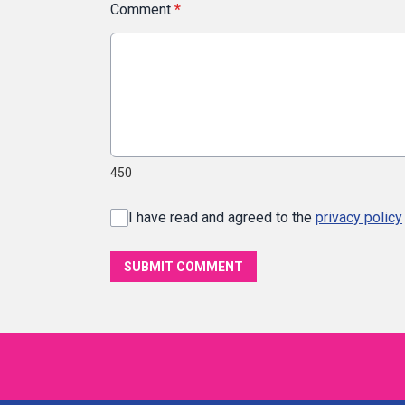
Comment
*
450
I have read and agreed to the
privacy policy
SUBMIT COMMENT