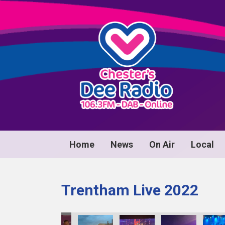
Home
News
On Air
Local
Trentham Live 2022