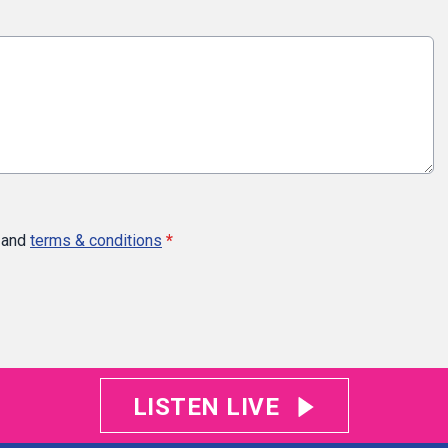
and
terms & conditions
*
LISTEN LIVE