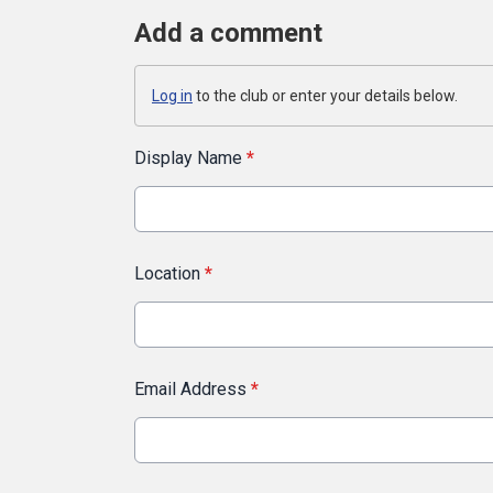
Add a comment
Log in
to the club or enter your details below.
Display Name
*
Location
*
Email Address
*