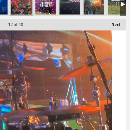
12
of 40
Next