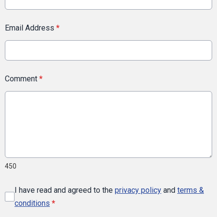
Email Address
*
Comment
*
450
I have read and agreed to the
privacy policy
and
terms &
conditions
*