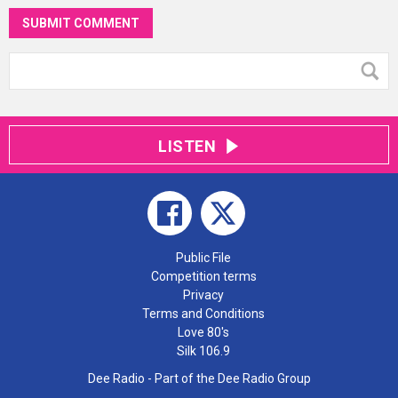
SUBMIT COMMENT
LISTEN
Public File
Competition terms
Privacy
Terms and Conditions
Love 80's
Silk 106.9
Dee Radio - Part of the Dee Radio Group