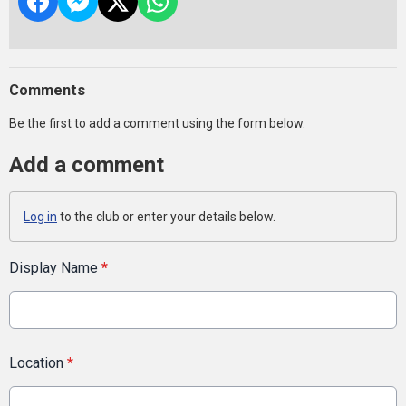
Comments
Be the first to add a comment using the form below.
Add a comment
Log in
to the club or enter your details below.
Display Name
*
Location
*