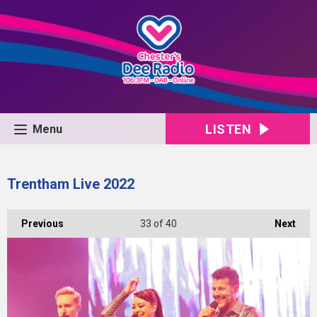
LISTEN
Menu
Trentham Live 2022
Previous
33
of 40
Next