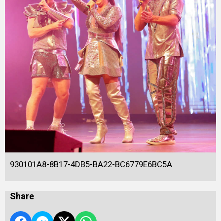
930101A8-8B17-4DB5-BA22-BC6779E6BC5A
Share