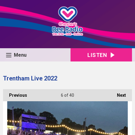
LISTEN
Menu
Trentham Live 2022
Previous
6
of 40
Next