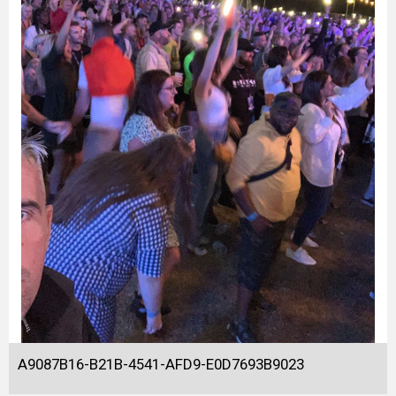
A9087B16-B21B-4541-AFD9-E0D7693B9023