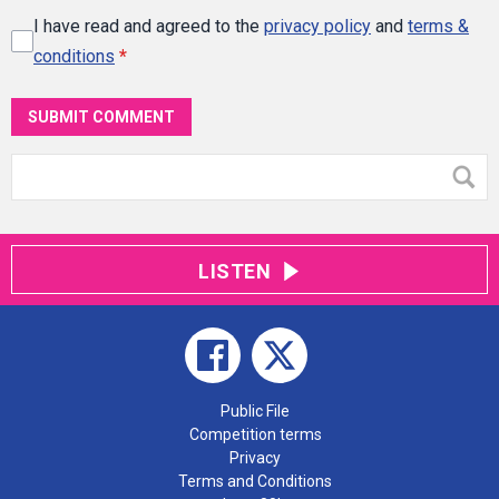
I have read and agreed to the
privacy policy
and
terms &
conditions
*
SUBMIT COMMENT
LISTEN
Public File
Competition terms
Privacy
Terms and Conditions