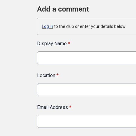
Add a comment
Log in
to the club or enter your details below.
Display Name
*
Location
*
Email Address
*