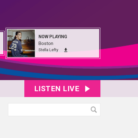
NOW PLAYING
Boston
Stella Lefty
LISTEN LIVE