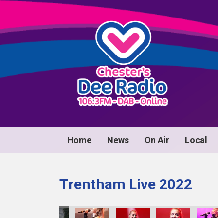
Home
News
On Air
Local
Trentham Live 2022