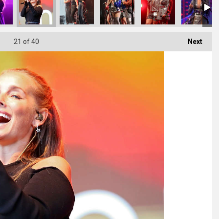
21
of 40
Next