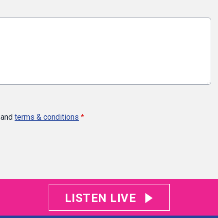
and
terms & conditions
*
LISTEN LIVE