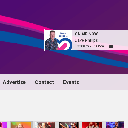
ON AIR NOW
Dave Phillips
10:00am - 3:00pm
Advertise
Contact
Events