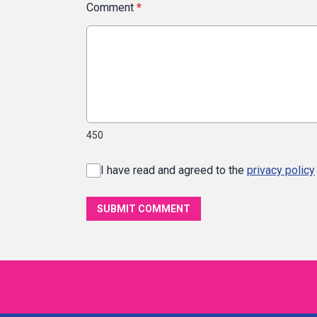
Comment
*
450
I have read and agreed to the
privacy policy
SUBMIT COMMENT