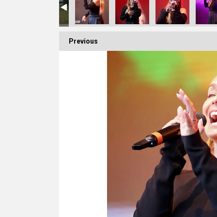
Previous