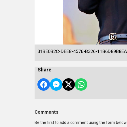
31BE0B2C-DEE8-4576-B326-11B6D89B8EA
Share
Comments
Be the first to add a comment using the form below