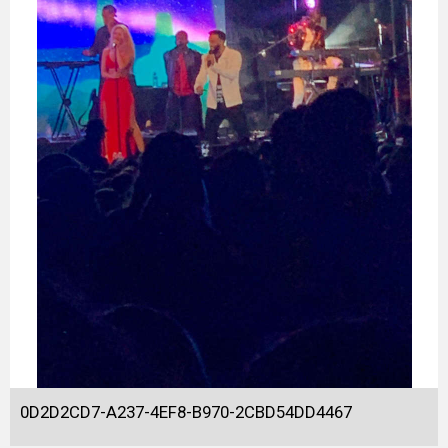
0D2D2CD7-A237-4EF8-B970-2CBD54DD4467