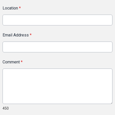
Location
*
Email Address
*
Comment
*
450