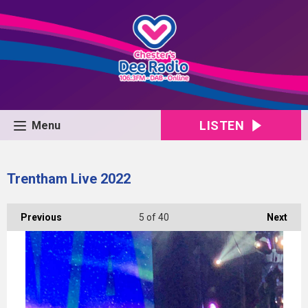
LISTEN
Menu
Trentham Live 2022
Previous
5
of 40
Next