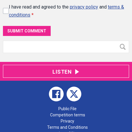
I have read and agreed to the
privacy policy
and
terms &
conditions
*
SUBMIT COMMENT
LISTEN
Public File
Competition terms
Privacy
Terms and Conditions