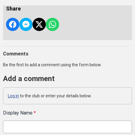
Share
Comments
Be the first to add a comment using the form below.
Add a comment
Log in
to the club or enter your details below.
Display Name
*