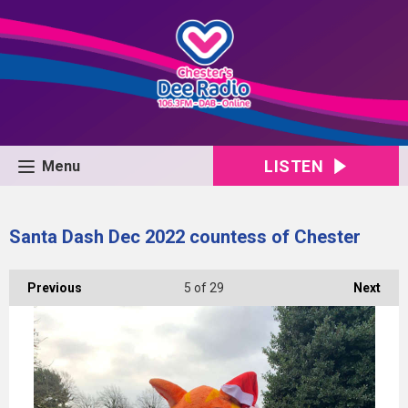
LISTEN
Menu
Santa Dash Dec 2022 countess of Chester
Previous
5
of 29
Next