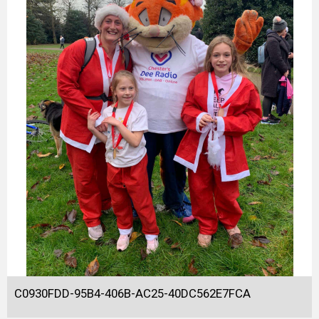
C0930FDD-95B4-406B-AC25-40DC562E7FCA