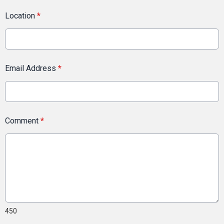
Location
*
Email Address
*
Comment
*
450