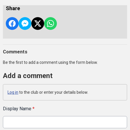
Share
Comments
Be the first to add a comment using the form below.
Add a comment
Log in
to the club or enter your details below.
Display Name
*