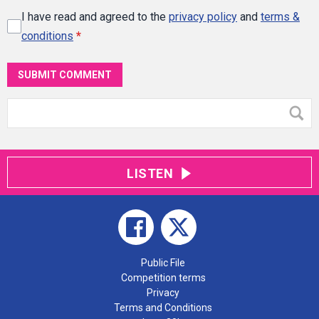
I have read and agreed to the
privacy policy
and
terms &
conditions
*
SUBMIT COMMENT
LISTEN
Public File
Competition terms
Privacy
Terms and Conditions