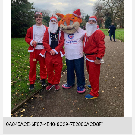
0A845ACE-6F07-4E40-8C29-7E2806ACD8F1