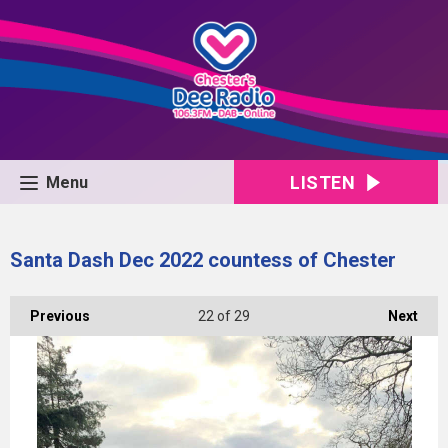
LISTEN
Menu
Santa Dash Dec 2022 countess of Chester
Previous
22
of 29
Next