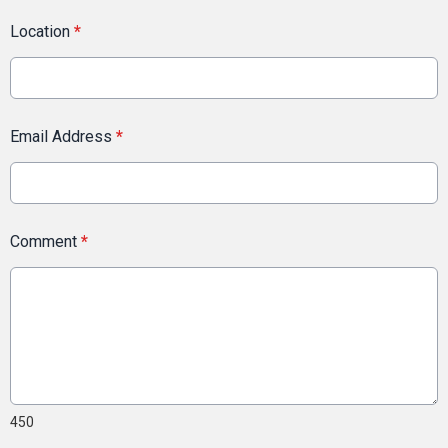
Location
*
Email Address
*
Comment
*
450