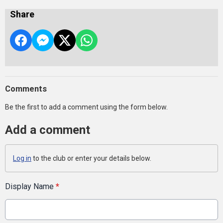
Share
Comments
Be the first to add a comment using the form below.
Add a comment
Log in
to the club or enter your details below.
Display Name
*