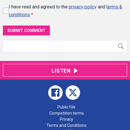
I have read and agreed to the
privacy policy
and
terms &
conditions
*
SUBMIT COMMENT
LISTEN
Public File
Competition terms
Privacy
Terms and Conditions