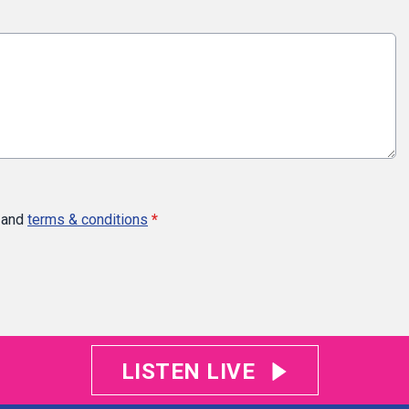
and
terms & conditions
*
LISTEN LIVE