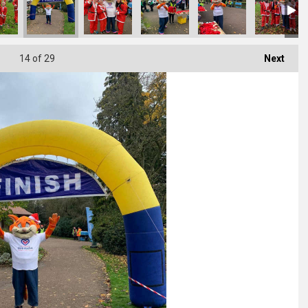
14
of 29
Next