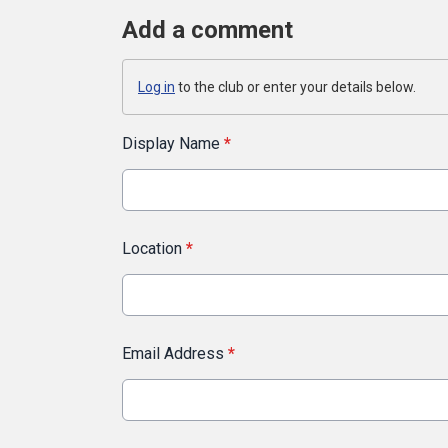
Add a comment
Log in
to the club or enter your details below.
Display Name
*
Location
*
Email Address
*