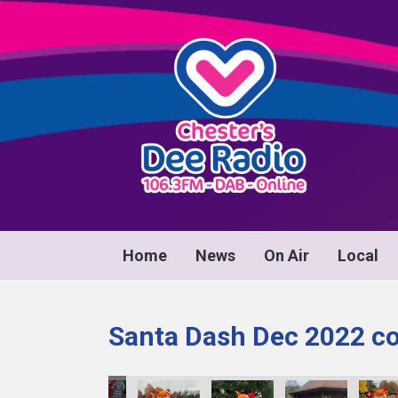
Home
News
On Air
Local
Santa Dash Dec 2022 co