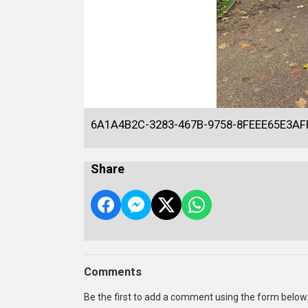
6A1A4B2C-3283-467B-9758-8FEEE65E3AF
Share
Comments
Be the first to add a comment using the form below