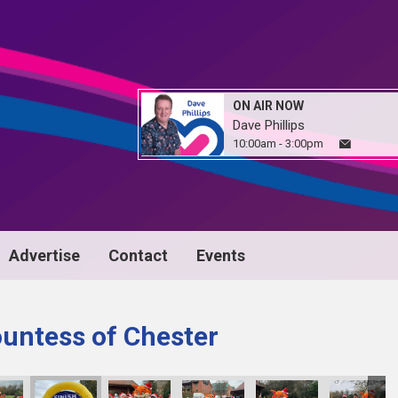
ON AIR NOW
Dave Phillips
10:00am - 3:00pm
Advertise
Contact
Events
untess of Chester