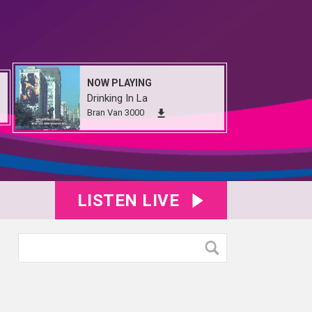
NOW PLAYING
Drinking In La
Bran Van 3000
LISTEN LIVE