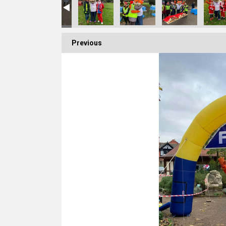
Previous