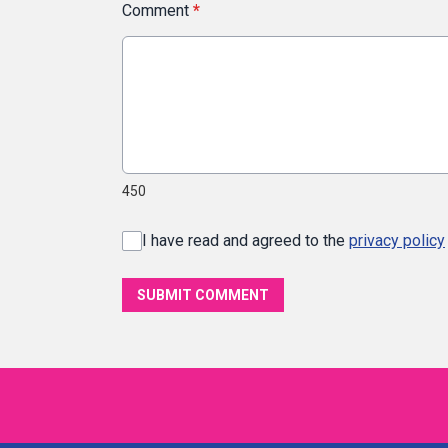
Comment
*
450
I have read and agreed to the
privacy policy
SUBMIT COMMENT