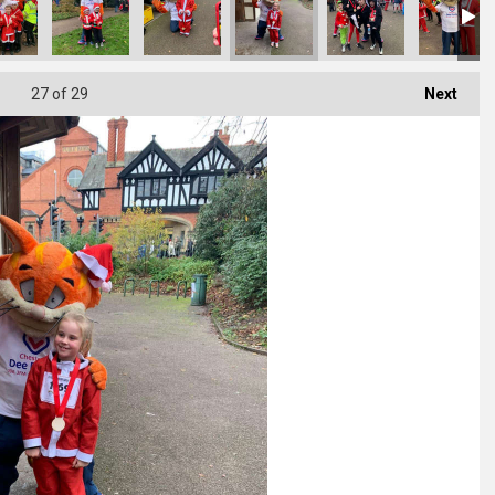
27
of 29
Next