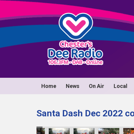
Home
News
On Air
Local
Santa Dash Dec 2022 co