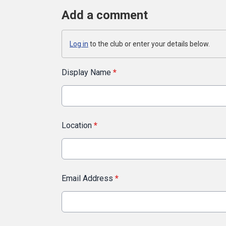
Add a comment
Log in
to the club or enter your details below.
Display Name
*
Location
*
Email Address
*