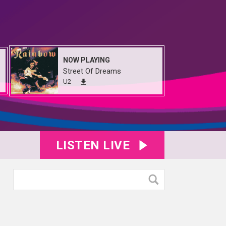
NOW PLAYING
Street Of Dreams
U2
LISTEN LIVE