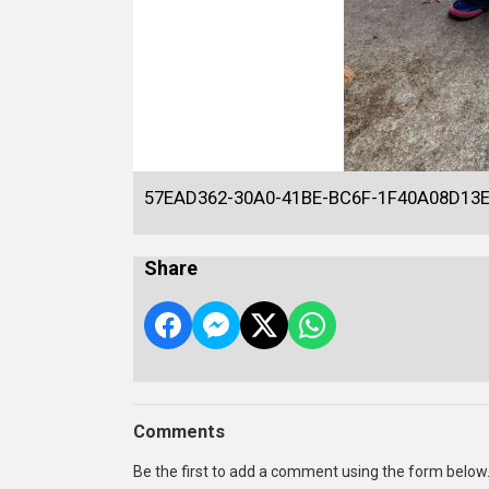
57EAD362-30A0-41BE-BC6F-1F40A08D13
Share
Comments
Be the first to add a comment using the form below