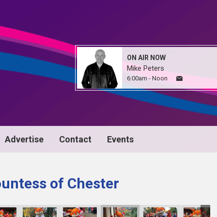
ON AIR NOW
Mike Peters
6:00am - Noon
Advertise
Contact
Events
untess of Chester