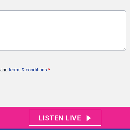
and
terms & conditions
*
LISTEN LIVE