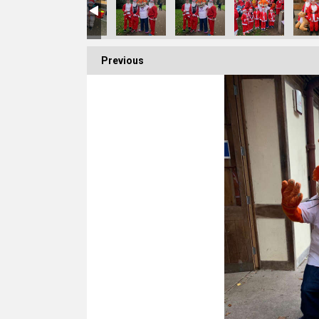
Previous