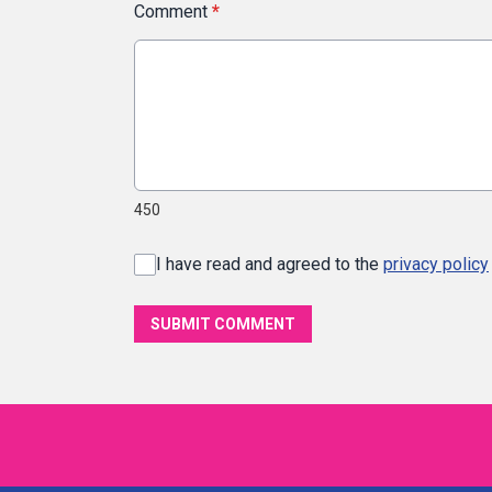
Comment
*
450
I have read and agreed to the
privacy policy
SUBMIT COMMENT