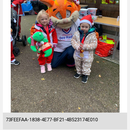
73FEEFAA-1838-4E77-BF21-4B523174E010