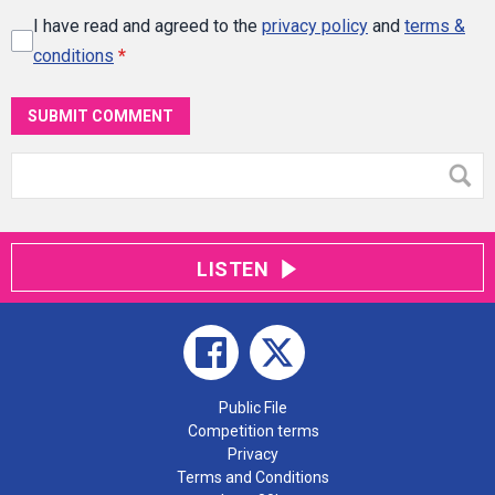
I have read and agreed to the
privacy policy
and
terms &
conditions
*
SUBMIT COMMENT
LISTEN
Public File
Competition terms
Privacy
Terms and Conditions