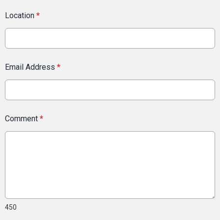
Location
*
Email Address
*
Comment
*
450