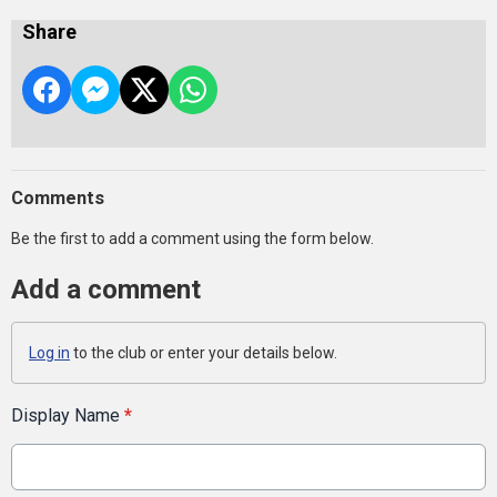
Share
Comments
Be the first to add a comment using the form below.
Add a comment
Log in
to the club or enter your details below.
Display Name
*