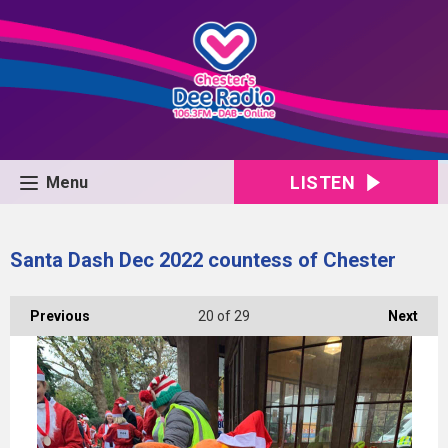
LISTEN
Menu
Santa Dash Dec 2022 countess of Chester
Previous
20
of 29
Next