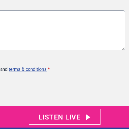
and
terms & conditions
*
LISTEN LIVE