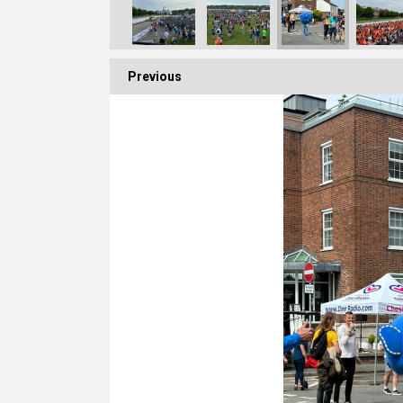
Previous