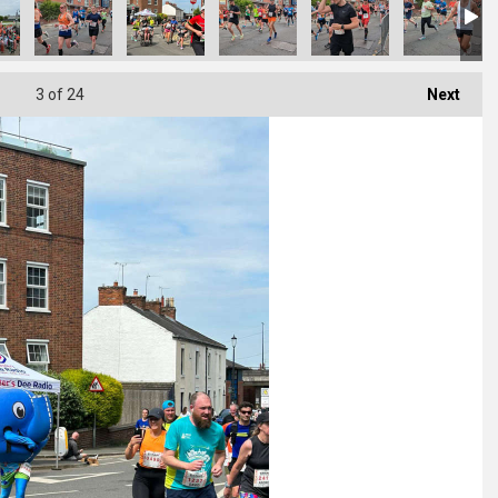
3
of 24
Next