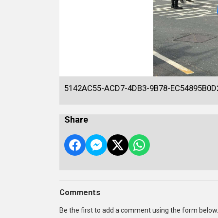
5142AC55-ACD7-4DB3-9B78-EC54895B0D
Share
Comments
Be the first to add a comment using the form below