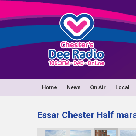
Home
News
On Air
Local
Essar Chester Half mar