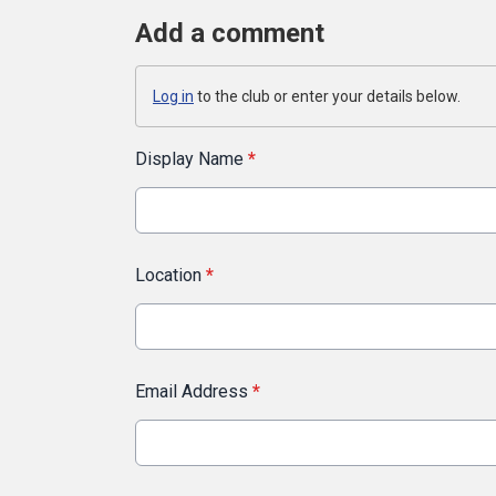
Add a comment
Log in
to the club or enter your details below.
Display Name
*
Location
*
Email Address
*