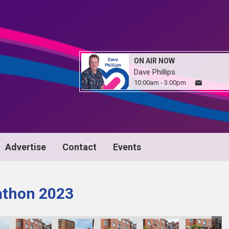
ON AIR NOW
Dave Phillips
10:00am - 3:00pm
Advertise
Contact
Events
athon 2023