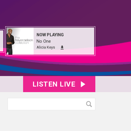
NOW PLAYING
No One
Alicia Keys
LISTEN LIVE