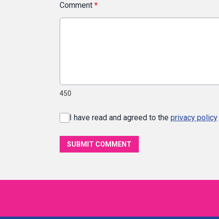
Comment
*
450
I have read and agreed to the
privacy policy
SUBMIT COMMENT