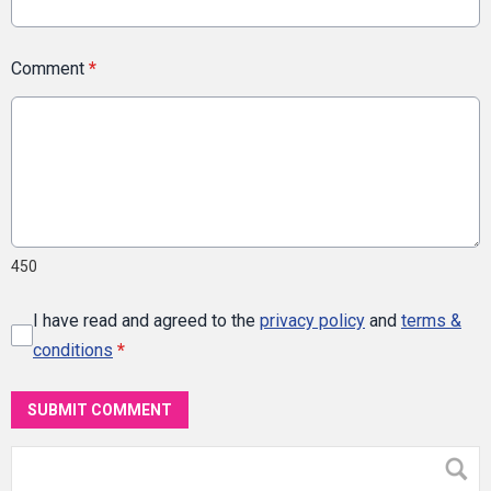
Comment
*
450
I have read and agreed to the
privacy policy
and
terms &
conditions
*
SUBMIT COMMENT