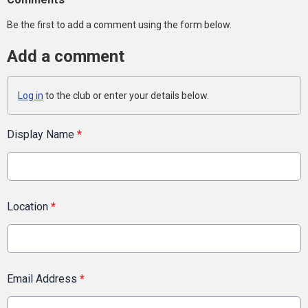
Be the first to add a comment using the form below.
Add a comment
Log in
to the club or enter your details below.
Display Name
*
Location
*
Email Address
*