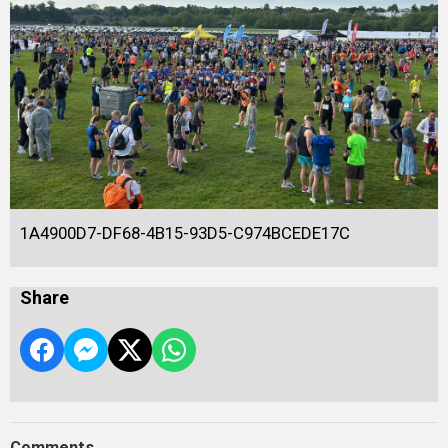
1A4900D7-DF68-4B15-93D5-C974BCEDE17C
Share
Comments