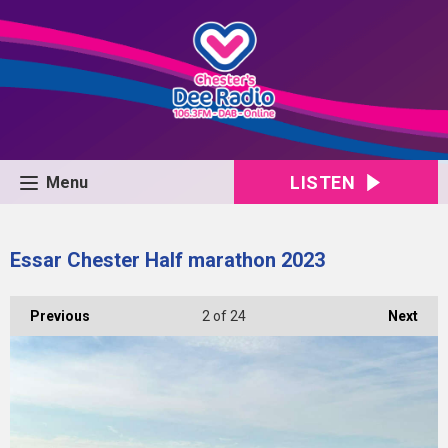
LISTEN
Menu
Essar Chester Half marathon 2023
Previous
2
of 24
Next