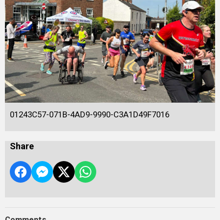
01243C57-071B-4AD9-9990-C3A1D49F7016
Share
Comments