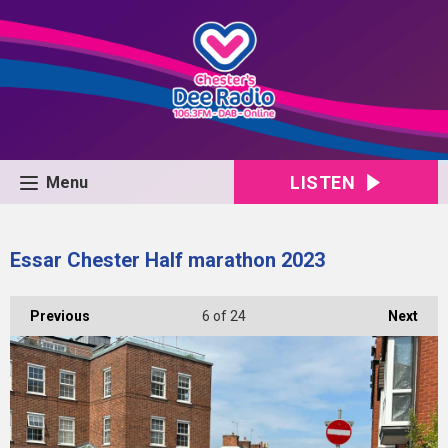
LISTEN
Menu
Essar Chester Half marathon 2023
Previous
6
of 24
Next