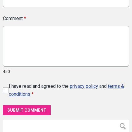
Comment
*
450
I have read and agreed to the
privacy policy
and
terms &
conditions
*
SUBMIT COMMENT