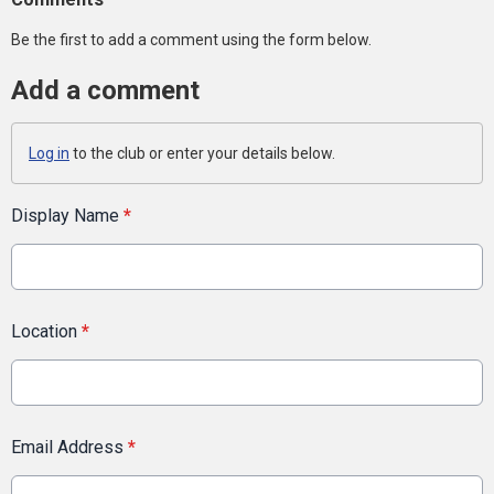
Be the first to add a comment using the form below.
Add a comment
Log in
to the club or enter your details below.
Display Name
*
Location
*
Email Address
*