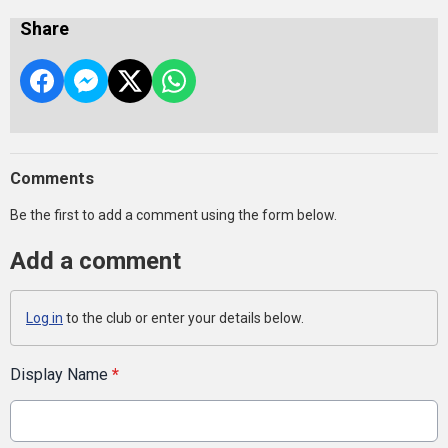
Share
Comments
Be the first to add a comment using the form below.
Add a comment
Log in
to the club or enter your details below.
Display Name
*