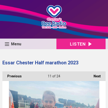
LISTEN
Menu
Essar Chester Half marathon 2023
Previous
11
of 24
Next