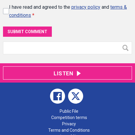
I have read and agreed to the
privacy policy
and
terms &
conditions
*
SUBMIT COMMENT
LISTEN
Public File
Competition terms
Privacy
Terms and Conditions