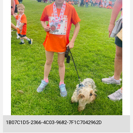
1B07C1D5-2366-4C03-9682-7F1C7042962D