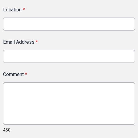
Location
*
Email Address
*
Comment
*
450