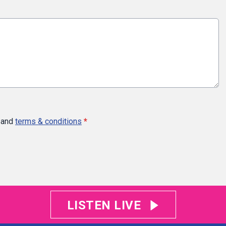
and
terms & conditions
*
LISTEN LIVE