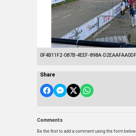
0F4B11F2-087B-4EEF-898A-D2EAAFAA0D
Share
Comments
Be the first to add a comment using the form below