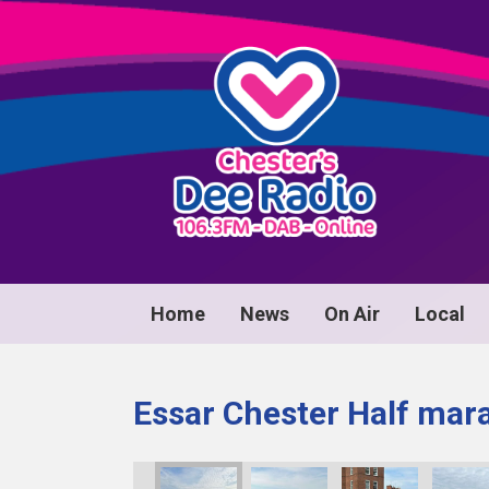
Home
News
On Air
Local
Essar Chester Half mar