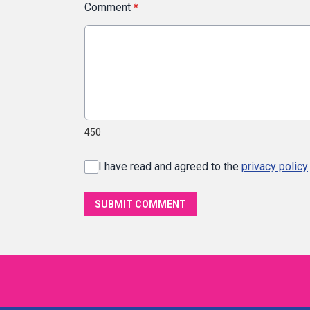
Comment
*
450
I have read and agreed to the
privacy policy
SUBMIT COMMENT