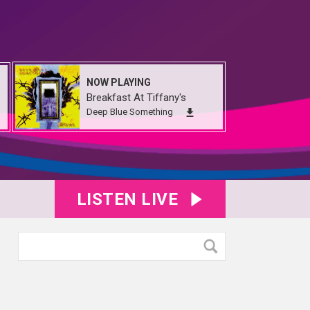
NOW PLAYING
Breakfast At Tiffany's
Deep Blue Something
LISTEN LIVE