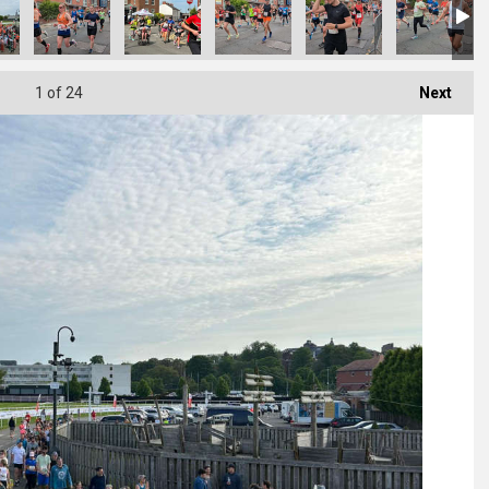
1
of 24
Next