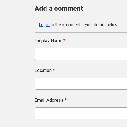
Add a comment
Log in
to the club or enter your details below.
Display Name
*
Location
*
Email Address
*