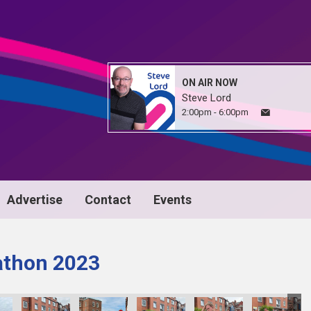
ON AIR NOW
Steve Lord
2:00pm - 6:00pm
Advertise
Contact
Events
athon 2023