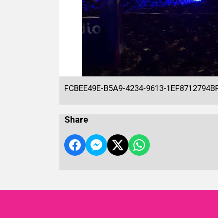
FCBEE49E-B5A9-4234-9613-1EF8712794B
Share