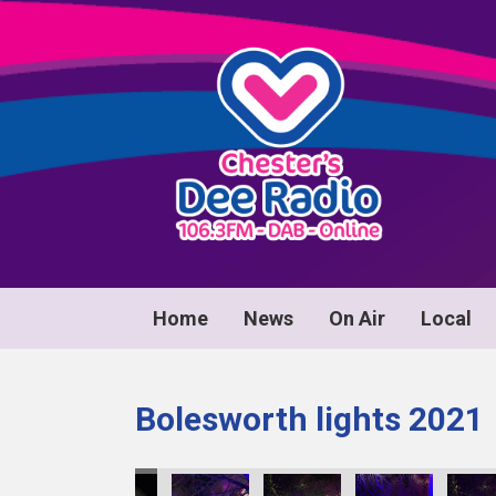
Home
News
On Air
Local
Bolesworth lights 2021