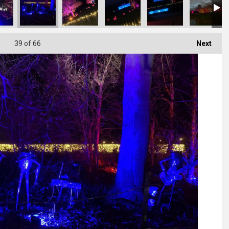
39
of 66
Next