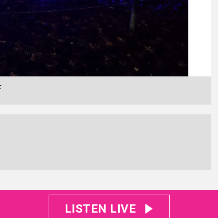
F
LISTEN LIVE