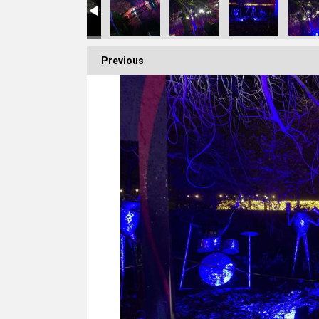
Previous