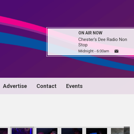
ON AIR NOW
Chester's Dee Radio Non
Stop
Midnight - 6:00am
Advertise
Contact
Events