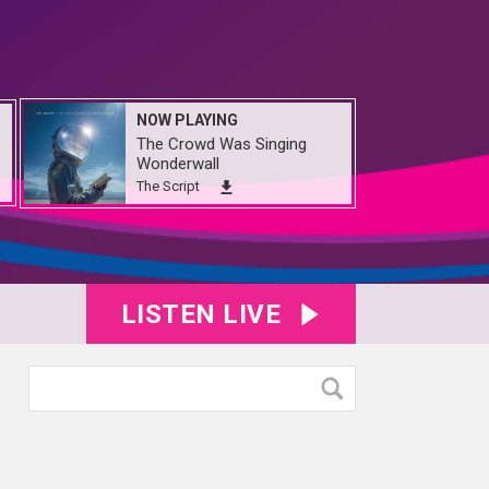
NOW PLAYING
The Crowd Was Singing
Wonderwall
The Script
LISTEN LIVE