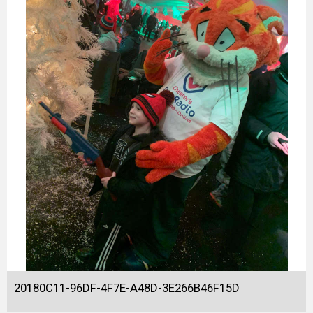
20180C11-96DF-4F7E-A48D-3E266B46F15D