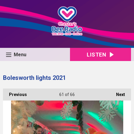
LISTEN
Menu
Bolesworth lights 2021
Previous
61
of 66
Next