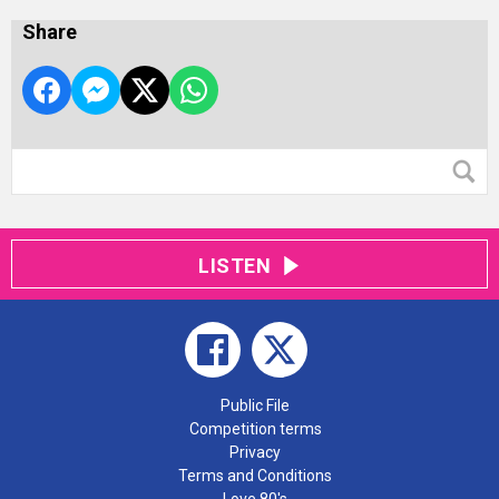
Share
LISTEN
Public File
Competition terms
Privacy
Terms and Conditions