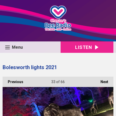
LISTEN
Menu
Bolesworth lights 2021
Previous
33
of 66
Next