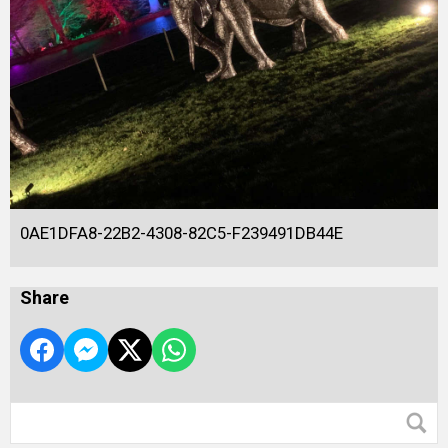
0AE1DFA8-22B2-4308-82C5-F239491DB44E
Share