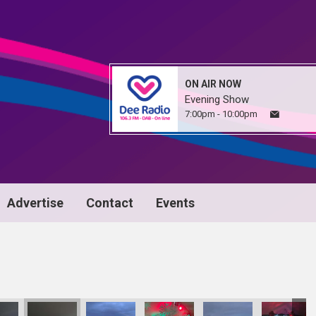
ON AIR NOW
Evening Show
7:00pm - 10:00pm
Advertise
Contact
Events