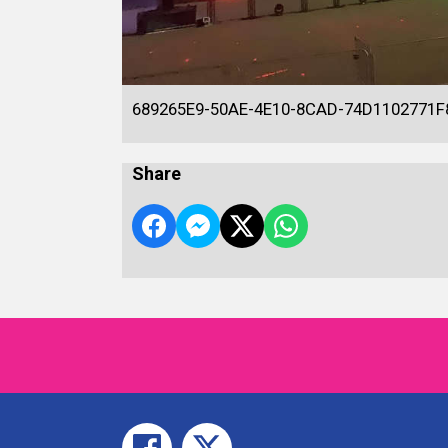
689265E9-50AE-4E10-8CAD-74D1102771F
Share