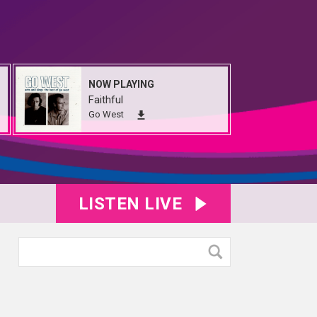
NOW PLAYING
Faithful
Go West
LISTEN LIVE