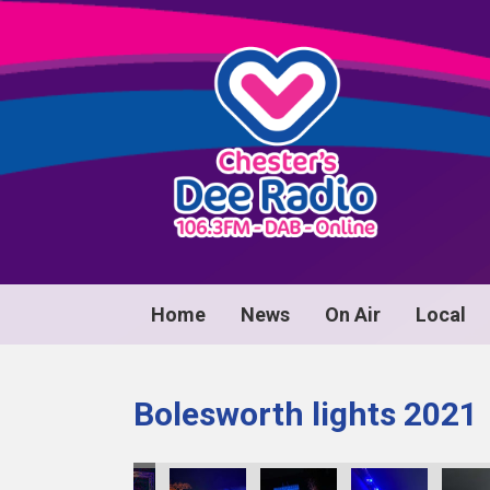
Home
News
On Air
Local
Bolesworth lights 2021