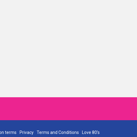
on terms
Privacy
Terms and Conditions
Love 80's