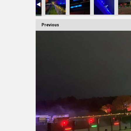
Previous