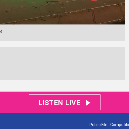
8
LISTEN LIVE
Public File
Competiti