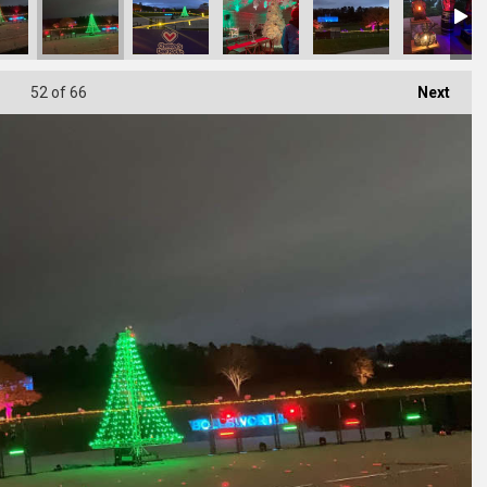
52
of 66
Next