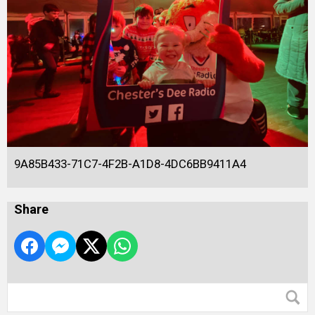
9A85B433-71C7-4F2B-A1D8-4DC6BB9411A4
Share