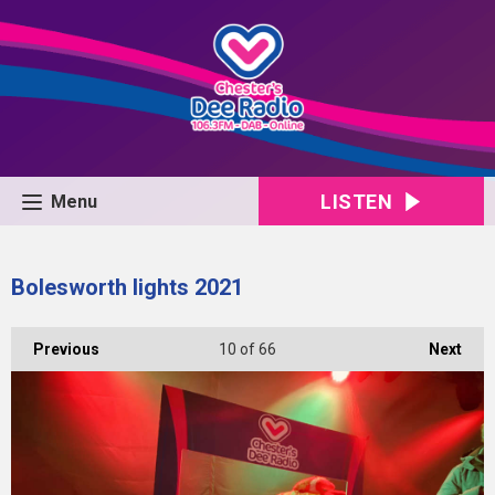
LISTEN
Menu
Bolesworth lights 2021
Previous
10
of 66
Next