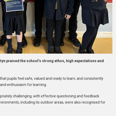
Estyn praised the school’s strong ethos, high expectations and
that pupils feel safe, valued and ready to learn, and consistently
 and enthusiasm for learning.
riately challenging, with effective questioning and feedback
nvironments, including its outdoor areas, were also recognised for