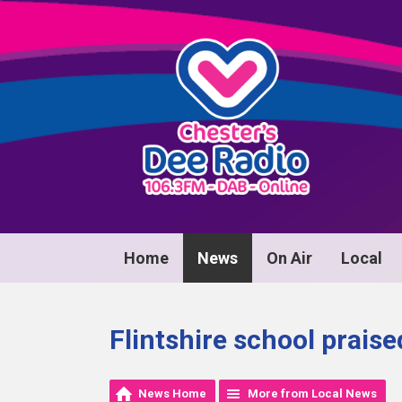
Home
News
On Air
Local
Flintshire school praise
News Home
More from Local News