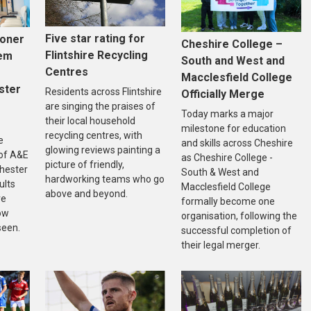
Five star rating for
ooner
Cheshire College –
Flintshire Recycling
tem
South and West and
Centres
Macclesfield College
ster
Residents across Flintshire
Officially Merge
are singing the praises of
Today marks a major
their local household
milestone for education
recycling centres, with
e
and skills across Cheshire
glowing reviews painting a
of A&E
as Cheshire College -
picture of friendly,
Chester
South & West and
hardworking teams who go
ults
Macclesfield College
above and beyond.
re
formally become one
ow
organisation, following the
seen.
successful completion of
their legal merger.