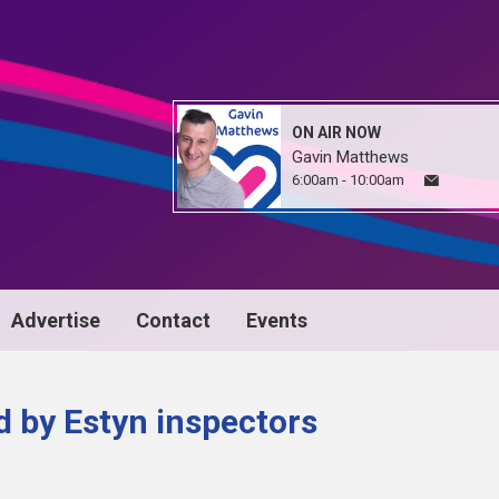
ON AIR NOW
Gavin Matthews
6:00am - 10:00am
Advertise
Contact
Events
d by Estyn inspectors