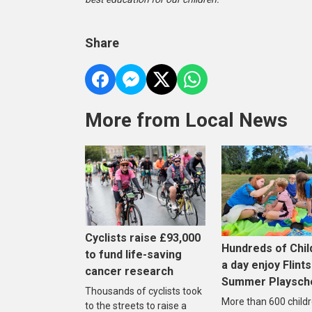
Share
More from Local News
Cyclists raise £93,000
Hundreds of Chil
to fund life-saving
a day enjoy Flints
cancer research
Summer Playsc
Thousands of cyclists took
More than 600 childr
to the streets to raise a