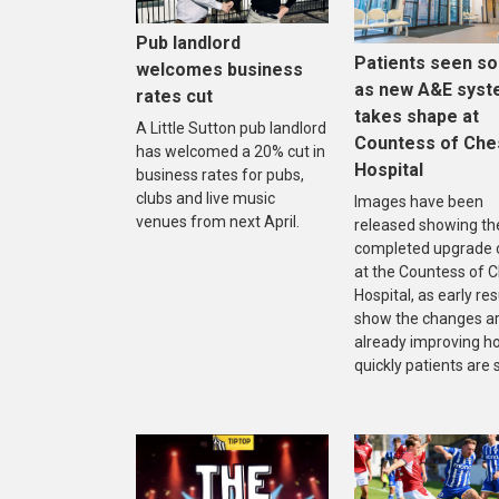
Pub landlord
Patients seen s
welcomes business
as new A&E sys
rates cut
takes shape at
A Little Sutton pub landlord
Countess of Che
has welcomed a 20% cut in
Hospital
business rates for pubs,
clubs and live music
Images have been
venues from next April.
released showing th
completed upgrade 
at the Countess of 
Hospital, as early res
show the changes a
already improving h
quickly patients are 