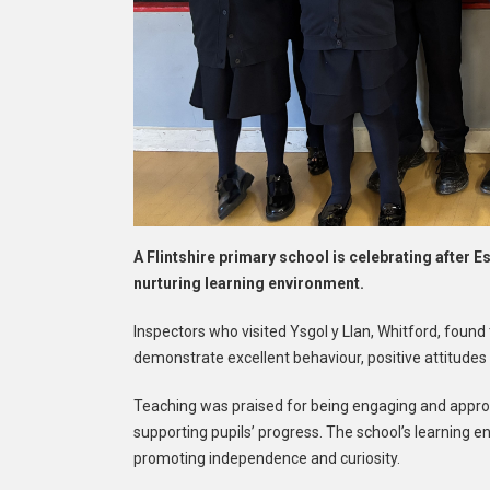
A Flintshire primary school is celebrating after 
nurturing learning environment.
Inspectors who visited Ysgol y Llan, Whitford, found 
demonstrate excellent behaviour, positive attitudes
Teaching was praised for being engaging and approp
supporting pupils’ progress. The school’s learning e
promoting independence and curiosity.