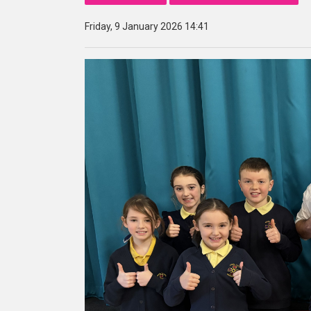
Friday, 9 January 2026 14:41