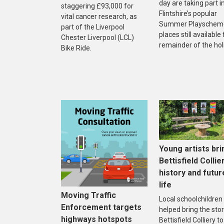
day are taking part i
staggering £93,000 for
Flintshire’s popular
vital cancer research, as
Summer Playscheme
part of the Liverpool
places still available
Chester Liverpool (LCL)
remainder of the hol
Bike Ride.
Young artists bri
Bettisfield Collie
history and futur
life
Moving Traffic
Local schoolchildren
Enforcement targets
helped bring the stor
highways hotspots
Bettisfield Colliery to 