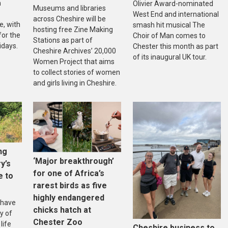
n
Olivier Award-nominated
Museums and libraries
West End and international
across Cheshire will be
, with
smash hit musical The
hosting free Zine Making
 for the
Choir of Man comes to
Stations as part of
idays.
Chester this month as part
Cheshire Archives’ 20,000
of its inaugural UK tour.
Women Project that aims
to collect stories of women
and girls living in Cheshire.
ng
‘Major breakthrough’
ry’s
for one of Africa’s
e to
rarest birds as five
highly endangered
 have
chicks hatch at
y of
Chester Zoo
life
Cheshire business to