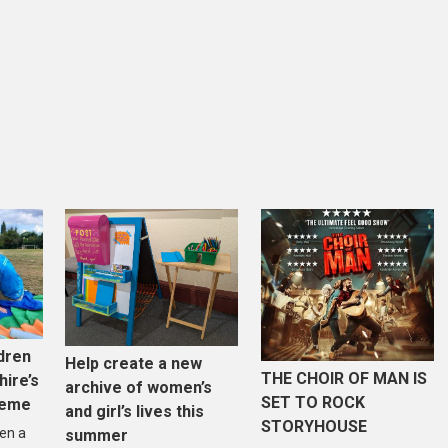
dren
Help create a new
THE CHOIR OF MAN IS
hire’s
archive of women’s
SET TO ROCK
heme
and girl’s lives this
STORYHOUSE
en a
summer