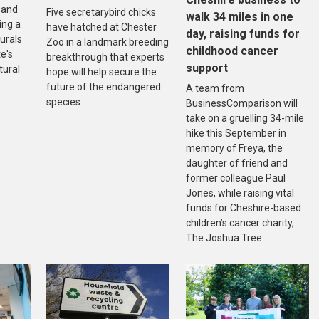
 and
Five secretarybird chicks
walk 34 miles in one
ing a
have hatched at Chester
day, raising funds for
urals
Zoo in a landmark breeding
childhood cancer
e's
breakthrough that experts
support
tural
hope will help secure the
future of the endangered
A team from
species.
BusinessComparison will
take on a gruelling 34-mile
hike this September in
memory of Freya, the
daughter of friend and
former colleague Paul
Jones, while raising vital
funds for Cheshire-based
children’s cancer charity,
The Joshua Tree.