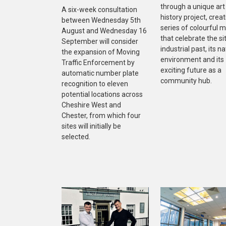
through a unique art
A six-week consultation
history project, creat
between Wednesday 5th
series of colourful m
August and Wednesday 16
that celebrate the sit
September will consider
industrial past, its na
the expansion of Moving
environment and its
Traffic Enforcement by
exciting future as a
automatic number plate
community hub.
recognition to eleven
potential locations across
Cheshire West and
Chester, from which four
sites will initially be
selected.