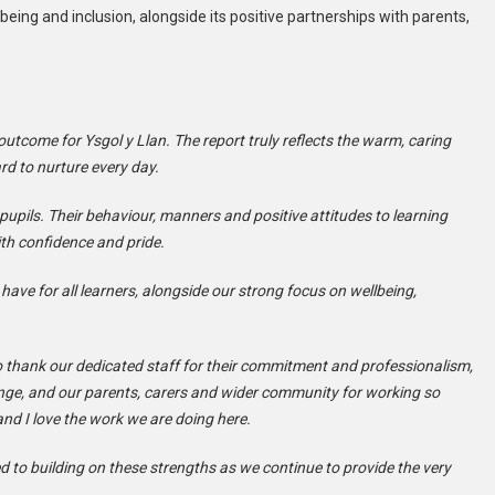
ing and inclusion, alongside its positive partnerships with parents,
outcome for Ysgol y Llan. The report truly reflects the warm, caring
d to nurture every day.
upils. Their behaviour, manners and positive attitudes to learning
th confidence and pride.
ave for all learners, alongside our strong focus on wellbeing,
 to thank our dedicated staff for their commitment and professionalism,
enge, and our parents, carers and wider community for working so
y and I love the work we are doing here.
d to building on these strengths as we continue to provide the very