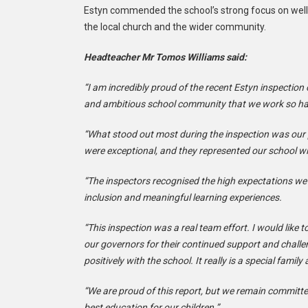
Estyn commended the school’s strong focus on wellbe
the local church and the wider community.
Headteacher Mr Tomos Williams said:
“I am incredibly proud of the recent Estyn inspection 
and ambitious school community that we work so har
“What stood out most during the inspection was our p
were exceptional, and they represented our school wi
“The inspectors recognised the high expectations we h
inclusion and meaningful learning experiences.
“This inspection was a real team effort. I would like
our governors for their continued support and chall
positively with the school. It really is a special famil
“We are proud of this report, but we remain committe
best education for our children.”