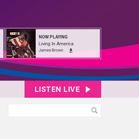
NOW PLAYING
Living In America
James Brown
LISTEN LIVE