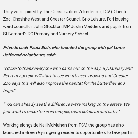
They were joined by The Conservation Volunteers (TCV), Chester
Zoo, Cheshire West and Chester Council, Brio Leisure, ForHousing,
ward councillor John Stockton, MP Justin Madders and pupils from
St Bernard's RC Primary and Nursery School.
Friends chair Paula Blair, who founded the group with pal Lorna
Jeffs and neighbours, said:
“I’d like to thank everyone who came out on the day. By January and
February people will start to see what’s been growing and Chester
Zoo says this will also improve the habitat for the butterflies and
bugs.”
“You can already see the difference we’re making on the estate. We
just want to make the area happier, more colourful and safer.”
Working alongside Neil McMahon from TCV, the group has also
launched a Green Gym, giving residents opportunities to take part in