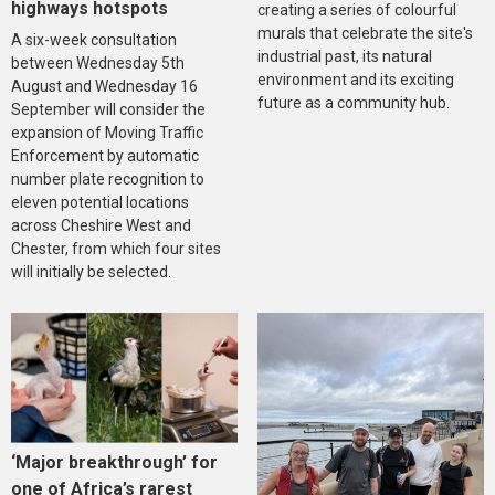
highways hotspots
creating a series of colourful
murals that celebrate the site's
A six-week consultation
industrial past, its natural
between Wednesday 5th
environment and its exciting
August and Wednesday 16
future as a community hub.
September will consider the
expansion of Moving Traffic
Enforcement by automatic
number plate recognition to
eleven potential locations
across Cheshire West and
Chester, from which four sites
will initially be selected.
‘Major breakthrough’ for
one of Africa’s rarest