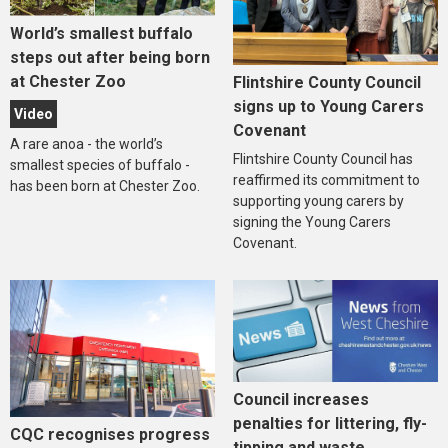
World’s smallest buffalo
steps out after being born
at Chester Zoo
Flintshire County Council
signs up to Young Carers
Video
Covenant
A rare anoa - the world’s
Flintshire County Council has
smallest species of buffalo -
reaffirmed its commitment to
has been born at Chester Zoo.
supporting young carers by
signing the Young Carers
Covenant.
Council increases
penalties for littering, fly-
CQC recognises progress
tipping and waste