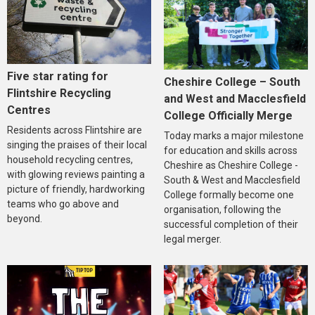
Five star rating for
Cheshire College – South
Flintshire Recycling
and West and Macclesfield
Centres
College Officially Merge
Residents across Flintshire are
Today marks a major milestone
singing the praises of their local
for education and skills across
household recycling centres,
Cheshire as Cheshire College -
with glowing reviews painting a
South & West and Macclesfield
picture of friendly, hardworking
College formally become one
teams who go above and
organisation, following the
beyond.
successful completion of their
legal merger.