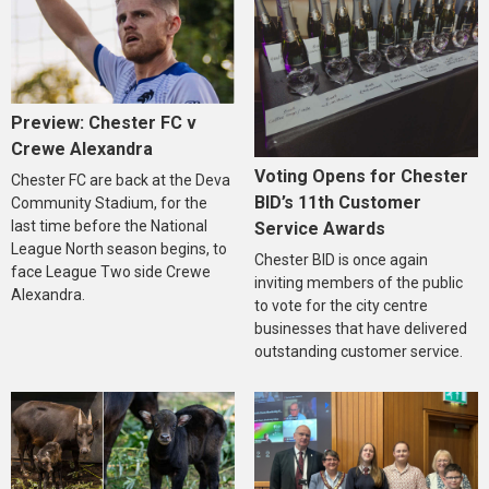
Preview: Chester FC v
Crewe Alexandra
Voting Opens for Chester
Chester FC are back at the Deva
BID’s 11th Customer
Community Stadium, for the
last time before the National
Service Awards
League North season begins, to
Chester BID is once again
face League Two side Crewe
inviting members of the public
Alexandra.
to vote for the city centre
businesses that have delivered
outstanding customer service.