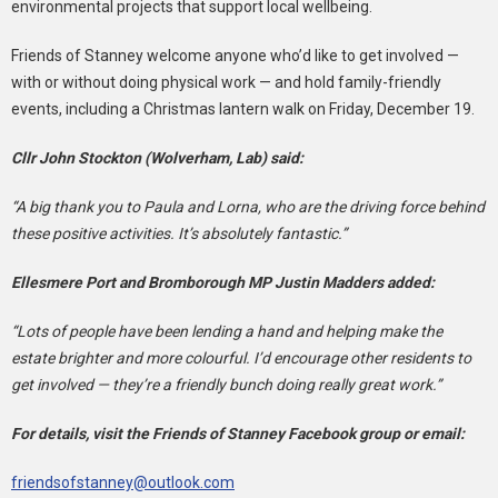
environmental projects that support local wellbeing.
Friends of Stanney welcome anyone who’d like to get involved —
with or without doing physical work — and hold family-friendly
events, including a Christmas lantern walk on Friday, December 19.
Cllr John Stockton (Wolverham, Lab) said:
“A big thank you to Paula and Lorna, who are the driving force behind
these positive activities. It’s absolutely fantastic.”
Ellesmere Port and Bromborough MP Justin Madders added:
“Lots of people have been lending a hand and helping make the
estate brighter and more colourful. I’d encourage other residents to
get involved — they’re a friendly bunch doing really great work.”
For details, visit the Friends of Stanney Facebook group or email:
friendsofstanney@outlook.com