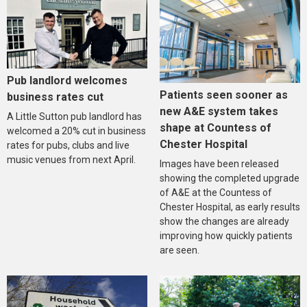
Pub landlord welcomes
Patients seen sooner as
business rates cut
new A&E system takes
A Little Sutton pub landlord has
shape at Countess of
welcomed a 20% cut in business
Chester Hospital
rates for pubs, clubs and live
music venues from next April.
Images have been released
showing the completed upgrade
of A&E at the Countess of
Chester Hospital, as early results
show the changes are already
improving how quickly patients
are seen.