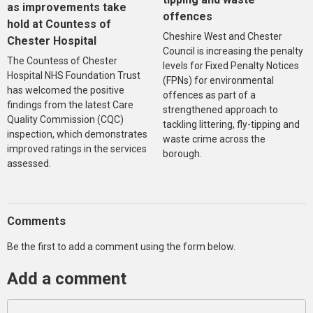
as improvements take
offences
hold at Countess of
Cheshire West and Chester
Chester Hospital
Council is increasing the penalty
The Countess of Chester
levels for Fixed Penalty Notices
Hospital NHS Foundation Trust
(FPNs) for environmental
has welcomed the positive
offences as part of a
findings from the latest Care
strengthened approach to
Quality Commission (CQC)
tackling littering, fly-tipping and
inspection, which demonstrates
waste crime across the
improved ratings in the services
borough.
assessed.
Comments
Be the first to add a comment using the form below.
Add a comment