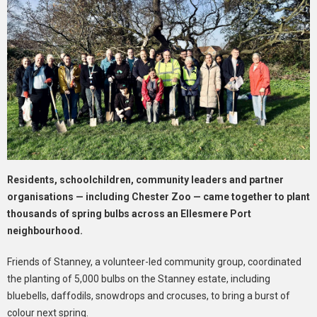
Residents, schoolchildren, community leaders and partner
organisations — including Chester Zoo — came together to plant
thousands of spring bulbs across an Ellesmere Port
neighbourhood.
Friends of Stanney, a volunteer-led community group, coordinated
the planting of 5,000 bulbs on the Stanney estate, including
bluebells, daffodils, snowdrops and crocuses, to bring a burst of
colour next spring.