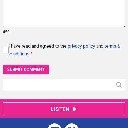
450
I have read and agreed to the
privacy policy
and
terms &
conditions
*
SUBMIT COMMENT
LISTEN