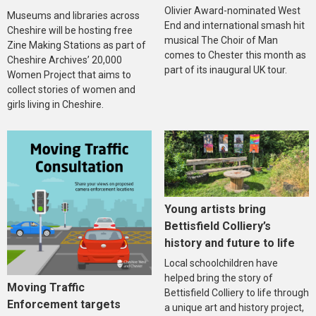
Olivier Award-nominated West
Museums and libraries across
End and international smash hit
Cheshire will be hosting free
musical The Choir of Man
Zine Making Stations as part of
comes to Chester this month as
Cheshire Archives’ 20,000
part of its inaugural UK tour.
Women Project that aims to
collect stories of women and
girls living in Cheshire.
Young artists bring
Bettisfield Colliery’s
history and future to life
Local schoolchildren have
helped bring the story of
Moving Traffic
Bettisfield Colliery to life through
Enforcement targets
a unique art and history project,