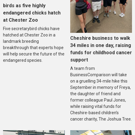
birds as five highly
endangered chicks hatch
at Chester Zoo
Five secretarybird chicks have
hatched at Chester Zoo in a
Cheshire business to walk
landmark breeding
34 miles in one day, raising
breakthrough that experts hope
funds for childhood cancer
will help secure the future of the
support
endangered species.
A team from
BusinessComparison will take
on a gruelling 34-mile hike this
September in memory of Freya,
the daughter of friend and
former colleague Paul Jones,
while raising vital funds for
Cheshire-based children’s
cancer charity, The Joshua Tree.