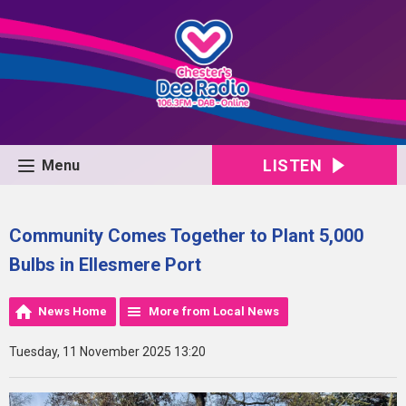
LISTEN
Menu
Community Comes Together to Plant 5,000
Bulbs in Ellesmere Port
News Home
More from Local News
Tuesday, 11 November 2025 13:20