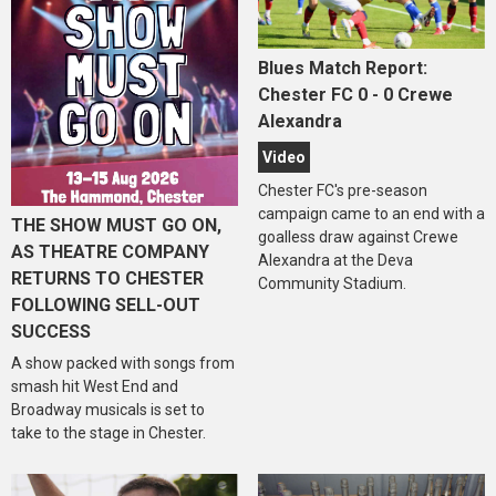
Blues Match Report:
Chester FC 0 - 0 Crewe
Alexandra
Video
Chester FC's pre-season
campaign came to an end with a
THE SHOW MUST GO ON,
goalless draw against Crewe
AS THEATRE COMPANY
Alexandra at the Deva
RETURNS TO CHESTER
Community Stadium.
FOLLOWING SELL-OUT
SUCCESS
A show packed with songs from
smash hit West End and
Broadway musicals is set to
take to the stage in Chester.