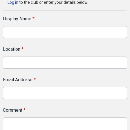
Log in
to the club or enter your details below.
Display Name
*
Location
*
Email Address
*
Comment
*