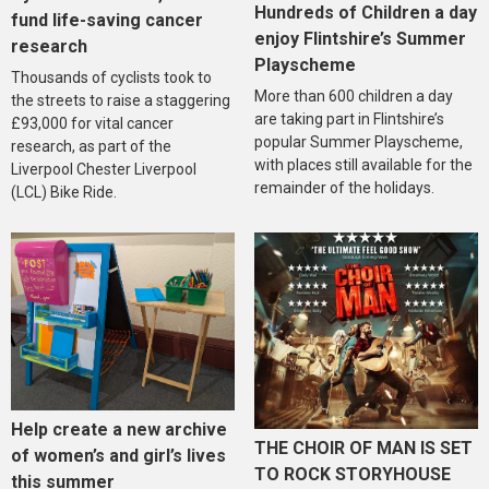
Hundreds of Children a day
fund life-saving cancer
enjoy Flintshire’s Summer
research
Playscheme
Thousands of cyclists took to
More than 600 children a day
the streets to raise a staggering
are taking part in Flintshire’s
£93,000 for vital cancer
popular Summer Playscheme,
research, as part of the
with places still available for the
Liverpool Chester Liverpool
remainder of the holidays.
(LCL) Bike Ride.
Help create a new archive
THE CHOIR OF MAN IS SET
of women’s and girl’s lives
TO ROCK STORYHOUSE
this summer