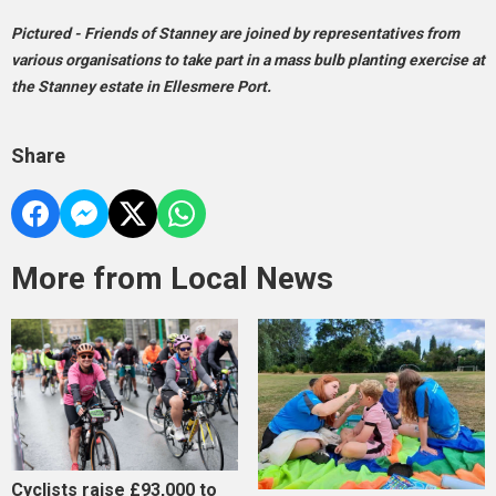
Pictured - Friends of Stanney are joined by representatives from
various organisations to take part in a mass bulb planting exercise at
the Stanney estate in Ellesmere Port.
Share
More from Local News
Cyclists raise £93,000 to