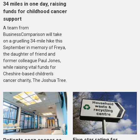
34 miles in one day, raising
funds for childhood cancer
support
A team from
BusinessComparison will take
on a gruelling 34-mile hike this
September in memory of Freya,
the daughter of friend and
former colleague Paul Jones,
while raising vital funds for
Cheshire-based children’s
cancer charity, The Joshua Tree.
Five star rating for