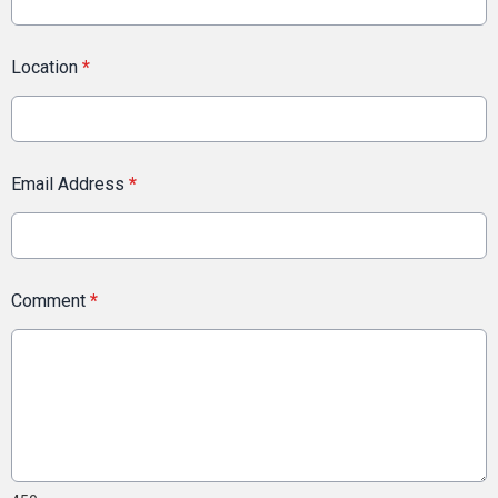
Location
*
Email Address
*
Comment
*