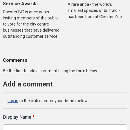
Service Awards
A rare anoa - the world’s
smallest species of buffalo -
Chester BID is once again
has been born at Chester Zoo.
inviting members of the public
to vote for the city centre
businesses that have delivered
outstanding customer service.
Comments
Be the first to add a comment using the form below.
Add a comment
Log in
to the club or enter your details below.
Display Name
*