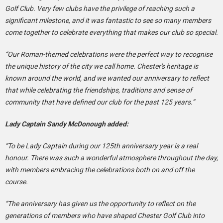
Golf Club. Very few clubs have the privilege of reaching such a
significant milestone, and it was fantastic to see so many members
come together to celebrate everything that makes our club so special.
“Our Roman-themed celebrations were the perfect way to recognise
the unique history of the city we call home. Chester's heritage is
known around the world, and we wanted our anniversary to reflect
that while celebrating the friendships, traditions and sense of
community that have defined our club for the past 125 years.”
Lady Captain Sandy McDonough added:
“To be Lady Captain during our 125th anniversary year is a real
honour. There was such a wonderful atmosphere throughout the day,
with members embracing the celebrations both on and off the
course.
“The anniversary has given us the opportunity to reflect on the
generations of members who have shaped Chester Golf Club into