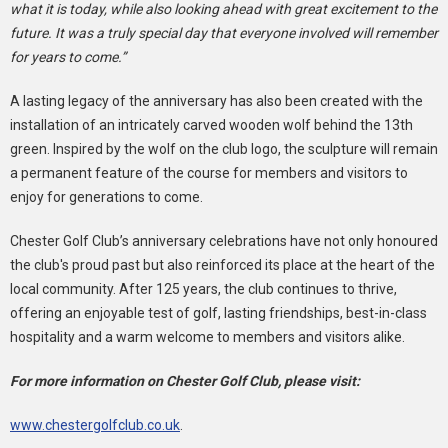
what it is today, while also looking ahead with great excitement to the
future. It was a truly special day that everyone involved will remember
for years to come.”
A lasting legacy of the anniversary has also been created with the
installation of an intricately carved wooden wolf behind the 13th
green. Inspired by the wolf on the club logo, the sculpture will remain
a permanent feature of the course for members and visitors to
enjoy for generations to come.
Chester Golf Club’s anniversary celebrations have not only honoured
the club's proud past but also reinforced its place at the heart of the
local community. After 125 years, the club continues to thrive,
offering an enjoyable test of golf, lasting friendships, best-in-class
hospitality and a warm welcome to members and visitors alike.
For more information on Chester Golf Club, please visit:
www.chestergolfclub.co.uk
.