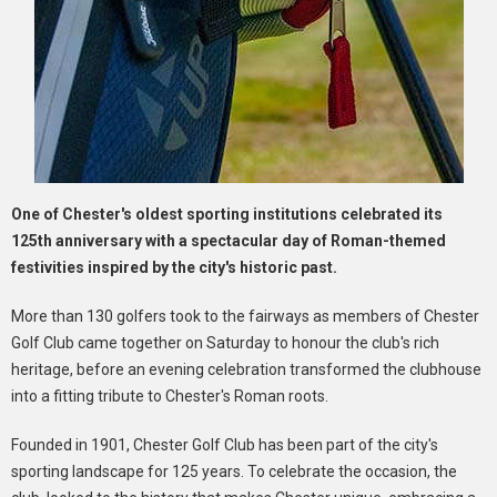
One of Chester's oldest sporting institutions celebrated its
125th anniversary with a spectacular day of Roman-themed
festivities inspired by the city's historic past.
More than 130 golfers took to the fairways as members of Chester
Golf Club came together on Saturday to honour the club's rich
heritage, before an evening celebration transformed the clubhouse
into a fitting tribute to Chester's Roman roots.
Founded in 1901, Chester Golf Club has been part of the city's
sporting landscape for 125 years. To celebrate the occasion, the