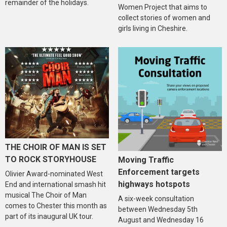
remainder of the holidays.
Women Project that aims to
collect stories of women and
girls living in Cheshire.
THE CHOIR OF MAN IS SET
TO ROCK STORYHOUSE
Moving Traffic
Enforcement targets
Olivier Award-nominated West
highways hotspots
End and international smash hit
musical The Choir of Man
A six-week consultation
comes to Chester this month as
between Wednesday 5th
part of its inaugural UK tour.
August and Wednesday 16