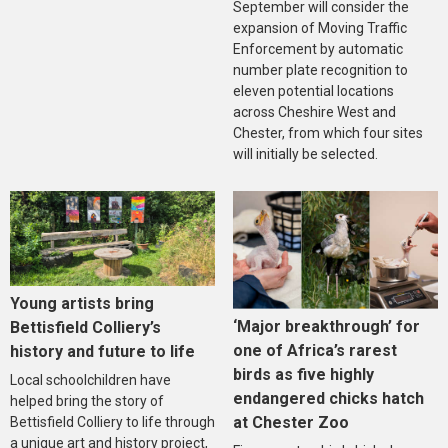
September will consider the
expansion of Moving Traffic
Enforcement by automatic
number plate recognition to
eleven potential locations
across Cheshire West and
Chester, from which four sites
will initially be selected.
Young artists bring
‘Major breakthrough’ for
Bettisfield Colliery’s
one of Africa’s rarest
history and future to life
birds as five highly
Local schoolchildren have
endangered chicks hatch
helped bring the story of
at Chester Zoo
Bettisfield Colliery to life through
a unique art and history project,