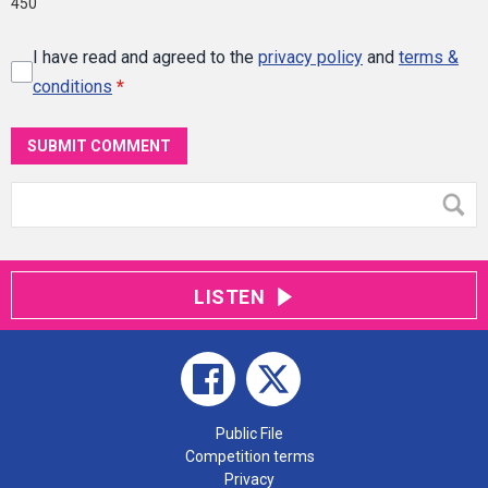
450
I have read and agreed to the
privacy policy
and
terms &
conditions
*
SUBMIT COMMENT
LISTEN
Public File
Competition terms
Privacy