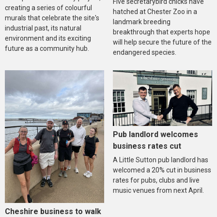
Five secretarybird chicks have
creating a series of colourful
hatched at Chester Zoo in a
murals that celebrate the site's
landmark breeding
industrial past, its natural
breakthrough that experts hope
environment and its exciting
will help secure the future of the
future as a community hub.
endangered species.
Pub landlord welcomes
business rates cut
A Little Sutton pub landlord has
welcomed a 20% cut in business
rates for pubs, clubs and live
music venues from next April.
Cheshire business to walk