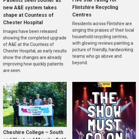
Patients seen sooner as
Flintshire Recycling
new A&E system takes
Centres
shape at Countess of
Chester Hospital
Residents across Flintshire are
singing the praises of their local
Images have been released
household recycling centres,
showing the completed upgrade
with glowing reviews painting a
of A&E at the Countess of
picture of friendly, hardworking
Chester Hospital, as early results
teams who go above and
show the changes are already
beyond.
improving how quickly patients
are seen.
Cheshire College – South