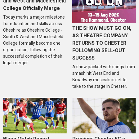
and West and Macclesfield
College Officially Merge
Today marks a major milestone
for education and skills across
THE SHOW MUST GO ON,
Cheshire as Cheshire College -
AS THEATRE COMPANY
South & West and Macclesfield
RETURNS TO CHESTER
College formally become one
organisation, following the
FOLLOWING SELL-OUT
successful completion of their
SUCCESS
legal merger.
A show packed with songs from
smash hit West End and
Broadway musicals is set to
take to the stage in Chester.
Blues Match Report:
Preview: Chester FC v