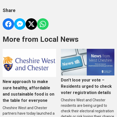
Share
More from Local News
Don’t lose your vote –
New approach to make
Residents urged to check
sure healthy, affordable
voter registration details
and sustainable food is on
the table for everyone
Cheshire West and Chester
residents are being urged to
Cheshire West and Chester
check their electoral registration
partners have today launched a
details or risk losing their chance