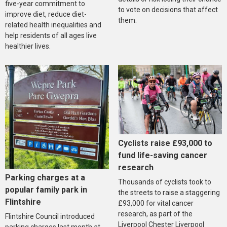
five-year commitment to
to vote on decisions that affect
improve diet, reduce diet-
them.
related health inequalities and
help residents of all ages live
healthier lives.
Cyclists raise £93,000 to
fund life-saving cancer
research
Parking charges at a
Thousands of cyclists took to
popular family park in
the streets to raise a staggering
Flintshire
£93,000 for vital cancer
research, as part of the
Flintshire Council introduced
Liverpool Chester Liverpool