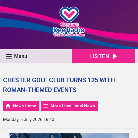
LISTEN
Menu
CHESTER GOLF CLUB TURNS 125 WITH
ROMAN-THEMED EVENTS
News Home
More from Local News
Monday, 6 July 2026 16:20