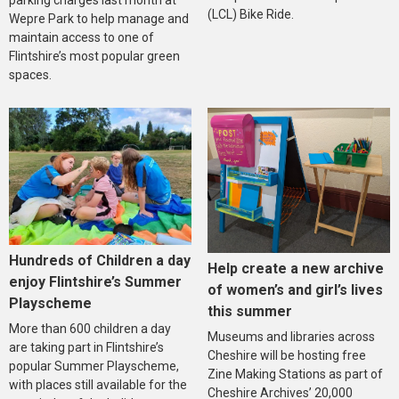
parking charges last month at
(LCL) Bike Ride.
Wepre Park to help manage and
maintain access to one of
Flintshire’s most popular green
spaces.
Hundreds of Children a day
Help create a new archive
enjoy Flintshire’s Summer
of women’s and girl’s lives
Playscheme
this summer
More than 600 children a day
Museums and libraries across
are taking part in Flintshire’s
Cheshire will be hosting free
popular Summer Playscheme,
Zine Making Stations as part of
with places still available for the
Cheshire Archives’ 20,000