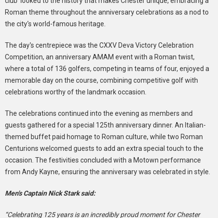
club looked to the history that makes Chester unique, embracing a
Roman theme throughout the anniversary celebrations as a nod to
the city's world-famous heritage.
The day's centrepiece was the CXXV Deva Victory Celebration
Competition, an anniversary AMAM event with a Roman twist,
where a total of 136 golfers, competing in teams of four, enjoyed a
memorable day on the course, combining competitive golf with
celebrations worthy of the landmark occasion.
The celebrations continued into the evening as members and
guests gathered for a special 125th anniversary dinner. An Italian-
themed buffet paid homage to Roman culture, while two Roman
Centurions welcomed guests to add an extra special touch to the
occasion. The festivities concluded with a Motown performance
from Andy Kayne, ensuring the anniversary was celebrated in style.
Men's Captain Nick Stark said:
“Celebrating 125 years is an incredibly proud moment for Chester