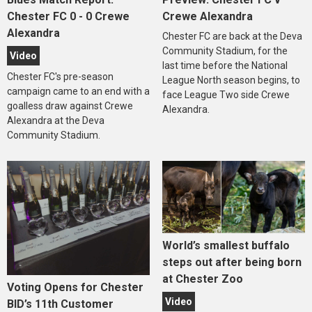
Chester FC 0 - 0 Crewe
Crewe Alexandra
Alexandra
Chester FC are back at the Deva
Community Stadium, for the
Video
last time before the National
Chester FC's pre-season
League North season begins, to
campaign came to an end with a
face League Two side Crewe
goalless draw against Crewe
Alexandra.
Alexandra at the Deva
Community Stadium.
World’s smallest buffalo
steps out after being born
at Chester Zoo
Voting Opens for Chester
Video
BID’s 11th Customer