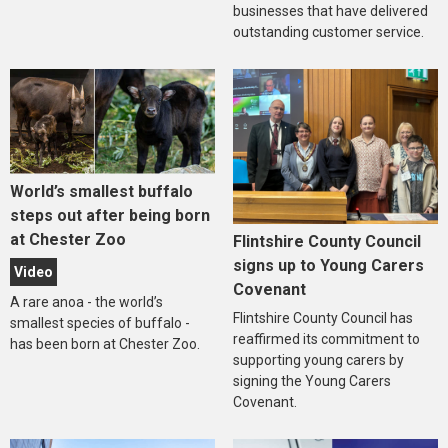
businesses that have delivered
outstanding customer service.
World’s smallest buffalo
steps out after being born
at Chester Zoo
Flintshire County Council
signs up to Young Carers
Video
Covenant
A rare anoa - the world’s
Flintshire County Council has
smallest species of buffalo -
reaffirmed its commitment to
has been born at Chester Zoo.
supporting young carers by
signing the Young Carers
Covenant.