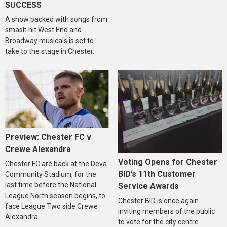
SUCCESS
A show packed with songs from
smash hit West End and
Broadway musicals is set to
take to the stage in Chester.
Preview: Chester FC v
Crewe Alexandra
Voting Opens for Chester
Chester FC are back at the Deva
BID’s 11th Customer
Community Stadium, for the
last time before the National
Service Awards
League North season begins, to
Chester BID is once again
face League Two side Crewe
inviting members of the public
Alexandra.
to vote for the city centre