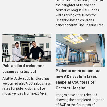
September in memory of Freya,
the daughter of friend and
former colleague Paul Jones,
while raising vital funds for
Cheshire-based children’s
cancer charity, The Joshua Tree.
Pub landlord welcomes
Patients seen sooner as
business rates cut
new A&E system takes
A Little Sutton pub landlord has
shape at Countess of
welcomed a 20% cut in business
Chester Hospital
rates for pubs, clubs and live
music venues from next April.
Images have been released
showing the completed upgrade
of A&E at the Countess of