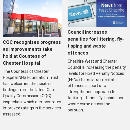
Council increases
penalties for littering, fly-
CQC recognises progress
tipping and waste
as improvements take
offences
hold at Countess of
Cheshire West and Chester
Chester Hospital
Council is increasing the penalty
The Countess of Chester
levels for Fixed Penalty Notices
Hospital NHS Foundation Trust
(FPNs) for environmental
has welcomed the positive
offences as part of a
findings from the latest Care
strengthened approach to
Quality Commission (CQC)
tackling littering, fly-tipping and
inspection, which demonstrates
waste crime across the
improved ratings in the services
borough.
assessed.