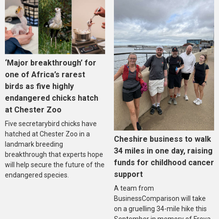
‘Major breakthrough’ for
one of Africa’s rarest
birds as five highly
endangered chicks hatch
at Chester Zoo
Five secretarybird chicks have
hatched at Chester Zoo in a
Cheshire business to walk
landmark breeding
34 miles in one day, raising
breakthrough that experts hope
funds for childhood cancer
will help secure the future of the
support
endangered species.
A team from
BusinessComparison will take
on a gruelling 34-mile hike this