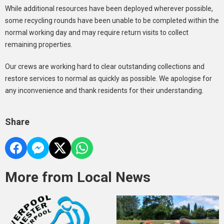
While additional resources have been deployed wherever possible,
some recycling rounds have been unable to be completed within the
normal working day and may require return visits to collect
remaining properties.
Our crews are working hard to clear outstanding collections and
restore services to normal as quickly as possible. We apologise for
any inconvenience and thank residents for their understanding.
Share
More from Local News