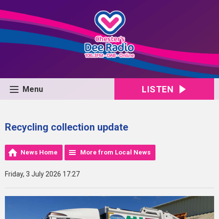
LISTEN
Menu
Recycling collection update
News Home
More from Local News
Friday, 3 July 2026 17:27