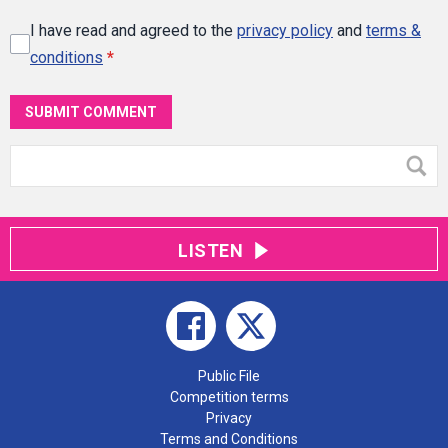
I have read and agreed to the
privacy policy
and
terms &
conditions
*
SUBMIT COMMENT
LISTEN
Public File
Competition terms
Privacy
Terms and Conditions