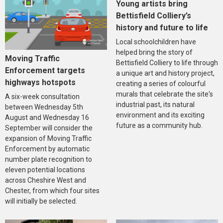
Young artists bring
Bettisfield Colliery’s
history and future to life
Local schoolchildren have
helped bring the story of
Moving Traffic
Bettisfield Colliery to life through
Enforcement targets
a unique art and history project,
highways hotspots
creating a series of colourful
murals that celebrate the site's
A six-week consultation
industrial past, its natural
between Wednesday 5th
environment and its exciting
August and Wednesday 16
future as a community hub.
September will consider the
expansion of Moving Traffic
Enforcement by automatic
number plate recognition to
eleven potential locations
across Cheshire West and
Chester, from which four sites
will initially be selected.