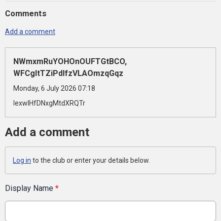
Comments
Add a comment
NWmxmRuYOHOnOUFTGtBCO,
WFCgItTZiPdlfzVLAOmzqGqz
Monday, 6 July 2026 07:18
lexwlHfDNxgMtdXRQTr
Add a comment
Log in
to the club or enter your details below.
Display Name
*