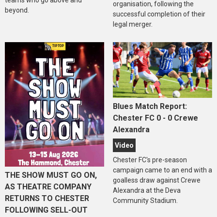
organisation, following the
beyond.
successful completion of their
legal merger.
Blues Match Report:
Chester FC 0 - 0 Crewe
Alexandra
Video
Chester FC's pre-season
campaign came to an end with a
THE SHOW MUST GO ON,
goalless draw against Crewe
AS THEATRE COMPANY
Alexandra at the Deva
RETURNS TO CHESTER
Community Stadium.
FOLLOWING SELL-OUT