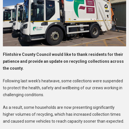
Flintshire County Council would like to thank residents for their
patience and provide an update on recycling collections across
the county.
Following last week’s heatwave, some collections were suspended
to protect the health, safety and wellbeing of our crews working in
challenging conditions.
As a result, some households are now presenting significantly
higher volumes of recycling, which has increased collection times
and caused some vehicles to reach capacity sooner than expected.