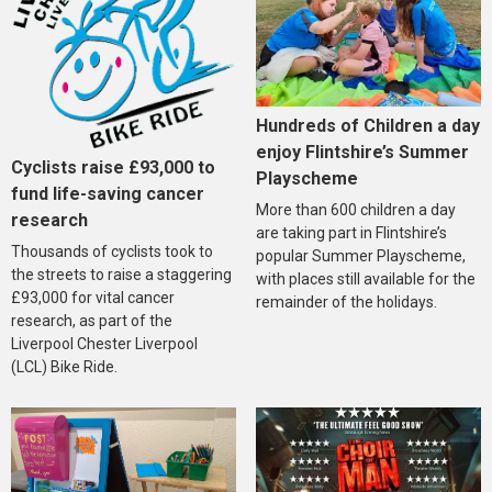
Hundreds of Children a day
enjoy Flintshire’s Summer
Cyclists raise £93,000 to
Playscheme
fund life-saving cancer
More than 600 children a day
research
are taking part in Flintshire’s
Thousands of cyclists took to
popular Summer Playscheme,
the streets to raise a staggering
with places still available for the
£93,000 for vital cancer
remainder of the holidays.
research, as part of the
Liverpool Chester Liverpool
(LCL) Bike Ride.