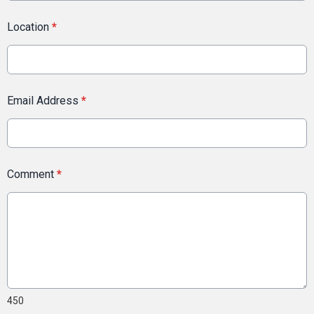
Location
*
Email Address
*
Comment
*
450