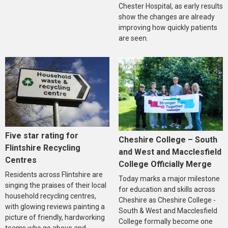
Chester Hospital, as early results
show the changes are already
improving how quickly patients
are seen.
Five star rating for
Cheshire College – South
Flintshire Recycling
and West and Macclesfield
Centres
College Officially Merge
Residents across Flintshire are
Today marks a major milestone
singing the praises of their local
for education and skills across
household recycling centres,
Cheshire as Cheshire College -
with glowing reviews painting a
South & West and Macclesfield
picture of friendly, hardworking
College formally become one
teams who go above and