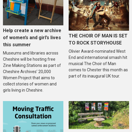
Help create a new archive
THE CHOIR OF MAN IS SET
of women’s and girl’s lives
TO ROCK STORYHOUSE
this summer
Olivier Award-nominated West
Museums and libraries across
End and international smash hit
Cheshire will be hosting free
musical The Choir of Man
Zine Making Stations as part of
comes to Chester this month as
Cheshire Archives’ 20,000
part of its inaugural UK tour.
Women Project that aims to
collect stories of women and
girls living in Cheshire.