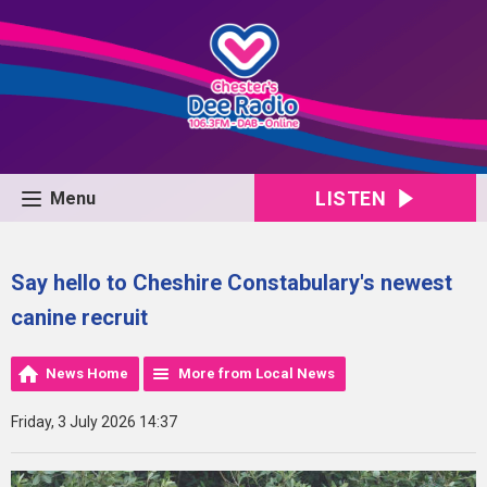
LISTEN
Menu
Say hello to Cheshire Constabulary's newest
canine recruit
News Home
More from Local News
Friday, 3 July 2026 14:37