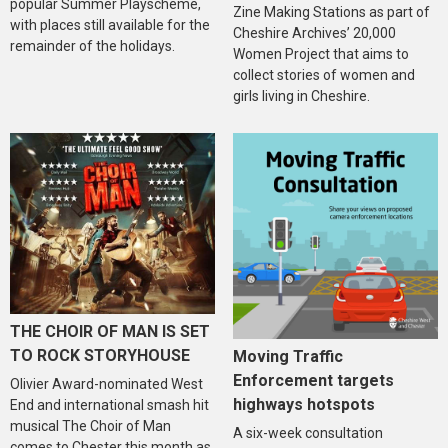
popular Summer Playscheme,
Zine Making Stations as part of
with places still available for the
Cheshire Archives’ 20,000
remainder of the holidays.
Women Project that aims to
collect stories of women and
girls living in Cheshire.
THE CHOIR OF MAN IS SET
TO ROCK STORYHOUSE
Moving Traffic
Enforcement targets
Olivier Award-nominated West
highways hotspots
End and international smash hit
musical The Choir of Man
A six-week consultation
comes to Chester this month as