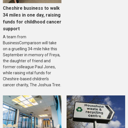
Cheshire business to walk
34 miles in one day, raising
funds for childhood cancer
support
A team from
BusinessComparison will take
on a gruelling 34-mile hike this
September in memory of Freya,
the daughter of friend and
former colleague Paul Jones,
while raising vital funds for
Cheshire-based children’s
cancer charity, The Joshua Tree.