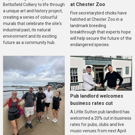
at Chester Zoo
Bettisfield Colliery to life through
a unique art and history project,
Five secretarybird chicks have
creating a series of colourful
hatched at Chester Zoo in a
murals that celebrate the site's
landmark breeding
industrial past, its natural
breakthrough that experts hope
environment and its exciting
will help secure the future of the
future as a community hub.
endangered species.
Pub landlord welcomes
business rates cut
A Little Sutton pub landlord has
welcomed a 20% cut in business
rates for pubs, clubs and live
music venues from next April.