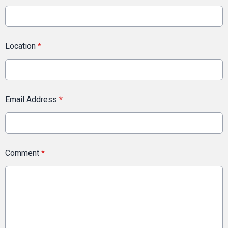
Location
*
Email Address
*
Comment
*