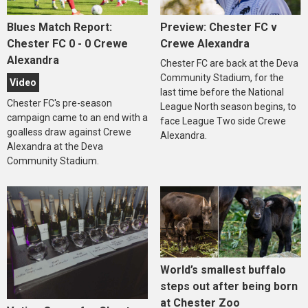
Blues Match Report:
Preview: Chester FC v
Chester FC 0 - 0 Crewe
Crewe Alexandra
Alexandra
Chester FC are back at the Deva
Community Stadium, for the
Video
last time before the National
Chester FC's pre-season
League North season begins, to
campaign came to an end with a
face League Two side Crewe
goalless draw against Crewe
Alexandra.
Alexandra at the Deva
Community Stadium.
World’s smallest buffalo
steps out after being born
at Chester Zoo