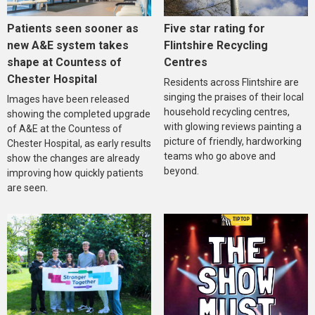
Five star rating for
Patients seen sooner as
Flintshire Recycling
new A&E system takes
Centres
shape at Countess of
Chester Hospital
Residents across Flintshire are
singing the praises of their local
Images have been released
household recycling centres,
showing the completed upgrade
with glowing reviews painting a
of A&E at the Countess of
picture of friendly, hardworking
Chester Hospital, as early results
teams who go above and
show the changes are already
beyond.
improving how quickly patients
are seen.