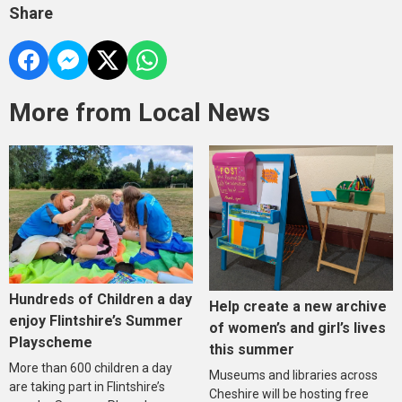
Share
More from Local News
Hundreds of Children a day
Help create a new archive
enjoy Flintshire’s Summer
of women’s and girl’s lives
Playscheme
this summer
More than 600 children a day
Museums and libraries across
are taking part in Flintshire’s
Cheshire will be hosting free