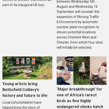
between Wednesday 5th
part of its inaugural UK tour.
August and Wednesday 16
September will consider the
expansion of Moving Traffic
Enforcement by automatic
number plate recognition to
eleven potential locations
across Cheshire West and
Chester, from which four sites
will initially be selected.
Young artists bring
‘Major breakthrough’ for
Bettisfield Colliery’s
one of Africa’s rarest
history and future to life
birds as five highly
Local schoolchildren have
endangered chicks hatch
helped bring the story of