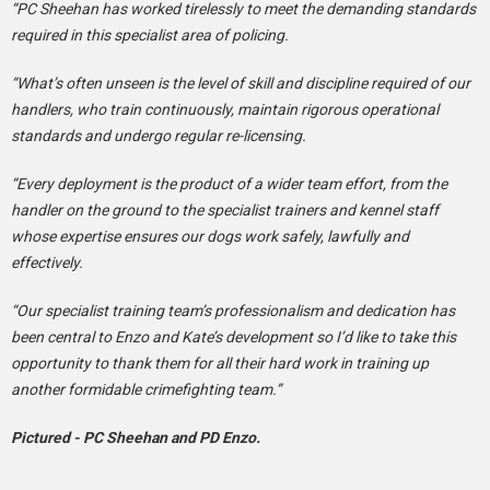
“PC Sheehan has worked tirelessly to meet the demanding standards
required in this specialist area of policing.
“What’s often unseen is the level of skill and discipline required of our
handlers, who train continuously, maintain rigorous operational
standards and undergo regular re-licensing.
“Every deployment is the product of a wider team effort, from the
handler on the ground to the specialist trainers and kennel staff
whose expertise ensures our dogs work safely, lawfully and
effectively.
“Our specialist training team’s professionalism and dedication has
been central to Enzo and Kate’s development so I’d like to take this
opportunity to thank them for all their hard work in training up
another formidable crimefighting team.”
Pictured - PC Sheehan and PD Enzo.