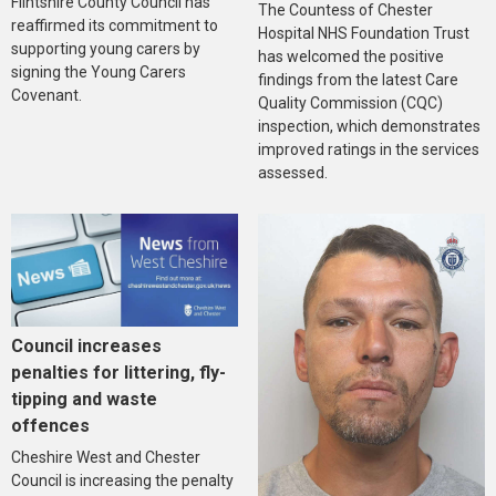
Flintshire County Council has
The Countess of Chester
reaffirmed its commitment to
Hospital NHS Foundation Trust
supporting young carers by
has welcomed the positive
signing the Young Carers
findings from the latest Care
Covenant.
Quality Commission (CQC)
inspection, which demonstrates
improved ratings in the services
assessed.
Council increases
penalties for littering, fly-
tipping and waste
offences
Cheshire West and Chester
Council is increasing the penalty