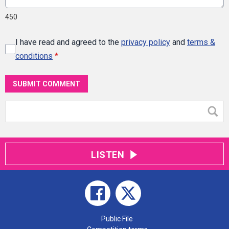
450
I have read and agreed to the
privacy policy
and
terms &
conditions
*
SUBMIT COMMENT
LISTEN
Public File