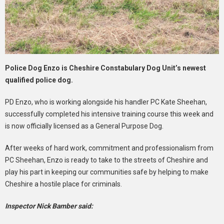
Police Dog Enzo is Cheshire Constabulary Dog Unit’s newest
qualified police dog.
PD Enzo, who is working alongside his handler PC Kate Sheehan,
successfully completed his intensive training course this week and
is now officially licensed as a General Purpose Dog.
After weeks of hard work, commitment and professionalism from
PC Sheehan, Enzo is ready to take to the streets of Cheshire and
play his part in keeping our communities safe by helping to make
Cheshire a hostile place for criminals.
Inspector Nick Bamber said: