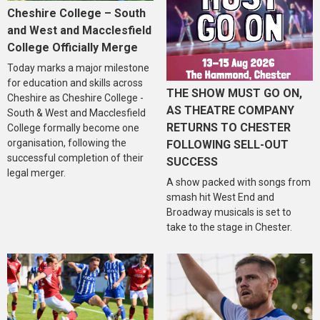
Cheshire College – South
and West and Macclesfield
College Officially Merge
Today marks a major milestone
for education and skills across
THE SHOW MUST GO ON,
Cheshire as Cheshire College -
AS THEATRE COMPANY
South & West and Macclesfield
RETURNS TO CHESTER
College formally become one
organisation, following the
FOLLOWING SELL-OUT
successful completion of their
SUCCESS
legal merger.
A show packed with songs from
smash hit West End and
Broadway musicals is set to
take to the stage in Chester.