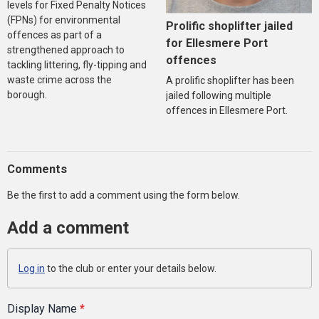
levels for Fixed Penalty Notices
(FPNs) for environmental
Prolific shoplifter jailed
offences as part of a
for Ellesmere Port
strengthened approach to
offences
tackling littering, fly-tipping and
waste crime across the
A prolific shoplifter has been
borough.
jailed following multiple
offences in Ellesmere Port.
Comments
Be the first to add a comment using the form below.
Add a comment
Log in
to the club or enter your details below.
Display Name
*