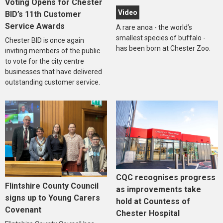
Voting Opens for Chester
Video
BID’s 11th Customer
Service Awards
A rare anoa - the world’s
smallest species of buffalo -
Chester BID is once again
has been born at Chester Zoo.
inviting members of the public
to vote for the city centre
businesses that have delivered
outstanding customer service.
CQC recognises progress
Flintshire County Council
as improvements take
signs up to Young Carers
hold at Countess of
Covenant
Chester Hospital