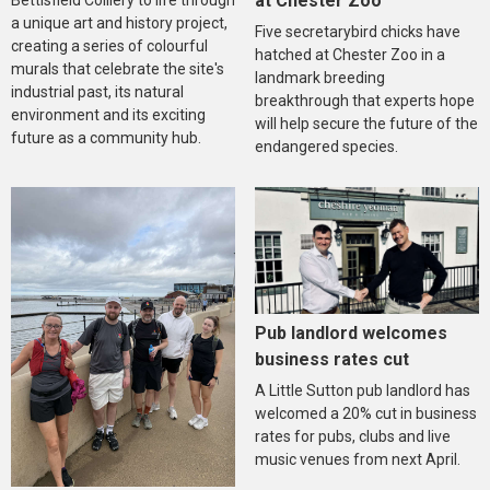
at Chester Zoo
Bettisfield Colliery to life through
a unique art and history project,
Five secretarybird chicks have
creating a series of colourful
hatched at Chester Zoo in a
murals that celebrate the site's
landmark breeding
industrial past, its natural
breakthrough that experts hope
environment and its exciting
will help secure the future of the
future as a community hub.
endangered species.
Pub landlord welcomes
business rates cut
A Little Sutton pub landlord has
welcomed a 20% cut in business
rates for pubs, clubs and live
music venues from next April.