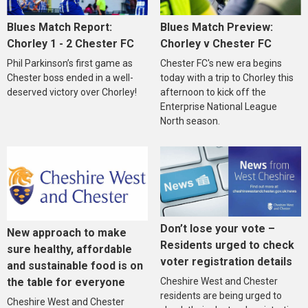
Blues Match Report:
Blues Match Preview:
Chorley 1 - 2 Chester FC
Chorley v Chester FC
Phil Parkinson’s first game as
Chester FC's new era begins
Chester boss ended in a well-
today with a trip to Chorley this
deserved victory over Chorley!
afternoon to kick off the
Enterprise National League
North season.
Don’t lose your vote –
New approach to make
Residents urged to check
sure healthy, affordable
voter registration details
and sustainable food is on
the table for everyone
Cheshire West and Chester
residents are being urged to
Cheshire West and Chester