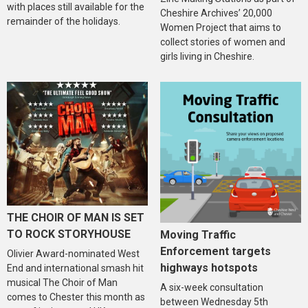
with places still available for the
Cheshire Archives’ 20,000
remainder of the holidays.
Women Project that aims to
collect stories of women and
girls living in Cheshire.
THE CHOIR OF MAN IS SET
TO ROCK STORYHOUSE
Moving Traffic
Enforcement targets
Olivier Award-nominated West
highways hotspots
End and international smash hit
musical The Choir of Man
A six-week consultation
comes to Chester this month as
between Wednesday 5th