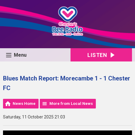
LISTEN
Menu
Blues Match Report: Morecambe 1 - 1 Chester
FC
News Home
More from Local News
Saturday, 11 October 2025 21:03