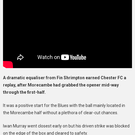
A dramatic equaliser from Fin Shrimpton earned Chester FC a
replay, after Morecambe had grabbed the opener mid-way
through the first-half.
It was a positive start for the Blues with the ball mainly located in
the Morecambe half without a plethora of clear-cut chances.
Iwan Murray went closest early on but his driven strike was blocked
on the edge of the box and cleared to safety.