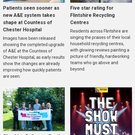
Five star rating for
Patients seen sooner as
Flintshire Recycling
new A&E system takes
Centres
shape at Countess of
Chester Hospital
Residents across Flintshire are
singing the praises of their local
Images have been released
household recycling centres,
showing the completed upgrade
with glowing reviews painting a
of A&E at the Countess of
picture of friendly, hardworking
Chester Hospital, as early results
teams who go above and
show the changes are already
beyond.
improving how quickly patients
are seen.