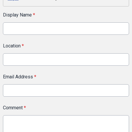
Display Name
*
Location
*
Email Address
*
Comment
*