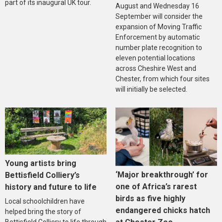
part of its inaugural UK tour.
August and Wednesday 16
September will consider the
expansion of Moving Traffic
Enforcement by automatic
number plate recognition to
eleven potential locations
across Cheshire West and
Chester, from which four sites
will initially be selected.
Young artists bring
‘Major breakthrough’ for
Bettisfield Colliery’s
one of Africa’s rarest
history and future to life
birds as five highly
Local schoolchildren have
endangered chicks hatch
helped bring the story of