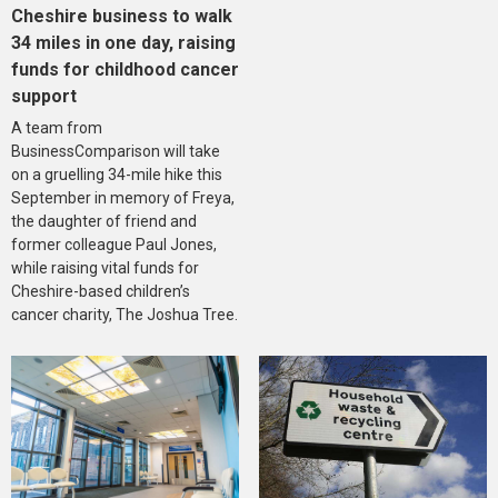
Cheshire business to walk
34 miles in one day, raising
funds for childhood cancer
support
A team from
BusinessComparison will take
on a gruelling 34-mile hike this
September in memory of Freya,
the daughter of friend and
former colleague Paul Jones,
while raising vital funds for
Cheshire-based children’s
cancer charity, The Joshua Tree.