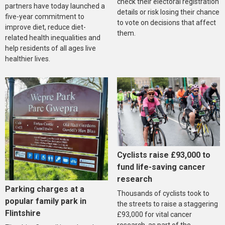
check their electoral registration
partners have today launched a
details or risk losing their chance
five-year commitment to
to vote on decisions that affect
improve diet, reduce diet-
them.
related health inequalities and
help residents of all ages live
healthier lives.
Cyclists raise £93,000 to
fund life-saving cancer
research
Parking charges at a
Thousands of cyclists took to
popular family park in
the streets to raise a staggering
Flintshire
£93,000 for vital cancer