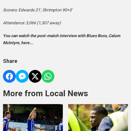
Scorers: Edwards 21′, Shrimpton 90+5′
Attendance: 3,066 (1,307 away)
You can watch the post-match interview with Blues Boss, Calum
McIntyre, here...
Share
More from Local News