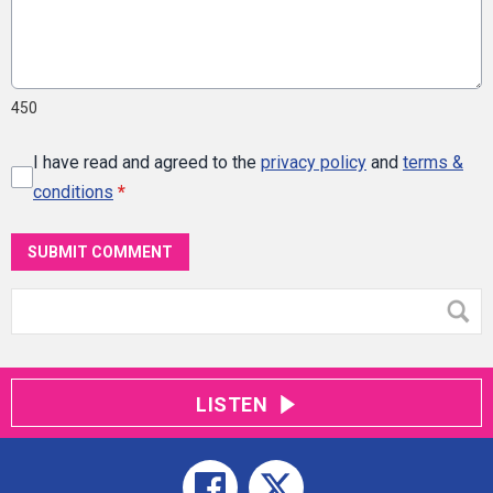
450
I have read and agreed to the
privacy policy
and
terms &
conditions
*
SUBMIT COMMENT
LISTEN