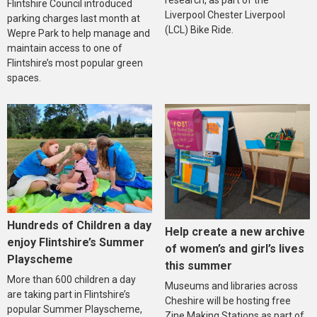
research, as part of the
Flintshire Council introduced
Liverpool Chester Liverpool
parking charges last month at
(LCL) Bike Ride.
Wepre Park to help manage and
maintain access to one of
Flintshire’s most popular green
spaces.
Hundreds of Children a day
Help create a new archive
enjoy Flintshire’s Summer
of women’s and girl’s lives
Playscheme
this summer
More than 600 children a day
Museums and libraries across
are taking part in Flintshire’s
Cheshire will be hosting free
popular Summer Playscheme,
Zine Making Stations as part of