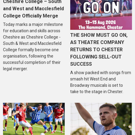
Cheshire College – South
and West and Macclesfield
College Officially Merge
Today marks a major milestone
for education and skills across
THE SHOW MUST GO ON,
Cheshire as Cheshire College -
AS THEATRE COMPANY
South & West and Macclesfield
RETURNS TO CHESTER
College formally become one
organisation, following the
FOLLOWING SELL-OUT
successful completion of their
SUCCESS
legal merger.
A show packed with songs from
smash hit West End and
Broadway musicals is set to
take to the stage in Chester.