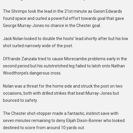
The Shrimps took the lead in the 21st minute as Gwion Edwards
found space and curled a powerful effort towards goal that gave
George Murray-Jones no chance in the Chester goal.
Jack Nolan looked to double the hosts’ lead shortly after but his low
shot curled narrowly wide of the post.
Offrande Zanzala tried to cause Morecambe problems early in the
second period but his outstretched leg failed to latch onto Nathan
Woodthorpe’s dangerous cross.
Nolan was a threat for the home side and struck the post on two
occasions, both with drilled strikes that beat Murray-Jones but
bounced to safety.
The Chester shot-stopper made a fantastic, instinct save with
seven minutes remaining to deny Elijah Dixon-Bonner who looked
destined to score from around 10 yards out.