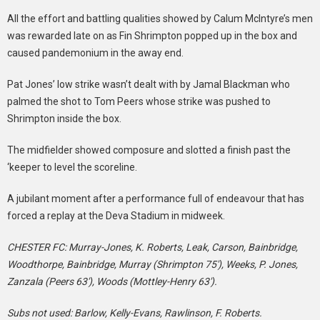
All the effort and battling qualities showed by Calum McIntyre’s men
was rewarded late on as Fin Shrimpton popped up in the box and
caused pandemonium in the away end.
Pat Jones’ low strike wasn’t dealt with by Jamal Blackman who
palmed the shot to Tom Peers whose strike was pushed to
Shrimpton inside the box.
The midfielder showed composure and slotted a finish past the
‘keeper to level the scoreline.
A jubilant moment after a performance full of endeavour that has
forced a replay at the Deva Stadium in midweek.
CHESTER FC: Murray-Jones, K. Roberts, Leak, Carson, Bainbridge,
Woodthorpe, Bainbridge, Murray (Shrimpton 75′), Weeks, P. Jones,
Zanzala (Peers 63′), Woods (Mottley-Henry 63′).
Subs not used: Barlow, Kelly-Evans, Rawlinson, F. Roberts.