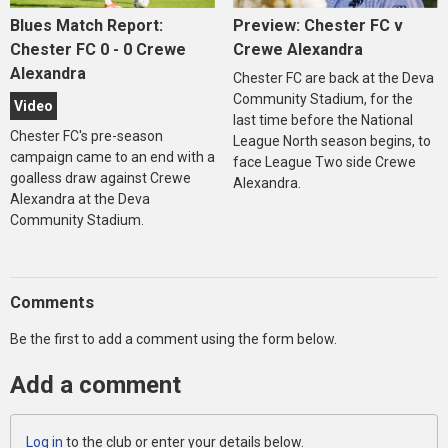
Blues Match Report:
Preview: Chester FC v
Chester FC 0 - 0 Crewe
Crewe Alexandra
Alexandra
Chester FC are back at the Deva
Community Stadium, for the
Video
last time before the National
Chester FC's pre-season
League North season begins, to
campaign came to an end with a
face League Two side Crewe
goalless draw against Crewe
Alexandra.
Alexandra at the Deva
Community Stadium.
Comments
Be the first to add a comment using the form below.
Add a comment
Log in
to the club or enter your details below.